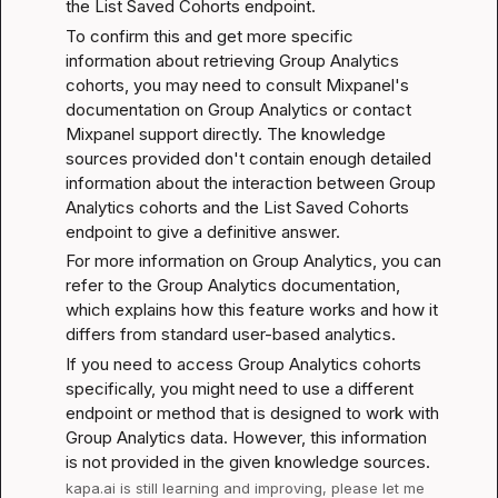
the List Saved Cohorts endpoint.
To confirm this and get more specific 
information about retrieving Group Analytics 
cohorts, you may need to consult Mixpanel's 
documentation on Group Analytics or contact 
Mixpanel support directly. The knowledge 
sources provided don't contain enough detailed 
information about the interaction between Group 
Analytics cohorts and the List Saved Cohorts 
endpoint to give a definitive answer.
For more information on Group Analytics, you can 
refer to the 
Group Analytics documentation
, 
which explains how this feature works and how it 
differs from standard user-based analytics.
If you need to access Group Analytics cohorts 
specifically, you might need to use a different 
endpoint or method that is designed to work with 
Group Analytics data. However, this information 
is not provided in the given knowledge sources.
kapa.ai
 is still learning and improving, please let me 