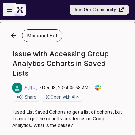
Skip to main content
Open sidebar
Join Our Community
Mixpanel Bot
Issue with Accessing Group
Analytics Cohorts in Saved
Lists
石川 明.
·
Dec 18, 2024 05:58 AM
·
Share
Open with AI
I used List Saved Cohorts to get a list of cohorts, but 
I cannot get the cohorts created using Group 
Analytics. What is the cause?