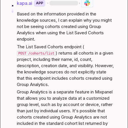
kapa.ai
·
·
APP
Based on the information provided in the 
knowledge sources, I can explain why you might 
not be seeing cohorts created using Group 
Analytics when using the List Saved Cohorts 
endpoint.
The List Saved Cohorts endpoint (
) returns all cohorts in a given 
POST /cohorts/list
project, including their name, id, count, 
description, creation date, and visibility. However, 
the knowledge sources do not explicitly state 
that this endpoint includes cohorts created using 
Group Analytics.
Group Analytics is a separate feature in Mixpanel 
that allows you to analyze data at a customized 
group level, such as by account or device, rather 
than just by individual users. It's possible that 
cohorts created using Group Analytics are not 
included in the standard cohort list returned by 