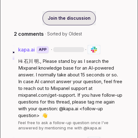
Join the discussion
2 comments
· Sorted by
Oldest
kapa.ai
·
·
APP
Hi 
石川 明.
, Please stand by as I search the 
Mixpanel knowledge base for an AI-powered 
answer. I normally take about 15 seconds or so. 
In case AI cannot answer your question, feel free 
to reach out to Mixpanel support at 
mixpanel.com/get-support
. If you have follow-up 
questions for this thread, please tag me again 
with your question: @kapa.ai 
<follow-up 
question>
👋
Feel free to ask a follow-up question once I've 
answered by mentioning me with @kapa.ai