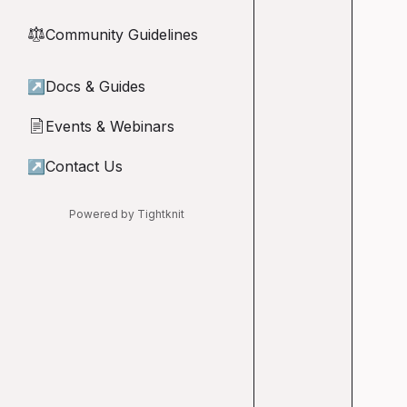
Community Guidelines
⚖︎
↗
Docs & Guides
Events & Webinars
📄
↗
Contact Us
Powered by Tightknit