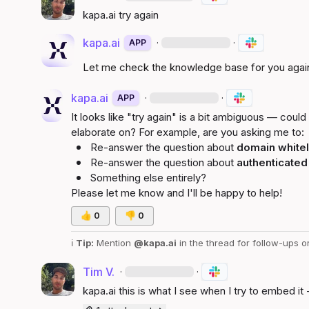
kapa.ai
 try again
kapa.ai
·
·
APP
Let me check the knowledge base for you agai
kapa.ai
·
·
APP
It looks like "try again" is a bit ambiguous — could 
elaborate on? For example, are you asking me to:
Re-answer the question about 
domain whitel
Re-answer the question about 
authenticated
Something else entirely?
Please let me know and I'll be happy to help!
👍
0
👎
0
ℹ️
Tip:
 Mention 
@kapa.ai
 in the thread for follow-ups o
Tim V.
·
·
kapa.ai
 this is what I see when I try to embed it 