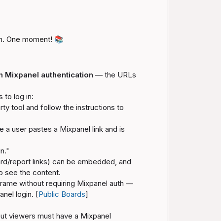
n. One moment! 
📚
h Mixpanel authentication
 — the URLs 
to log in:
ty tool and follow the instructions to 
e a user pastes a Mixpanel link and is 
in."
ard/report links) can be embedded, and 
to see the content.
rame without requiring Mixpanel auth — 
nel login. [
Public Boards
]
t viewers must have a Mixpanel 