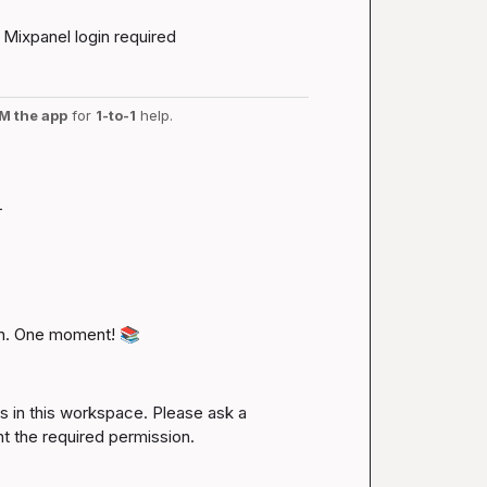
Mixpanel login required
M the app
 for 
1-to-1
 help.
-
n. One moment! 
📚
es in this workspace. Please ask a 
nt the required permission.