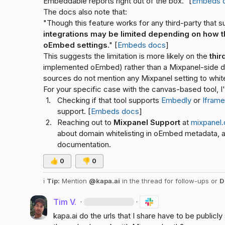
Embeddable reports right out of the box." [
Embeds 
The docs also note that:
"Though this feature works for any third-party that 
integrations may be limited depending on how th
oEmbed settings
." [
Embeds docs
]
This suggests the limitation is more likely on the 
thir
implemented oEmbed) rather than a Mixpanel-side do
sources do not mention any Mixpanel setting to whit
For your specific case with the canvas-based tool,
1.
Checking if that tool supports 
Embedly
 or 
Iframe
support. [
Embeds docs
]
2.
Reaching out to 
Mixpanel Support
 at 
mixpanel
about domain whitelisting in oEmbed metadata, as 
documentation.
👍
0
👎
0
ℹ️
Tip:
 Mention 
@kapa.ai
 in the thread for follow-ups or 
D
Tim V.
·
·
kapa.ai
 do the urls that I share have to be publicl