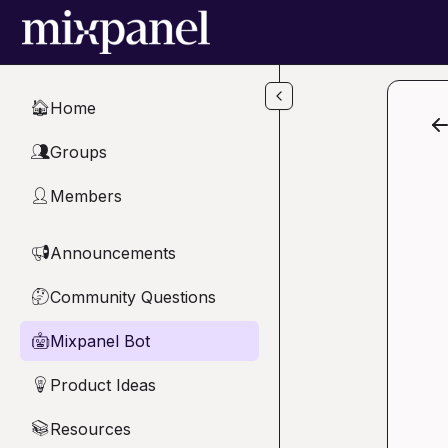
Skip to main content
Home
🏠
Groups
👥
Members
👤
Announcements
📢
Community Questions
🤔
Mixpanel Bot
🤖
Product Ideas
💡
Resources
📚