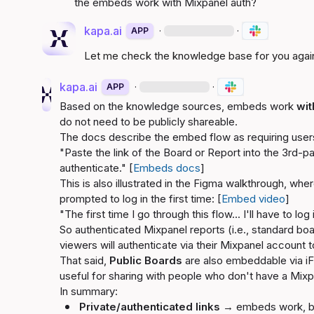
the embeds work with Mixpanel auth?
kapa.ai
·
·
APP
Let me check the knowledge base for you agai
kapa.ai
·
·
APP
Based on the knowledge sources, embeds work 
wit
do not need to be publicly shareable.
The docs describe the embed flow as requiring users 
"Paste the link of the Board or Report into the 3rd-par
authenticate." [
Embeds docs
]
This is also illustrated in the Figma walkthrough, wher
prompted to log in the first time: [
Embed video
]
"The first time I go through this flow... I'll have to log 
So authenticated Mixpanel reports (i.e., standard bo
viewers will authenticate via their Mixpanel account 
That said, 
Public Boards
 are also embeddable via iF
useful for sharing with people who don't have a Mixpa
In summary:
Private/authenticated links
 → embeds work, bu