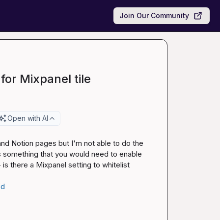
Join Our Community
for Mixpanel tile
Open with AI
nd Notion pages but I'm not able to do the 
s something that you would need to enable 
s there a Mixpanel setting to whitelist 
ed