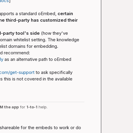
docs
]
supports a standard oEmbed, 
certain 
e third-party has customized their 
d-party tool's side
 (how they've 
main whitelist setting. The knowledge 
elist domains for embedding.
 I'd recommend:
ly
 as an alternative path to oEmbed 
.com/get-support
 to ask specifically 
this is not covered in the available 
M the app
 for 
1-to-1
 help.
y shareable for the embeds to work or do 