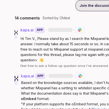
Join the discuss
14 comments
· Sorted by
Oldest
kapa.ai
·
·
APP
Hi 
Tim V.
, Please stand by as I search the Mixpanel
answer. I normally take about 15 seconds or so. In ca
free to reach out to Mixpanel support at 
mixpanel.co
questions for this thread, please tag me again with y
question>
👋
Feel free to ask a follow-up question once I've answere
kapa.ai
·
·
APP
Based on the knowledge sources available, I don't h
whether Mixpanel has a setting to whitelist specifi
oEmbed
 format:
"If your platform supports the oEmbed format, you s