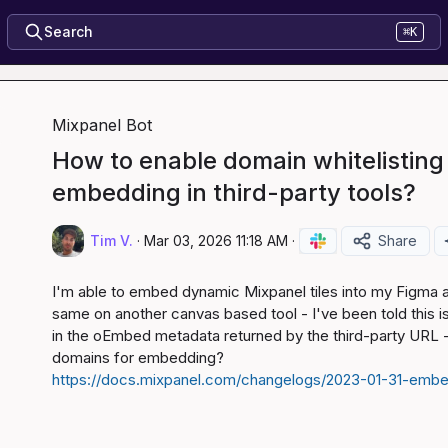
Search
⌘K
Mixpanel Bot
How to enable domain whitelisting 
embedding in third-party tools?
Tim V.
·
Mar 03, 2026 11:18 AM
·
Share
I'm able to embed dynamic Mixpanel tiles into my Figma a
same on another canvas based tool - I've been told this i
in the oEmbed metadata returned by the third-party URL - i
https://docs.mixpanel.com/changelogs/2023-01-31-emb