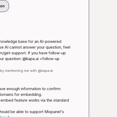
ion
 knowledge base for an AI-powered 
se AI cannot answer your question, feel 
m/get-support
. If you have follow-up 
our question: @kapa.ai 
<follow-up 
d by mentioning me with @kapa.ai
ave enough information to confirm 
c domains for embedding.
What the documentation does say is that Mixpanel's embed feature works via the standard 
hould be able to support Mixpanel's 