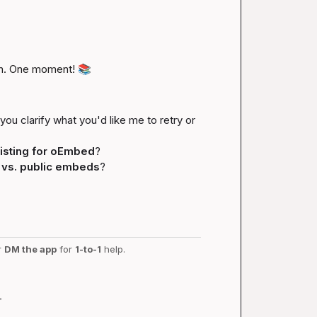
n. One moment! 
📚
you clarify what you'd like me to retry or 
isting for oEmbed
?
 vs. public embeds
?
r 
DM the app
 for 
1-to-1
 help.
-