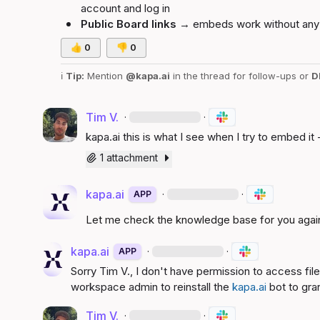
account and log in
Public Board links
 → embeds work without any 
👍
0
👎
0
ℹ️
Tip:
 Mention 
@kapa.ai
 in the thread for follow-ups or 
D
Tim V.
·
·
kapa.ai
 this is what I see when I try to embed it 
1 attachment
kapa.ai
·
·
APP
Let me check the knowledge base for you agai
kapa.ai
·
·
APP
Sorry 
Tim V.
, I don't have permission to access fil
workspace admin to reinstall the 
kapa.ai
 bot to gra
Tim V.
·
·