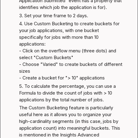
Application Submitted" event has a property that 
identifies which job the application is for).
3. Set your time frame to 2 days.
4. Use Custom Bucketing to create buckets for 
your job applications, with one bucket 
specifically for jobs with more than 10 
applications:

- Click on the overflow menu (three dots) and 
select "Custom Buckets"

- Choose "Varied" to create buckets of different 
sizes

- Create a bucket for "> 10" applications
5. To calculate the percentage, you can use a 
Formula to divide the count of jobs with > 10 
applications by the total number of jobs.
The Custom Bucketing feature is particularly 
useful here as it allows you to organize your 
high-cardinality segments (in this case, jobs by 
application count) into meaningful buckets. This 
is mentioned in the 
Insights Advanced 