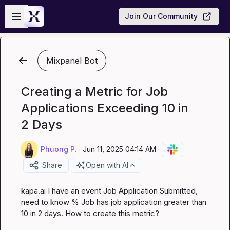
Skip to main content
Open sidebar
Join Our Community
Mixpanel Bot
Creating a Metric for Job
Applications Exceeding 10 in
2 Days
Phuong P.
·
Jun 11, 2025 04:14 AM
·
Share
Open with AI
kapa.ai
 I have an event Job Application Submitted, 
need to know % Job has job application greater than 
10 in 2 days. How to create this metric?