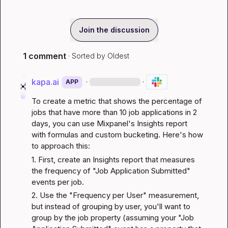
Join the discussion
1 comment
· Sorted by
Oldest
kapa.ai
·
·
APP
To create a metric that shows the percentage of 
jobs that have more than 10 job applications in 2 
days, you can use Mixpanel's Insights report 
with formulas and custom bucketing. Here's how 
to approach this:
1. First, create an Insights report that measures 
the frequency of "Job Application Submitted" 
events per job.
2. Use the "Frequency per User" measurement, 
but instead of grouping by user, you'll want to 
group by the job property (assuming your "Job 