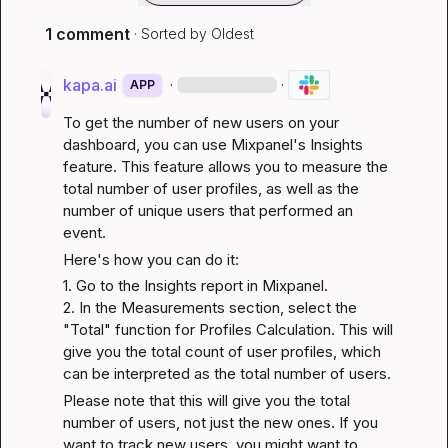
1 comment
· Sorted by
Oldest
kapa.ai
·
·
APP
To get the number of new users on your 
dashboard, you can use Mixpanel's Insights 
feature. This feature allows you to measure the 
total number of user profiles, as well as the 
number of unique users that performed an 
event.
Here's how you can do it:
1. Go to the Insights report in Mixpanel.

2. In the Measurements section, select the 
"Total" function for Profiles Calculation. This will 
give you the total count of user profiles, which 
can be interpreted as the total number of users.
Please note that this will give you the total 
number of users, not just the new ones. If you 
want to track new users, you might want to 