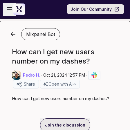
Skip to main content
Open sidebar
Join Our Community
Mixpanel Bot
How can I get new users
number on my dashes?
Pedro H.
·
Oct 21, 2024 12:57 PM
·
Share
Open with AI
How can I get new users number on my dashes?
Join the discussion