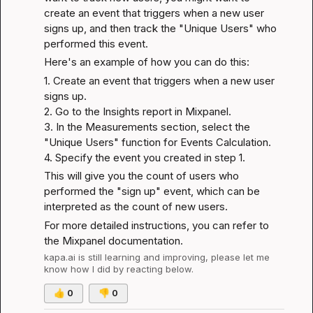
create an event that triggers when a new user 
signs up, and then track the "Unique Users" who 
performed this event.
Here's an example of how you can do this:
1. Create an event that triggers when a new user 
signs up.

2. Go to the Insights report in Mixpanel.

3. In the Measurements section, select the 
"Unique Users" function for Events Calculation.

4. Specify the event you created in step 1.
This will give you the count of users who 
performed the "sign up" event, which can be 
interpreted as the count of new users.
For more detailed instructions, you can refer to 
the 
Mixpanel documentation
.
kapa.ai
 is still learning and improving, please let me 
know how I did by reacting below.
👍
0
👎
0