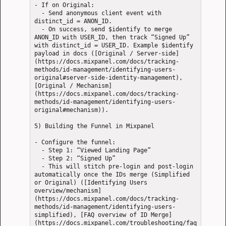
- If on Original: 

  - Send anonymous client event with 
distinct_id = ANON_ID.

  - On success, send $identify to merge 
ANON_ID with USER_ID, then track “Signed Up” 
with distinct_id = USER_ID. Example $identify 
payload in docs ([Original / Server-side]
(https://docs.mixpanel.com/docs/tracking-
methods/id-management/identifying-users-
original#server-side-identity-management), 
[Original / Mechanism]
(https://docs.mixpanel.com/docs/tracking-
methods/id-management/identifying-users-
original#mechanism)).

5) Building the Funnel in Mixpanel

- Configure the funnel: 

  - Step 1: “Viewed Landing Page”

  - Step 2: “Signed Up”

  - This will stitch pre-login and post-login 
automatically once the IDs merge (Simplified 
or Original) ([Identifying Users 
overview/mechanism]
(https://docs.mixpanel.com/docs/tracking-
methods/id-management/identifying-users-
simplified), [FAQ overview of ID Merge]
(https://docs.mixpanel.com/troubleshooting/faq