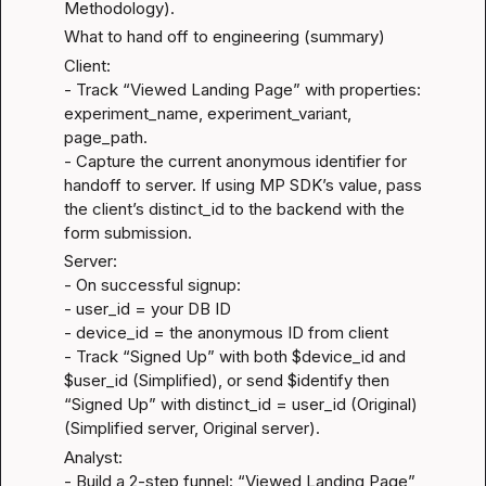
Methodology
).
What to hand off to engineering (summary)
Client:

- Track “Viewed Landing Page” with properties: 
experiment_name, experiment_variant, 
page_path.

- Capture the current anonymous identifier for 
handoff to server. If using MP SDK’s value, pass 
the client’s distinct_id to the backend with the 
form submission.
Server:

- On successful signup:

- user_id = your DB ID

- device_id = the anonymous ID from client

- Track “Signed Up” with both $device_id and 
$user_id (Simplified), or send $identify then 
“Signed Up” with distinct_id = user_id (Original) 
(
Simplified server
, 
Original server
).
Analyst:

- Build a 2-step funnel: “Viewed Landing Page” 