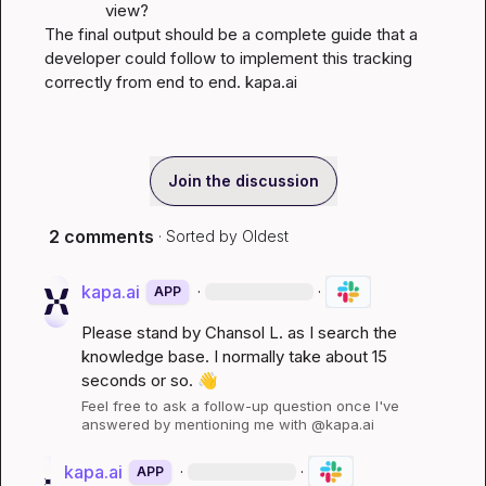
view?
The final output should be a complete guide that a 
developer could follow to implement this tracking 
correctly from end to end. 
kapa.ai
Join the discussion
2 comments
· Sorted by
Oldest
kapa.ai
·
·
APP
Please stand by 
Chansol L.
 as I search the 
knowledge base. I normally take about 15 
seconds or so. 
👋
Feel free to ask a follow-up question once I've 
answered by mentioning me with @kapa.ai
kapa.ai
·
·
APP