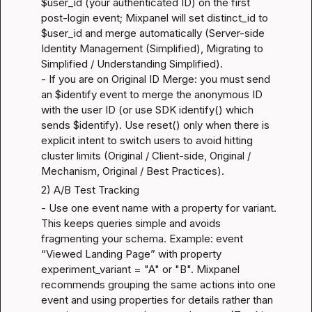
$user_id (your authenticated ID) on the first 
post-login event; Mixpanel will set distinct_id to 
$user_id and merge automatically (
Server-side 
Identity Management (Simplified)
, 
Migrating to 
Simplified / Understanding Simplified
).

- If you are on Original ID Merge: you must send 
an $identify event to merge the anonymous ID 
with the user ID (or use SDK identify() which 
sends $identify). Use reset() only when there is 
explicit intent to switch users to avoid hitting 
cluster limits (
Original / Client-side
, 
Original / 
Mechanism
, 
Original / Best Practices
).
2) A/B Test Tracking
- Use one event name with a property for variant. 
This keeps queries simple and avoids 
fragmenting your schema. Example: event 
“Viewed Landing Page” with property 
experiment_variant = "A" or "B". Mixpanel 
recommends grouping the same actions into one 
event and using properties for details rather than 