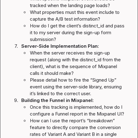
tracked when the landing page loads?
What properties must this event include to 
capture the A/B test information?
How do I get the client’s 
distinct_id
 and pass 
it to my server during the sign-up form 
submission?
7.
Server-Side Implementation Plan:
When the server receives the sign-up 
request (along with the 
distinct_id
 from the 
client), what is the sequence of Mixpanel 
calls it should make?
Please detail how to fire the “Signed Up” 
event using the server-side library, ensuring 
it’s linked to the correct user.
9.
Building the Funnel in Mixpanel:
Once this tracking is implemented, how do I 
configure a Funnel report in the Mixpanel UI?
How can I use the report’s “breakdown” 
feature to directly compare the conversion 
rates of Variant A and Variant B in a single 