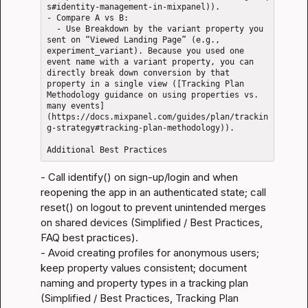
s#identity-management-in-mixpanel)).

- Compare A vs B: 

  - Use Breakdown by the variant property you 
sent on “Viewed Landing Page” (e.g., 
experiment_variant). Because you used one 
event name with a variant property, you can 
directly break down conversion by that 
property in a single view ([Tracking Plan 
Methodology guidance on using properties vs. 
many events]
(https://docs.mixpanel.com/guides/plan/trackin
g-strategy#tracking-plan-methodology)).

- Call identify() on sign-up/login and when 
reopening the app in an authenticated state; call 
reset() on logout to prevent unintended merges 
on shared devices (
Simplified / Best Practices
, 
FAQ best practices
).

- Avoid creating profiles for anonymous users; 
keep property values consistent; document 
naming and property types in a tracking plan 
(
Simplified / Best Practices
, 
Tracking Plan 