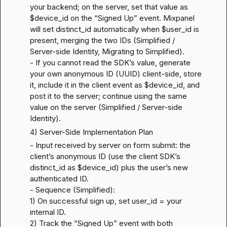
your backend; on the server, set that value as 
$device_id on the “Signed Up” event. Mixpanel 
will set distinct_id automatically when $user_id is 
present, merging the two IDs (
Simplified / 
Server-side Identity
, 
Migrating to Simplified
).

- If you cannot read the SDK’s value, generate 
your own anonymous ID (UUID) client-side, store 
it, include it in the client event as $device_id, and 
post it to the server; continue using the same 
value on the server (
Simplified / Server-side 
Identity
).
4) Server-Side Implementation Plan
- Input received by server on form submit: the 
client’s anonymous ID (use the client SDK’s 
distinct_id as $device_id) plus the user’s new 
authenticated ID.

- Sequence (Simplified):

1) On successful sign up, set user_id = your 
internal ID.

2) Track the “Signed Up” event with both 