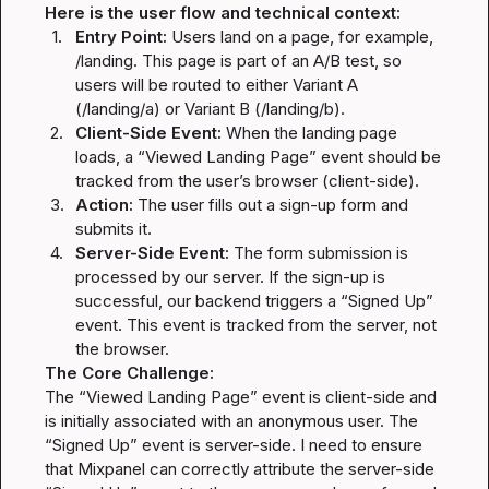
Here is the user flow and technical context:
1.
Entry Point:
 Users land on a page, for example, 
/landing
. This page is part of an A/B test, so 
users will be routed to either Variant A 
(
/landing/a
) or Variant B (
/landing/b
).
2.
Client-Side Event:
 When the landing page 
loads, a “Viewed Landing Page” event should be 
tracked from the user’s browser (client-side).
3.
Action:
 The user fills out a sign-up form and 
submits it.
4.
Server-Side Event:
 The form submission is 
processed by our server. If the sign-up is 
successful, our backend triggers a “Signed Up” 
event. This event is tracked from the server, not 
the browser.
The Core Challenge:
The “Viewed Landing Page” event is client-side and 
is initially associated with an anonymous user. The 
“Signed Up” event is server-side. I need to ensure 
that Mixpanel can correctly attribute the server-side 