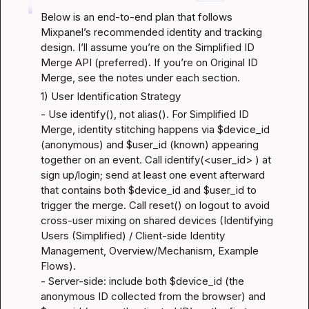
Below is an end-to-end plan that follows 
Mixpanel’s recommended identity and tracking 
design. I’ll assume you’re on the Simplified ID 
Merge API (preferred). If you’re on Original ID 
Merge, see the notes under each section.
1) User Identification Strategy
- Use identify(), not alias(). For Simplified ID 
Merge, identity stitching happens via $device_id 
(anonymous) and $user_id (known) appearing 
together on an event. Call identify(<user_id> ) at 
sign up/login; send at least one event afterward 
that contains both $device_id and $user_id to 
trigger the merge. Call reset() on logout to avoid 
cross-user mixing on shared devices (
Identifying 
Users (Simplified) / Client-side Identity 
Management
, 
Overview/Mechanism
, 
Example 
Flows
).

- Server-side: include both $device_id (the 
anonymous ID collected from the browser) and 