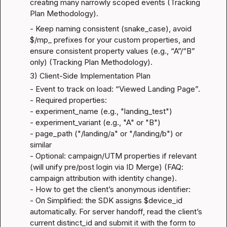
creating many narrowly scoped events (
Tracking 
Plan Methodology
).
- Keep naming consistent (snake_case), avoid 
$/mp_ prefixes for your custom properties, and 
ensure consistent property values (e.g., “A”/“B” 
only) (
Tracking Plan Methodology
).
3) Client-Side Implementation Plan
- Event to track on load: “Viewed Landing Page”.

- Required properties:

- experiment_name (e.g., "landing_test")

- experiment_variant (e.g., "A" or "B")

- page_path ("/landing/a" or "/landing/b") or 
similar

- Optional: campaign/UTM properties if relevant 
(will unify pre/post login via ID Merge) (
FAQ: 
campaign attribution with identity change
).

- How to get the client’s anonymous identifier:

- On Simplified: the SDK assigns $device_id 
automatically. For server handoff, read the client’s 
current distinct_id and submit it with the form to 