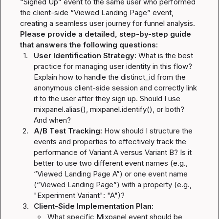
“Signed Up” event to the same user who performed 
the client-side “Viewed Landing Page” event, 
Please provide a detailed, step-by-step guide 
that answers the following questions:
1.
User Identification Strategy:
 What is the best 
practice for managing user identity in this flow? 
Explain how to handle the 
distinct_id
 from the 
anonymous client-side session and correctly link 
it to the user after they sign up. Should I use 
mixpanel.alias()
, 
mixpanel.identify()
, or both? 
And when?
2.
A/B Test Tracking:
 How should I structure the 
events and properties to effectively track the 
performance of Variant A versus Variant B? Is it 
better to use two different event names (e.g., 
“Viewed Landing Page A”) or one event name 
(“Viewed Landing Page”) with a property (e.g., 
"Experiment Variant": "A"
)?
3.
Client-Side Implementation Plan:
What specific Mixpanel event should be 