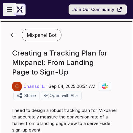
Skip to main content
Open sidebar
Join Our Community
Mixpanel Bot
Creating a Tracking Plan for
Mixpanel: From Landing
Page to Sign-Up
Chansol L.
·
Sep 04, 2025 06:54 AM
·
Share
Open with AI
I need to design a robust tracking plan for Mixpanel 
to accurately measure the conversion rate of a 
funnel from a landing page view to a server-side 