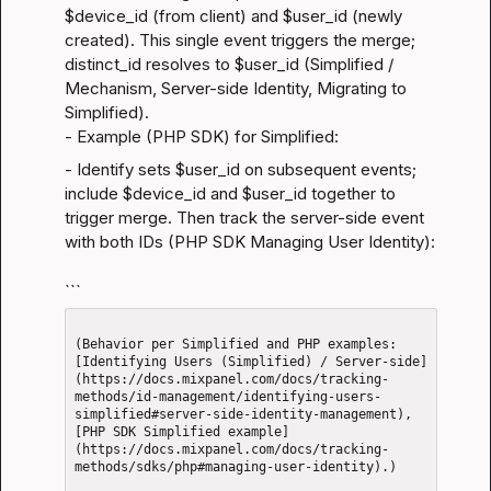
$device_id (from client) and $user_id (newly 
created). This single event triggers the merge; 
distinct_id resolves to $user_id (
Simplified / 
Mechanism
, 
Server-side Identity
, 
Migrating to 
Simplified
).

- Example (PHP SDK) for Simplified:
- Identify sets $user_id on subsequent events; 
include $device_id and $user_id together to 
trigger merge. Then track the server-side event 
with both IDs (
PHP SDK Managing User Identity
):
```
(Behavior per Simplified and PHP examples: 
[Identifying Users (Simplified) / Server-side]
(https://docs.mixpanel.com/docs/tracking-
methods/id-management/identifying-users-
simplified#server-side-identity-management), 
[PHP SDK Simplified example]
(https://docs.mixpanel.com/docs/tracking-
methods/sdks/php#managing-user-identity).)
