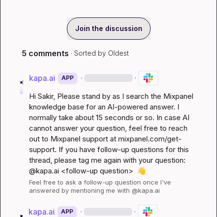
Join the discussion
5 comments
· Sorted by
Oldest
kapa.ai
·
·
APP
Hi 
Sakir
, Please stand by as I search the Mixpanel 
knowledge base for an AI-powered answer. I 
normally take about 15 seconds or so. In case AI 
cannot answer your question, feel free to reach 
out to Mixpanel support at 
mixpanel.com/get-
support
. If you have follow-up questions for this 
thread, please tag me again with your question: 
@kapa.ai 
<follow-up question>
👋
Feel free to ask a follow-up question once I've 
answered by mentioning me with @kapa.ai
kapa.ai
·
·
APP