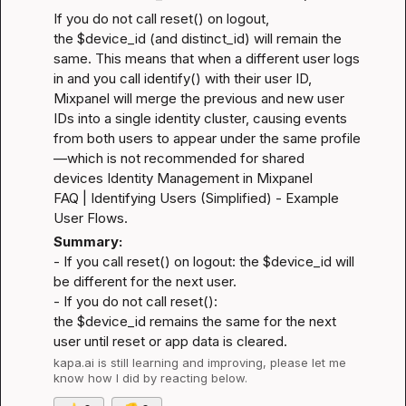
If you do not call reset() on logout, 
the $device_id (and distinct_id) will remain the 
same. This means that when a different user logs 
in and you call identify() with their user ID, 
Mixpanel will merge the previous and new user 
IDs into a single identity cluster, causing events 
from both users to appear under the same profile
—which is not recommended for shared 
devices 
Identity Management in Mixpanel 
FAQ
 | 
Identifying Users (Simplified) - Example 
User Flows
.
Summary:
- If you call reset() on logout: the $device_id will 
be different for the next user.

- If you do not call reset(): 
the $device_id remains the same for the next 
user until reset or app data is cleared.
kapa.ai
 is still learning and improving, please let me 
know how I did by reacting below.