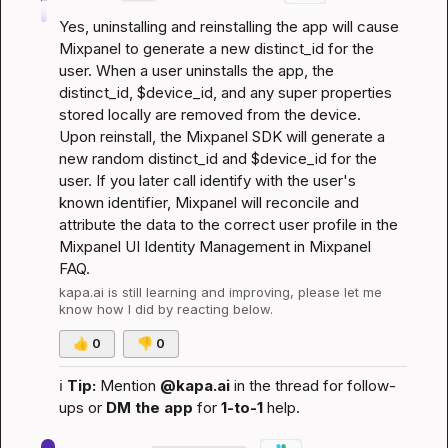
Yes, uninstalling and reinstalling the app will cause 
Mixpanel to generate a new distinct_id for the 
user. When a user uninstalls the app, the 
distinct_id, $device_id, and any super properties 
stored locally are removed from the device. 
Upon reinstall, the Mixpanel SDK will generate a 
new random distinct_id and $device_id for the 
user. If you later call identify with the user's 
known identifier, Mixpanel will reconcile and 
attribute the data to the correct user profile in the 
Mixpanel UI 
Identity Management in Mixpanel 
FAQ
.
kapa.ai
 is still learning and improving, please let me 
know how I did by reacting below.
👍
0
👎
0
ℹ️
Tip:
 Mention 
@kapa.ai
 in the thread for follow-
ups or 
DM the app
 for 
1-to-1
 help.