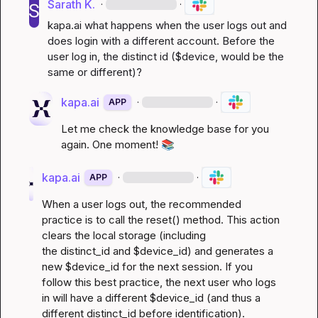
Sarath K.
·
·
kapa.ai
 what happens when the user logs out and 
does login with a different account. Before the 
user log in, the distinct id ($device, would be the 
same or different)?
kapa.ai
·
·
APP
Let me check the knowledge base for you 
again. One moment! 
📚
kapa.ai
·
·
APP
When a user logs out, the recommended 
practice is to call the reset() method. This action 
clears the local storage (including 
the distinct_id and $device_id) and generates a 
new $device_id for the next session. If you 
follow this best practice, the next user who logs 
in will have a different $device_id (and thus a 
different distinct_id before identification).