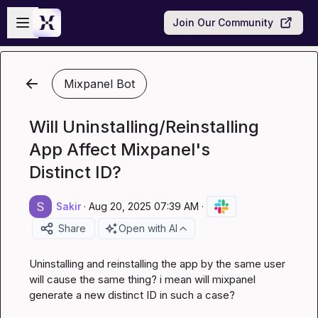
Skip to main content
Open sidebar
Join Our Community
Mixpanel Bot
Will Uninstalling/Reinstalling
App Affect Mixpanel's
Distinct ID?
Sakir
·
Aug 20, 2025 07:39 AM
·
Share
Open with AI
Uninstalling and reinstalling the app by the same user 
will cause the same thing? i mean will mixpanel 
generate a new distinct ID in such a case?