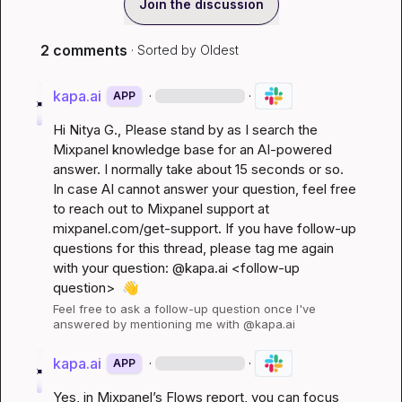
Join the discussion
2 comments
· Sorted by
Oldest
kapa.ai
·
·
APP
Hi 
Nitya G.
, Please stand by as I search the 
Mixpanel knowledge base for an AI-powered 
answer. I normally take about 15 seconds or so. 
In case AI cannot answer your question, feel free 
to reach out to Mixpanel support at 
mixpanel.com/get-support
. If you have follow-up 
questions for this thread, please tag me again 
with your question: @kapa.ai 
<follow-up 
question>
👋
Feel free to ask a follow-up question once I've 
answered by mentioning me with @kapa.ai
kapa.ai
·
·
APP
Yes, in Mixpanel’s Flows report, you can focus 