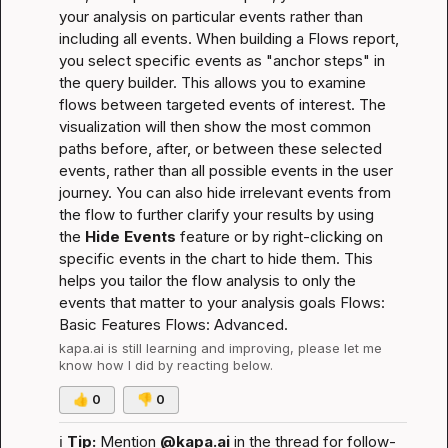
your analysis on particular events rather than 
including all events. When building a Flows report, 
you select specific events as "anchor steps" in 
the query builder. This allows you to examine 
flows between targeted events of interest. The 
visualization will then show the most common 
paths before, after, or between these selected 
events, rather than all possible events in the user 
journey. You can also hide irrelevant events from 
the flow to further clarify your results by using 
the 
Hide Events
 feature or by right-clicking on 
specific events in the chart to hide them. This 
helps you tailor the flow analysis to only the 
events that matter to your analysis goals 
Flows: 
Basic Features
Flows: Advanced
.
kapa.ai
 is still learning and improving, please let me 
know how I did by reacting below.
👍
0
👎
0
ℹ️
Tip:
 Mention 
@kapa.ai
 in the thread for follow-