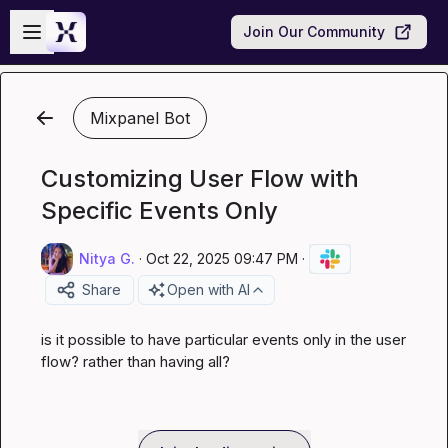
Skip to main content
Open sidebar
Join Our Community
Mixpanel Bot
Customizing User Flow with
Specific Events Only
Nitya G.
·
Oct 22, 2025 09:47 PM
·
Share
Open with AI
is it possible to have particular events only in the user 
flow? rather than having all?