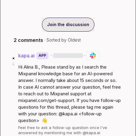
Join the discussion
2 comments
· Sorted by
Oldest
kapa.ai
·
·
APP
Hi 
Alina B.
, Please stand by as I search the 
Mixpanel knowledge base for an AI-powered 
answer. I normally take about 15 seconds or so. 
In case AI cannot answer your question, feel free 
to reach out to Mixpanel support at 
mixpanel.com/get-support
. If you have follow-up 
questions for this thread, please tag me again 
with your question: @kapa.ai 
<follow-up 
question>
👋
Feel free to ask a follow-up question once I've 
answered by mentioning me with @kapa.ai