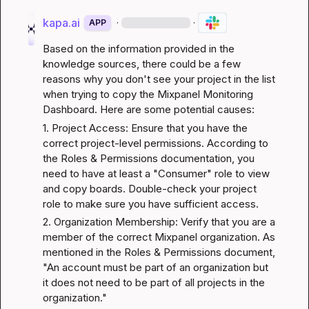
kapa.ai
·
·
APP
Based on the information provided in the 
knowledge sources, there could be a few 
reasons why you don't see your project in the list 
when trying to copy the Mixpanel Monitoring 
Dashboard. Here are some potential causes:
1. Project Access: Ensure that you have the 
correct project-level permissions. According to 
the 
Roles & Permissions
 documentation, you 
need to have at least a "Consumer" role to view 
and copy boards. Double-check your project 
role to make sure you have sufficient access.
2. Organization Membership: Verify that you are a 
member of the correct Mixpanel organization. As 
mentioned in the 
Roles & Permissions
 document, 
"An account must be part of an organization but 
it does not need to be part of all projects in the 
organization."