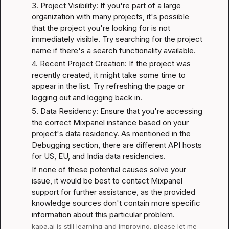
3. Project Visibility: If you're part of a large 
organization with many projects, it's possible 
that the project you're looking for is not 
immediately visible. Try searching for the project 
name if there's a search functionality available.
4. Recent Project Creation: If the project was 
recently created, it might take some time to 
appear in the list. Try refreshing the page or 
logging out and logging back in.
5. Data Residency: Ensure that you're accessing 
the correct Mixpanel instance based on your 
project's data residency. As mentioned in the 
Debugging
 section, there are different API hosts 
for US, EU, and India data residencies.
If none of these potential causes solve your 
issue, it would be best to contact Mixpanel 
support for further assistance, as the provided 
knowledge sources don't contain more specific 
information about this particular problem.
kapa.ai
 is still learning and improving, please let me 