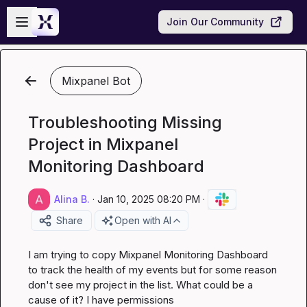
Skip to main content
Open sidebar
Join Our Community
Mixpanel Bot
Troubleshooting Missing
Project in Mixpanel
Monitoring Dashboard
Alina B.
·
Jan 10, 2025 08:20 PM
·
Share
Open with AI
I am trying to copy Mixpanel Monitoring Dashboard 
to track the health of my events but for some reason 
don't see my project in the list. What could be a 
cause of it? I have permissions