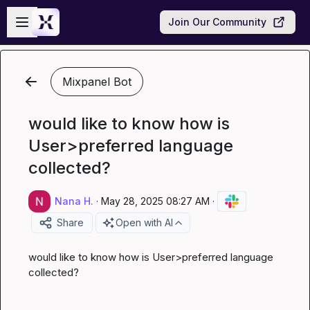
Skip to main content
Open sidebar
Join Our Community
Mixpanel Bot
would like to know how is
User>preferred language
collected?
Nana H.
·
May 28, 2025 08:27 AM
·
Share
Open with AI
would like to know how is User>preferred language 
collected?