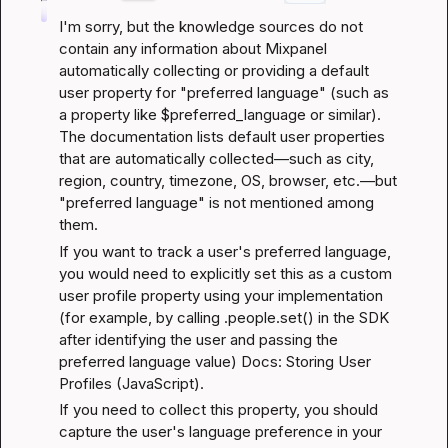
I'm sorry, but the knowledge sources do not 
contain any information about Mixpanel 
automatically collecting or providing a default 
user property for "preferred language" (such as 
a property like $preferred_language or similar). 
The documentation lists default user properties 
that are automatically collected—such as city, 
region, country, timezone, OS, browser, etc.—but 
"preferred language" is not mentioned among 
them.
If you want to track a user's preferred language, 
you would need to explicitly set this as a custom 
user profile property using your implementation 
(for example, by calling .people.set() in the SDK 
after identifying the user and passing the 
preferred language value) 
Docs: Storing User 
Profiles (JavaScript)
.
If you need to collect this property, you should 
capture the user's language preference in your 