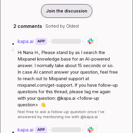
Join the discussion
2 comments
· Sorted by
Oldest
kapa.ai
·
·
APP
Hi 
Nana H.
, Please stand by as I search the 
Mixpanel knowledge base for an AI-powered 
answer. I normally take about 15 seconds or so. 
In case AI cannot answer your question, feel free 
to reach out to Mixpanel support at 
mixpanel.com/get-support
. If you have follow-up 
questions for this thread, please tag me again 
with your question: @kapa.ai 
<follow-up 
question>
👋
Feel free to ask a follow-up question once I've 
answered by mentioning me with @kapa.ai
kapa.ai
·
·
APP