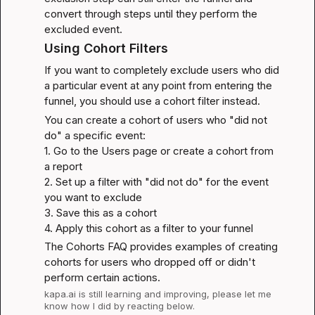
convert through steps until they perform the 
excluded event.
Using Cohort Filters
If you want to completely exclude users who did 
a particular event at any point from entering the 
funnel, you should use a 
cohort filter
 instead.
You can create a cohort of users who "did not 
do" a specific event:

1. Go to the Users page or create a cohort from 
a report

2. Set up a filter with "did not do" for the event 
you want to exclude

3. Save this as a cohort

4. Apply this cohort as a filter to your funnel
The 
Cohorts FAQ
 provides examples of creating 
cohorts for users who dropped off or didn't 
perform certain actions.
kapa.ai
 is still learning and improving, please let me 
know how I did by reacting below.