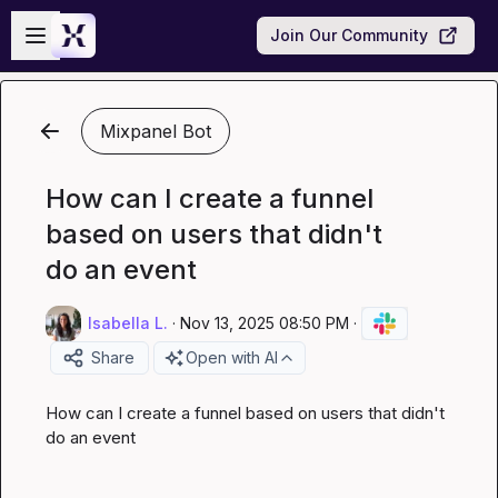
Skip to main content
Open sidebar
Join Our Community
Mixpanel Bot
How can I create a funnel
based on users that didn't
do an event
Isabella L.
·
Nov 13, 2025 08:50 PM
·
Share
Open with AI
How can I create a funnel based on users that didn't 
do an event