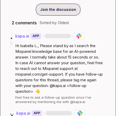
Join the discussion
2 comments
· Sorted by
Oldest
kapa.ai
·
·
APP
Hi 
Isabella L.
, Please stand by as I search the 
Mixpanel knowledge base for an AI-powered 
answer. I normally take about 15 seconds or so. 
In case AI cannot answer your question, feel free 
to reach out to Mixpanel support at 
mixpanel.com/get-support
. If you have follow-up 
questions for this thread, please tag me again 
with your question: @kapa.ai 
<follow-up 
question>
👋
Feel free to ask a follow-up question once I've 
answered by mentioning me with @kapa.ai
kapa.ai
·
·
APP