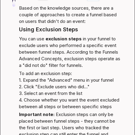
Based on the knowledge sources, there are a 
couple of approaches to create a funnel based 
on users that didn't do an event:
Using Exclusion Steps
You can use 
exclusion steps
 in your funnel to 
exclude users who performed a specific event 
between funnel steps. According to the 
Funnels 
Advanced Concepts
, exclusion steps operate as 
a "did not do" filter for funnels.
To add an exclusion step:

1. Expand the "Advanced" menu in your funnel

2. Click "Exclude users who did…"

3. Select an event from the list

4. Choose whether you want the event excluded 
between all steps or between specific steps
Important note:
 Exclusion steps can only be 
placed between funnel steps - they cannot be 
the first or last step. Users who tracked the 
exclusion step can still enter the funnel and 