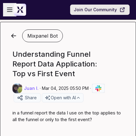
Skip to main content
Open sidebar
Join Our Community
Mixpanel Bot
Understanding Funnel
Report Data Application:
Top vs First Event
Juan I.
·
Mar 04, 2025 05:50 PM
·
Share
Open with AI
in a funnel report the data I use on the top applies to 
all the funnel or only to the first event?