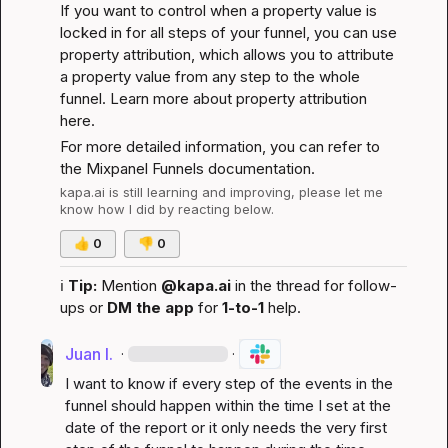
If you want to control when a property value is 
locked in for all steps of your funnel, you can use 
property attribution, which allows you to attribute 
a property value from any step to the whole 
funnel. 
Learn more about property attribution 
here
.
For more detailed information, you can refer to 
the 
Mixpanel Funnels documentation
.
kapa.ai
 is still learning and improving, please let me 
know how I did by reacting below.
👍
0
👎
0
ℹ️
Tip:
 Mention 
@kapa.ai
 in the thread for follow-
ups or 
DM the app
 for 
1-to-1
 help.
Juan I.
·
·
I want to know if every step of the events in the 
funnel should happen within the time I set at the 
date of the report or it only needs the very first 