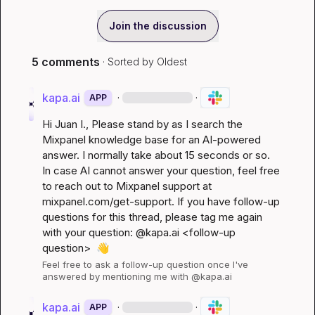
Join the discussion
5 comments
· Sorted by
Oldest
kapa.ai
·
·
APP
Hi 
Juan I.
, Please stand by as I search the 
Mixpanel knowledge base for an AI-powered 
answer. I normally take about 15 seconds or so. 
In case AI cannot answer your question, feel free 
to reach out to Mixpanel support at 
mixpanel.com/get-support
. If you have follow-up 
questions for this thread, please tag me again 
with your question: @kapa.ai 
<follow-up 
question>
👋
Feel free to ask a follow-up question once I've 
answered by mentioning me with @kapa.ai
kapa.ai
·
·
APP