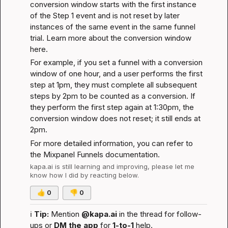
conversion window starts with the first instance 
of the Step 1 event and is not reset by later 
instances of the same event in the same funnel 
trial. 
Learn more about the conversion window 
here
.
For example, if you set a funnel with a conversion 
window of one hour, and a user performs the first 
step at 1pm, they must complete all subsequent 
steps by 2pm to be counted as a conversion. If 
they perform the first step again at 1:30pm, the 
conversion window does not reset; it still ends at 
2pm.
For more detailed information, you can refer to 
the 
Mixpanel Funnels documentation
.
kapa.ai
 is still learning and improving, please let me 
know how I did by reacting below.
👍
0
👎
0
ℹ️
Tip:
 Mention 
@kapa.ai
 in the thread for follow-
ups or 
DM the app
 for 
1-to-1
 help.