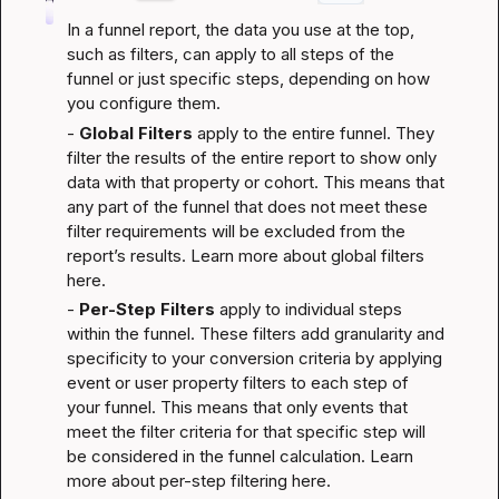
In a funnel report, the data you use at the top, 
such as filters, can apply to all steps of the 
funnel or just specific steps, depending on how 
you configure them.
- 
Global Filters
 apply to the entire funnel. They 
filter the results of the entire report to show only 
data with that property or cohort. This means that 
any part of the funnel that does not meet these 
filter requirements will be excluded from the 
report’s results. 
Learn more about global filters 
here
.
- 
Per-Step Filters
 apply to individual steps 
within the funnel. These filters add granularity and 
specificity to your conversion criteria by applying 
event or user property filters to each step of 
your funnel. This means that only events that 
meet the filter criteria for that specific step will 
be considered in the funnel calculation. 
Learn 
more about per-step filtering here
.