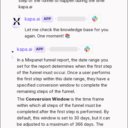
step of the funnel to happen during the time 
kapa.ai
kapa.ai
·
·
APP
Let me check the knowledge base for you 
again. One moment! 
📚
kapa.ai
·
·
APP
In a Mixpanel funnel report, the date range you 
set for the report determines when the first step 
of the funnel must occur. Once a user performs 
the first step within this date range, they have a 
specified conversion window to complete the 
remaining steps of the funnel.
The 
Conversion Window
 is the time frame 
within which all steps of the funnel must be 
completed after the first step is performed. By 
default, this window is set to 30 days, but it can 
be adjusted to a maximum of 366 days. The 