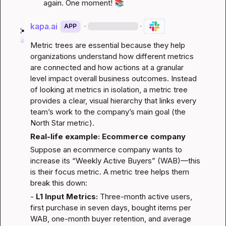
again. One moment! 
📚
kapa.ai
·
·
APP
Metric trees are essential because they help 
organizations understand how different metrics 
are connected and how actions at a granular 
level impact overall business outcomes. Instead 
of looking at metrics in isolation, a metric tree 
provides a clear, visual hierarchy that links every 
team’s work to the company’s main goal (the 
North Star metric).
Real-life example: Ecommerce company
Suppose an ecommerce company wants to 
increase its “Weekly Active Buyers” (WAB)—this 
is their focus metric. A metric tree helps them 
break this down:
- 
L1 Input Metrics:
 Three-month active users, 
first purchase in seven days, bought items per 
WAB, one-month buyer retention, and average 