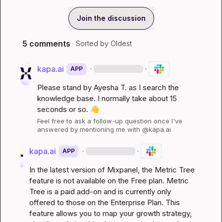
Join the discussion
5 comments
· Sorted by
Oldest
kapa.ai
·
·
APP
Please stand by 
Ayesha T.
 as I search the 
knowledge base. I normally take about 15 
seconds or so. 
👋
Feel free to ask a follow-up question once I've 
answered by mentioning me with @kapa.ai
kapa.ai
·
·
APP
In the latest version of Mixpanel, the Metric Tree 
feature is not available on the Free plan. Metric 
Tree is a paid add-on and is currently only 
offered to those on the Enterprise Plan. This 
feature allows you to map your growth strategy, 