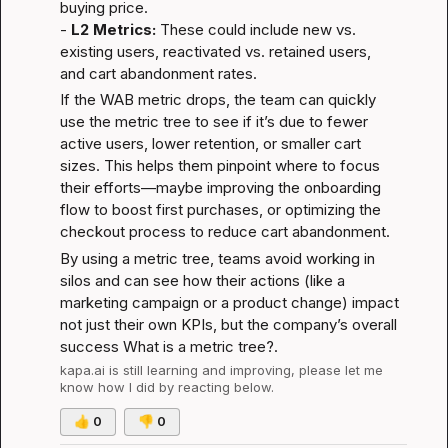
buying price.

- 
L2 Metrics:
 These could include new vs. 
existing users, reactivated vs. retained users, 
and cart abandonment rates.
If the WAB metric drops, the team can quickly 
use the metric tree to see if it’s due to fewer 
active users, lower retention, or smaller cart 
sizes. This helps them pinpoint where to focus 
their efforts—maybe improving the onboarding 
flow to boost first purchases, or optimizing the 
checkout process to reduce cart abandonment.
By using a metric tree, teams avoid working in 
silos and can see how their actions (like a 
marketing campaign or a product change) impact 
not just their own KPIs, but the company’s overall 
success 
What is a metric tree?
.
kapa.ai
 is still learning and improving, please let me 
know how I did by reacting below.
👍
0
👎
0