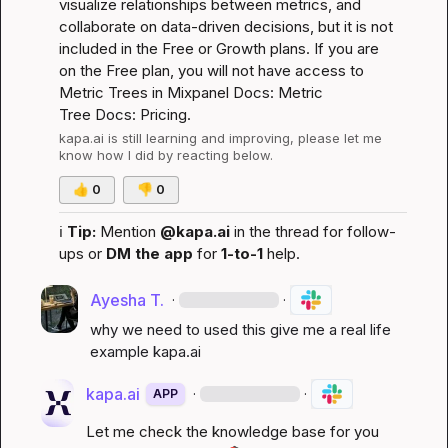
visualize relationships between metrics, and 
collaborate on data-driven decisions, but it is not 
included in the Free or Growth plans. If you are 
on the Free plan, you will not have access to 
Metric Trees in Mixpanel 
Docs: Metric 
Tree
Docs: Pricing
.
kapa.ai
 is still learning and improving, please let me 
know how I did by reacting below.
👍
0
👎
0
ℹ️
Tip:
 Mention 
@kapa.ai
 in the thread for follow-
ups or 
DM the app
 for 
1-to-1
 help.
Ayesha T.
·
·
why we need to used this give me a real life 
example 
kapa.ai
kapa.ai
·
·
APP
Let me check the knowledge base for you 