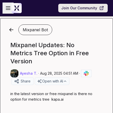
Skip to main content
Open sidebar
Join Our Community
Mixpanel Bot
Mixpanel Updates: No
Metrics Tree Option in Free
Version
Ayesha T.
·
Aug 28, 2025 04:51 AM
·
Share
Open with AI
in the latest version or free mixpanel is there no 
option for metrics tree  
kapa.ai