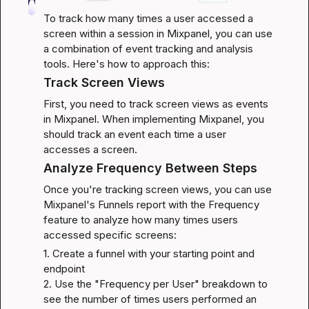
To track how many times a user accessed a 
screen within a session in Mixpanel, you can use 
a combination of event tracking and analysis 
tools. Here's how to approach this:
Track Screen Views
First, you need to track screen views as events 
in Mixpanel. When implementing Mixpanel, you 
should track an event each time a user 
accesses a screen.
Analyze Frequency Between Steps
Once you're tracking screen views, you can use 
Mixpanel's Funnels report with the Frequency 
feature to analyze how many times users 
accessed specific screens:
1. Create a funnel with your starting point and 
endpoint

2. Use the "Frequency per User" breakdown to 
see the number of times users performed an 