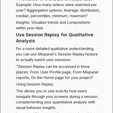
Example: How many videos were watched per 
user? Aggregation options: Average, distribution, 
median, percentiles, minimum, maximum"
Insights: Visualize trends and compositions 
within your data
Use Session Replay for Qualitative 
Analysis
For a more detailed qualitative understanding, 
you can use Mixpanel's Session Replay feature 
to actually watch user sessions:
"Session Replay can be accessed in three 
places: From User Profile page, From Mixpanel 
reports, On the Home page for your project"
Using Session Replay
This allows you to see exactly how users 
navigate through your screens during a session, 
complementing your quantitative analysis with 
visual behavior insights.