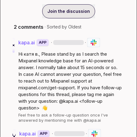
Join the discussion
2 comments
· Sorted by
Oldest
kapa.ai
·
·
APP
Hi 
катя в.
, Please stand by as I search the 
Mixpanel knowledge base for an AI-powered 
answer. I normally take about 15 seconds or so. 
In case AI cannot answer your question, feel free 
to reach out to Mixpanel support at 
mixpanel.com/get-support
. If you have follow-up 
questions for this thread, please tag me again 
with your question: @kapa.ai 
<follow-up 
question>
👋
Feel free to ask a follow-up question once I've 
answered by mentioning me with @kapa.ai
kapa.ai
·
·
APP