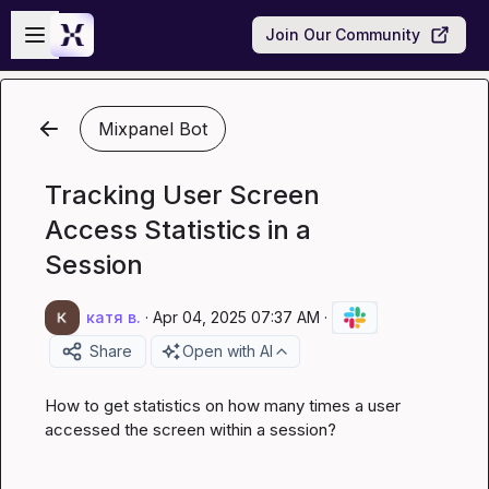
Skip to main content
Open sidebar
Join Our Community
Mixpanel Bot
Tracking User Screen
Access Statistics in a
Session
катя в.
·
Apr 04, 2025 07:37 AM
·
Share
Open with AI
How to get statistics on how many times a user 
accessed the screen within a session?