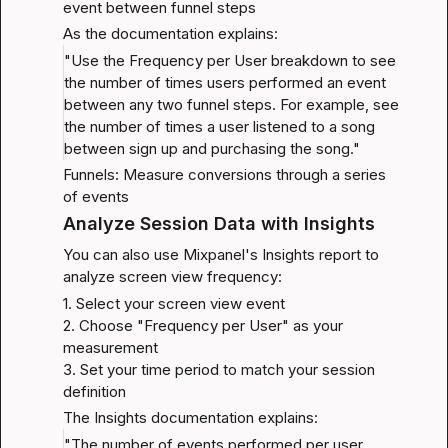
event between funnel steps
As the documentation explains:
"Use the Frequency per User breakdown to see 
the number of times users performed an event 
between any two funnel steps. For example, see 
the number of times a user listened to a song 
between sign up and purchasing the song."
Funnels: Measure conversions through a series 
of events
Analyze Session Data with Insights
You can also use Mixpanel's Insights report to 
analyze screen view frequency:
1. Select your screen view event

2. Choose "Frequency per User" as your 
measurement

3. Set your time period to match your session 
definition
The Insights documentation explains:
"The number of events performed per user. 