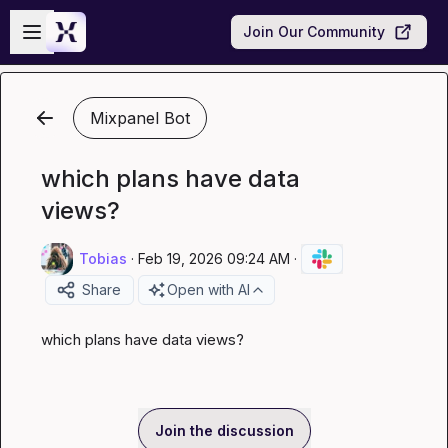
Skip to main content
Open sidebar
Join Our Community
Mixpanel Bot
which plans have data
views?
Tobias
·
Feb 19, 2026 09:24 AM
·
Share
Open with AI
which plans have data views?
Join the discussion