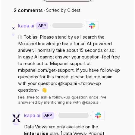
2 comments
· Sorted by
Oldest
kapa.ai
·
·
APP
Hi 
Tobias
, Please stand by as I search the 
Mixpanel knowledge base for an AI-powered 
answer. I normally take about 15 seconds or so. 
In case AI cannot answer your question, feel free 
to reach out to Mixpanel support at 
mixpanel.com/get-support
. If you have follow-up 
questions for this thread, please tag me again 
with your question: @kapa.ai 
<follow-up 
question>
👋
Feel free to ask a follow-up question once I've 
answered by mentioning me with @kapa.ai
kapa.ai
·
·
APP
Data Views are only available on the 
Enterprise
 plan. [
Data Views
; 
Pricing
]