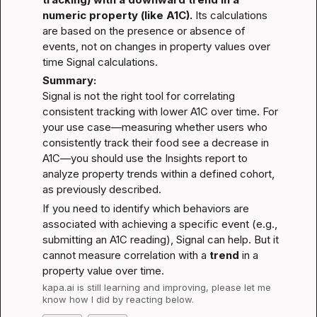
numeric property (like A1C).
 Its calculations 
are based on the presence or absence of 
events, not on changes in property values over 
time 
Signal calculations
.
Summary:
Signal is not the right tool for correlating 
consistent tracking with lower A1C over time. For 
your use case—measuring whether users who 
consistently track their food see a decrease in 
A1C—you should use the Insights report to 
analyze property trends within a defined cohort, 
as previously described.
If you need to identify which behaviors are 
associated with achieving a specific event (e.g., 
submitting an A1C reading), Signal can help. But it 
cannot measure correlation with a 
trend
 in a 
property value over time.
kapa.ai
 is still learning and improving, please let me 
know how I did by reacting below.