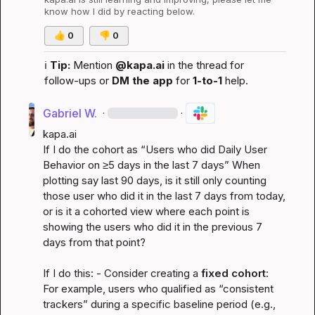
know how I did by reacting below.
👍
0
👎
0
ℹ️
Tip:
 Mention 
@kapa.ai
 in the thread for 
follow-ups or 
DM the app
 for 
1-to-1
 help.
Gabriel W.
·
·
kapa.ai
If I do the cohort as “Users who did 
Daily User 
Behavior
 on ≥5 days in the last 7 days” When 
plotting say last 90 days, is it still only counting 
those user who did it in the last 7 days from today, 
or is it a cohorted view where each point is 
showing the users who did it in the previous 7 
days from that point?

If I do this: - Consider creating a 
fixed cohort
: 
For example, users who qualified as “consistent 
trackers” during a specific baseline period (e.g., 