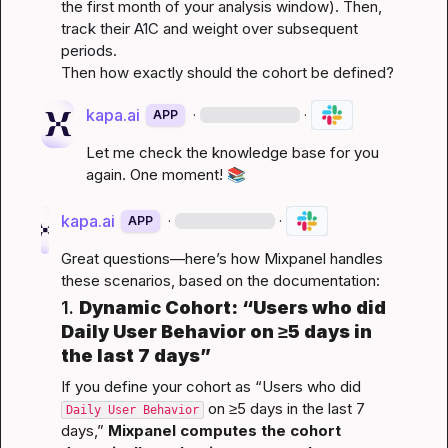
the first month of your analysis window). Then, 
track their A1C and weight over subsequent 
periods.

Then how exactly should the cohort be defined?
kapa.ai
·
·
APP
Let me check the knowledge base for you 
again. One moment! 
📚
kapa.ai
·
·
APP
Great questions—here’s how Mixpanel handles 
these scenarios, based on the documentation:
1. 
Dynamic Cohort: “Users who did 
Daily User Behavior
 on ≥5 days in 
the last 7 days”
If you define your cohort as “Users who did 
 on ≥5 days in the last 7 
Daily User Behavior
days,” 
Mixpanel computes the cohort 