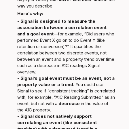
way you describe.
Here’s why:
- 
Signal is designed to measure the 
association between a correlation event 
and a goal event
—for example, “Did users who 
performed Event X go on to do Event Y (like 
retention or conversion)?” It quantifies the 
correlation between two discrete events, not 
between an event and a property trend over time 
such as a decrease in A1C readings 
Signal 
overview
.

- 
Signal’s goal event must be an event, not a 
property value or a trend.
 You could use 
Signal to see if “consistent tracking” is correlated 
with, for example, “A1C Reading Submitted” as an 
event, but not with a 
decrease
 in the value of 
the A1C property.

- 
Signal does not natively support 
correlating an event (like consistent 
tracking) with a downward trend in a 