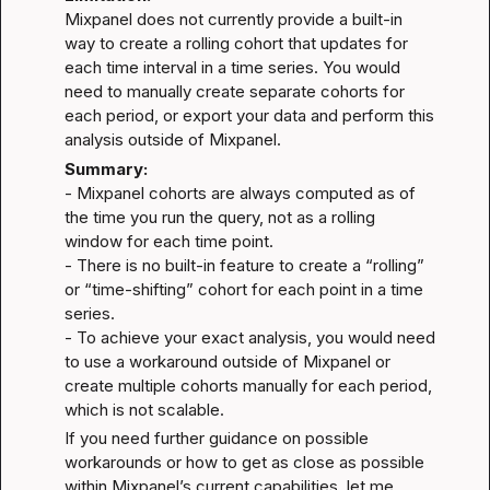
Mixpanel does not currently provide a built-in 
way to create a rolling cohort that updates for 
each time interval in a time series. You would 
need to manually create separate cohorts for 
each period, or export your data and perform this 
analysis outside of Mixpanel.
Summary:
- Mixpanel cohorts are always computed as of 
the time you run the query, not as a rolling 
window for each time point.

- There is no built-in feature to create a “rolling” 
or “time-shifting” cohort for each point in a time 
series.

- To achieve your exact analysis, you would need 
to use a workaround outside of Mixpanel or 
create multiple cohorts manually for each period, 
which is not scalable.
If you need further guidance on possible 
workarounds or how to get as close as possible 
within Mixpanel’s current capabilities, let me 