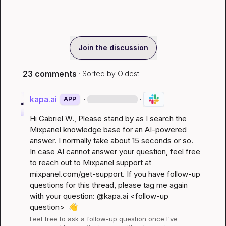
Join the discussion
23 comments
· Sorted by
Oldest
kapa.ai
·
·
APP
Hi 
Gabriel W.
, Please stand by as I search the 
Mixpanel knowledge base for an AI-powered 
answer. I normally take about 15 seconds or so. 
In case AI cannot answer your question, feel free 
to reach out to Mixpanel support at 
mixpanel.com/get-support
. If you have follow-up 
questions for this thread, please tag me again 
with your question: @kapa.ai 
<follow-up 
question>
👋
Feel free to ask a follow-up question once I've 