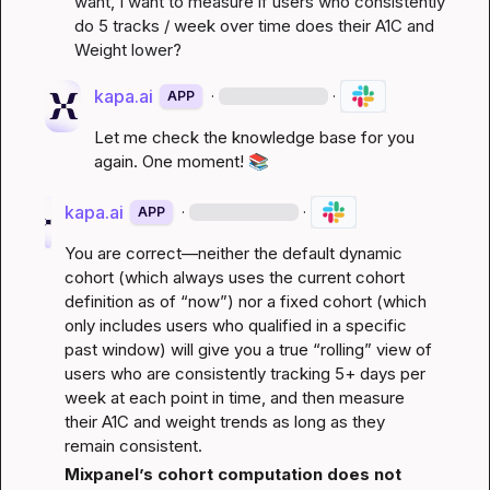
want, I want to measure if users who consistently 
do 5 tracks / week over time does their A1C and 
Weight lower?
kapa.ai
·
·
APP
Let me check the knowledge base for you 
again. One moment! 
📚
kapa.ai
·
·
APP
You are correct—neither the default dynamic 
cohort (which always uses the current cohort 
definition as of “now”) nor a fixed cohort (which 
only includes users who qualified in a specific 
past window) will give you a true “rolling” view of 
users who are consistently tracking 5+ days per 
week at each point in time, and then measure 
their A1C and weight trends as long as they 
remain consistent.
Mixpanel’s cohort computation does not 