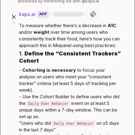
answered by mentioning me with @kapa.ai
kapa.ai
·
·
APP
To measure whether there’s a decrease in 
A1C
and/or 
weight
 over time among users who 
consistently track their food, here’s how you can 
approach this in Mixpanel using best practices:
1. 
Define the “Consistent Trackers” 
Cohort
- 
Cohorting is necessary
 to focus your 
analysis on users who meet your “consistent 
tracker” criteria (at least 5 days of tracking per 
week).

- Use the Cohort Builder to define users who did 
the 
 event on at least 5 
Daily User Behavior
unique days within a 7-day window. This can be 
set up as:
“Users who did 
 on ≥5 days 
Daily User Behavior
in the last 7 days”