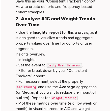
Save this as your “Consistent Trackers” cohort.
How to create cohorts
 and 
frequency-based 
cohort examples
.
2. 
Analyze A1C and Weight Trends 
Over Time
- Use the 
Insights report
 for this analysis, as it 
is designed to visualize trends and aggregate 
property values over time for cohorts or user 
segments.
Insights overview
- In Insights:

- Set the event to 
.

Daily User Behavior
- Filter or break down by your “Consistent 
Trackers” cohort.

- For measurement, select the property 
 and use the 
Average
 aggregation 
a1c_reading
(or Median, if you want to reduce the impact of 
outliers). Repeat for 
.

weight_reading
- Plot these metrics over time (e.g., by week or 
month) to visualize trends in A1C and weight 