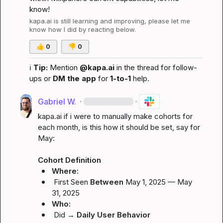
know!
kapa.ai
 is still learning and improving, please let me 
know how I did by reacting below.
👍
0
👎
0
ℹ️
Tip:
 Mention 
@kapa.ai
 in the thread for follow-
ups or 
DM the app
 for 
1-to-1
 help.
Gabriel W.
·
·
kapa.ai
 if i were to manually make cohorts for 
each month, is this how it should be set, say for 
May:

Cohort Definition
Where:
First Seen
Between
May 1, 2025 — May 
31, 2025
Who:
Did
 → 
Daily User Behavior