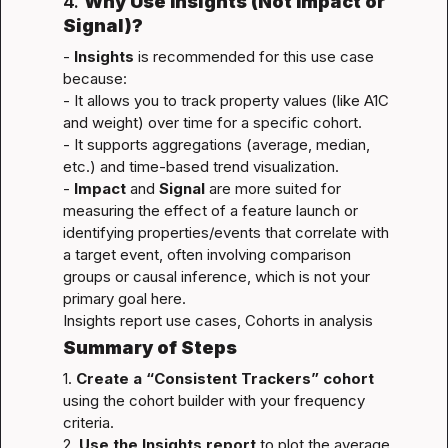
4. 
Why Use Insights (Not Impact or 
Signal)?
- 
Insights
 is recommended for this use case 
because:

- It allows you to track property values (like A1C 
and weight) over time for a specific cohort.

- It supports aggregations (average, median, 
etc.) and time-based trend visualization.

- 
Impact
 and 
Signal
 are more suited for 
measuring the effect of a feature launch or 
identifying properties/events that correlate with 
a target event, often involving comparison 
groups or causal inference, which is not your 
Insights report use cases
, 
Cohorts in analysis
Summary of Steps
1. 
Create a “Consistent Trackers” cohort
using the cohort builder with your frequency 
criteria.

2. 
Use the Insights report
 to plot the average 