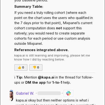
your baseline period.
Summary Table:
If you need a truly rolling cohort (where each 
point on the chart uses the users who qualified in 
the 7 days prior to that point), Mixpanel’s current 
cohort computation does 
not
 support this 
natively; you would need to create separate 
cohorts for each period or use custom analysis 
outside Mixpanel.
References integrated above.
kapa.ai
 is still learning and improving, please let me 
know how I did by reacting below.
👍
0
👎
0
ℹ️
Tip:
 Mention 
@kapa.ai
 in the thread for follow-
ups or 
DM the app
 for 
1-to-1
 help.
Gabriel W.
·
·
kapa.ai
 okay but then neither options is what i 