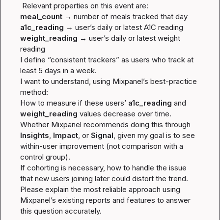
meal_count
a1c_reading
weight_reading
 → user’s daily or latest weight 
reading

I define “consistent trackers” as users who track at 
least 5 days in a week.

I want to understand, using Mixpanel’s best-practice 
method:

How to measure if these users’ 
a1c_reading
 and 
weight_reading
 values decrease over time.

Whether Mixpanel recommends doing this through 
Insights
, 
Impact
, or 
Signal
, given my goal is to see 
within-user improvement
 (not comparison with a 
control group).

If cohorting is necessary, how to handle the issue 
that new users joining later could distort the trend.

Please explain the most reliable approach using 
Mixpanel’s existing reports and features to answer 
this question accurately.