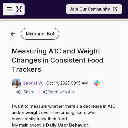
Skip to main content
Open sidebar
Join Our Community
Mixpanel Bot
Measuring A1C and Weight
Changes in Consistent Food
Trackers
Gabriel W.
·
Oct 14, 2025 09:15 AM
·
Share
Open with AI
I want to measure whether there’s a decrease in 
A1C
and/or 
weight
 over time among users who 
consistently track their food.

My main event is 
Daily User Behavior
.
