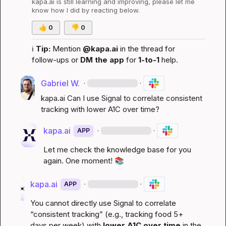
kapa.ai
 is still learning and improving, please let me 
know how I did by reacting below.
👍
0
👎
0
ℹ️
Tip:
 Mention 
@kapa.ai
 in the thread for 
follow-ups or 
DM the app
 for 
1-to-1
 help.
Gabriel W.
·
·
kapa.ai
 Can I use Signal to correlate consistent 
tracking with lower A1C over time?
kapa.ai
·
·
APP
Let me check the knowledge base for you 
again. One moment! 
📚
kapa.ai
·
·
APP
You cannot directly use Signal to correlate 
“consistent tracking” (e.g., tracking food 5+ 
days per week) with 
lower A1C over time
 in the 