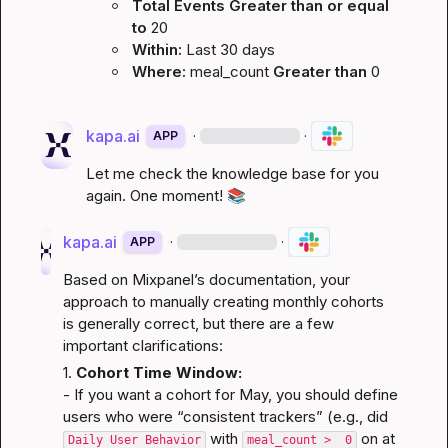
Total Events
Greater than or equal 
to
20
Within:
Last 30 days
Where:
meal_count
Greater than
0
kapa.ai
·
·
APP
Let me check the knowledge base for you 
again. One moment! 
📚
kapa.ai
·
·
APP
Based on Mixpanel’s documentation, your 
approach to manually creating monthly cohorts 
is generally correct, but there are a few 
important clarifications:
1. 
Cohort Time Window:
- If you want a cohort for May, you should define 
users who were “consistent trackers” (e.g., did 
 with 
 on at 
Daily User Behavior
meal_count >  0