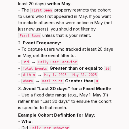
least 20 days) 
within May
.

- The 
 property restricts the cohort 
First Seen
to users who first appeared in May. If you want 
to include all users who were active in May (not 
just new users), you should not filter by 
 unless that is your intent.
First Seen
2. 
Event Frequency:
- To capture users who tracked at least 20 days 
in May, set the event filter to:
- 
 → 
Did
Daily User Behavior
- 
Greater than or equal to
Total Events
20
- 
 → 
Within
May 1, 2025 — May 31, 2025
- 
 → 
Greater than
Where
meal_count
0
3. 
Avoid “Last 30 days” for a Fixed Month:
- Use a fixed date range (e.g., May 1–May 31) 
rather than “Last 30 days” to ensure the cohort 
is specific to that month.
Example Cohort Definition for May:
- 
Who:
- Did 
Daily User Behavior