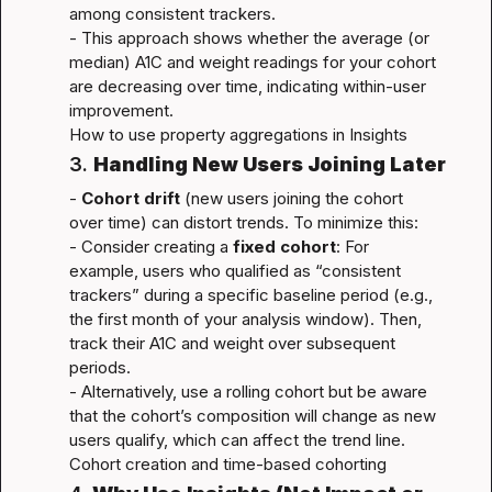
among consistent trackers.

- This approach shows whether the average (or 
median) A1C and weight readings for your cohort 
are decreasing over time, indicating within-user 
How to use property aggregations in Insights
3. 
Handling New Users Joining Later
- 
Cohort drift
 (new users joining the cohort 
over time) can distort trends. To minimize this:

- Consider creating a 
fixed cohort
: For 
example, users who qualified as “consistent 
trackers” during a specific baseline period (e.g., 
the first month of your analysis window). Then, 
track their A1C and weight over subsequent 
periods.

- Alternatively, use a rolling cohort but be aware 
that the cohort’s composition will change as new 
Cohort creation and time-based cohorting