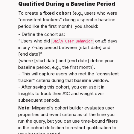
Qualified During a Baseline Period
To create a 
fixed cohort
 (e.g., users who were 
“consistent trackers” during a specific baseline 
period like the first month), you should:
- Define the cohort as:
“Users who did 
 on ≥5 days 
Daily User Behavior
in any 7-day period between [start date] and 
[end date]”
(where [start date] and [end date] define your 
baseline period, e.g., the first month).

- This will capture users who met the “consistent 
tracker” criteria during that baseline window.

- After saving this cohort, you can use it in 
Insights to track their A1C and weight over 
subsequent periods.
Note:
 Mixpanel’s cohort builder evaluates user 
properties and event criteria as of the time you 
run the query, but you can use time-bound filters 
in the cohort definition to restrict qualification to 