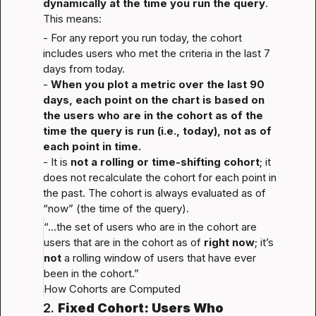
dynamically at the time you run the query
. 
This means:
- For any report you run today, the cohort 
includes users who met the criteria in the last 7 
days from today.

- 
When you plot a metric over the last 90 
days, each point on the chart is based on 
the users who are in the cohort as of the 
time the query is run (i.e., today), not as of 
each point in time.
- It is 
not a rolling or time-shifting cohort
; it 
does not recalculate the cohort for each point in 
the past. The cohort is always evaluated as of 
“now” (the time of the query).
“...the set of users who are in the cohort are 
users that are in the cohort as of 
right now
; it’s 
not
 a rolling window of users that have ever 
been in the cohort.”
How Cohorts are Computed
2. 
Fixed Cohort: Users Who 