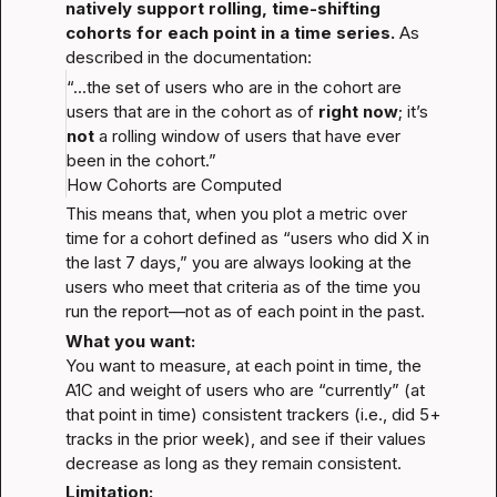
natively support rolling, time-shifting 
cohorts for each point in a time series.
 As 
described in the documentation:
“...the set of users who are in the cohort are 
users that are in the cohort as of 
right now
; it’s 
not
 a rolling window of users that have ever 
been in the cohort.”
How Cohorts are Computed
This means that, when you plot a metric over 
time for a cohort defined as “users who did X in 
the last 7 days,” you are always looking at the 
users who meet that criteria as of the time you 
run the report—not as of each point in the past.
What you want:
You want to measure, at each point in time, the 
A1C and weight of users who are “currently” (at 
that point in time) consistent trackers (i.e., did 5+ 
tracks in the prior week), and see if their values 
decrease as long as they remain consistent.
Limitation: