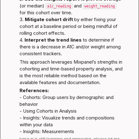
(or median) 
 and 
a1c_reading
weight_reading
for this cohort over time.

3. 
Mitigate cohort drift
 by either fixing your 
cohort at a baseline period or being mindful of 
rolling cohort effects.

4. 
Interpret the trend lines
 to determine if 
there is a decrease in A1C and/or weight among 
consistent trackers.
This approach leverages Mixpanel’s strengths in 
cohorting and time-based property analysis, and 
is the most reliable method based on the 
available features and documentation.
References:
- 
Cohorts: Group users by demographic and 
behavior
- 
Using Cohorts in Analysis
- 
Insights: Visualize trends and compositions 
within your data
- 
Insights: Measurements
kapa.ai
 is still learning and improving, please let me 