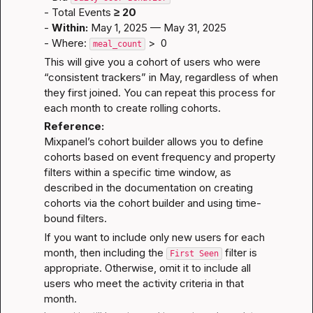
- Total Events 
≥ 20
- 
Within:
 May 1, 2025 — May 31, 2025
- Where: 
 >  0
meal_count
This will give you a cohort of users who were 
“consistent trackers” in May, regardless of when 
they first joined. You can repeat this process for 
each month to create rolling cohorts.
Reference:
Mixpanel’s cohort builder allows you to define 
cohorts based on event frequency and property 
filters within a specific time window, as 
described in the documentation on 
creating 
cohorts via the cohort builder
 and 
using time-
bound filters
.
If you want to include only new users for each 
month, then including the 
 filter is 
First Seen
appropriate. Otherwise, omit it to include all 
users who meet the activity criteria in that 
month.