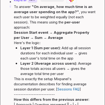
To answer 
"On average, how much time is an 
average user spending on the app?"
, you want 
each user to be weighted equally (not each 
session). This means using the 
per-user
approach:
Session Start event → Aggregate Property 
per User → Sum → Average
Here's the logic:
Layer 1 (Sum per user)
: Add up all session 
durations for each individual user → gives 
each user's 
total
 time on the app
Layer 2 (Average across users)
: Average 
those totals across all users → gives the 
average total time per user
This is exactly the setup Mixpanel's 
documentation describes for finding average 
session duration per user. [
Sessions FAQ
]
-------------------------
How this differs from the previous answer:
| Approach | Question answered |
| - | - |