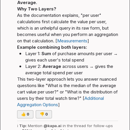
Average
.
Why Two Layers?
As the documentation explains, "per user" 
calculations first calculate the value per user, 
which is an unhelpful query in its raw form, but 
becomes useful when you perform an aggregation 
on that calculation. [
Measurements
]
Example combining both layers:
Layer 1: 
Sum
 of purchase amounts per user → 
gives each user's total spend
Layer 2: 
Average
 across users → gives the 
average total spend per user
This two-layer approach lets you answer nuanced 
questions like 
"What is the median of the average 
cart value per user?"
 or 
"What is the distribution of 
users by their total watch time?"
 [
Additional 
Aggregation Options
]
👍
0
👎
0
ℹ️
Tip:
 Mention 
@kapa.ai
 in the thread for follow-ups 