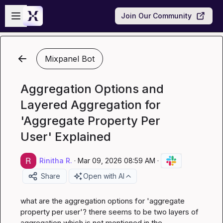
Skip to main content
Open sidebar
Join Our Community
Mixpanel Bot
Aggregation Options and
Layered Aggregation for
'Aggregate Property Per
User' Explained
Rinitha R.
·
Mar 09, 2026 08:59 AM
·
Share
Open with AI
what are the aggregation options for 'aggregate 
property per user'? there seems to be two layers of 
aggregation which is not mentioned in the 