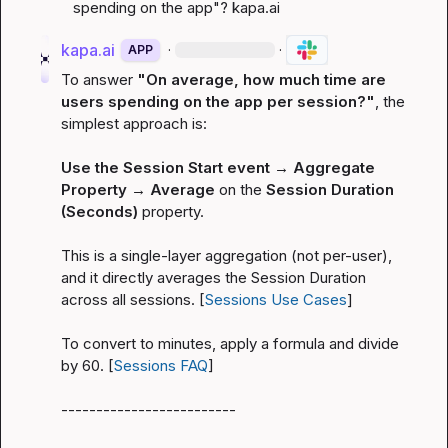
spending on the app"? 
kapa.ai
kapa.ai
·
·
APP
To answer 
"On average, how much time are 
users spending on the app per session?"
, the 
simplest approach is:

Use the Session Start event → Aggregate 
Property → Average
 on the 
Session Duration 
(Seconds)
 property.

This is a single-layer aggregation (not per-user), 
and it directly averages the Session Duration 
across all sessions. [
Sessions Use Cases
]

To convert to minutes, apply a formula and divide 
by 60. [
Sessions FAQ
]

-------------------------
