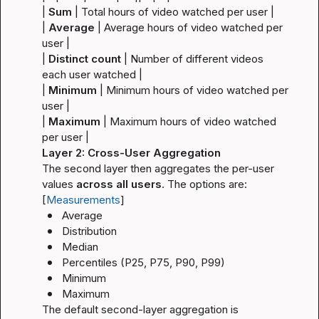
| 
Sum
 | Total hours of video watched per user |
| 
Average
 | Average hours of video watched per 
user |
| 
Distinct count
 | Number of different videos 
each user watched |
| 
Minimum
 | Minimum hours of video watched per 
user |
| 
Maximum
 | Maximum hours of video watched 
per user |
Layer 2: Cross-User Aggregation
The second layer then aggregates the per-user 
values 
across all users
. The options are: 
[
Measurements
]
Average
Distribution
Median
Percentiles (P25, P75, P90, P99)
Minimum
Maximum
The default second-layer aggregation is 