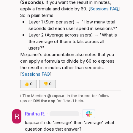
(Seconds)
. If you want the result in minutes, 
apply a formula and divide by 60. [
Sessions FAQ
]
So in plain terms:
Layer 1 (Sum per user) → "How many total 
seconds did each user spend in sessions?"
Layer 2 (Average across users) → "What is 
the average of those totals across all 
users?"
Mixpanel's documentation also notes that you 
can apply a formula to divide by 60 to express 
the result in minutes rather than seconds. 
[
Sessions FAQ
]
👍
0
👎
0
ℹ️
Tip:
 Mention 
@kapa.ai
 in the thread for follow-
ups or 
DM the app
 for 
1-to-1
 help.
Rinitha R.
·
·
kapa.ai
 if i do 'average' then 'average' what 
question does that answer?