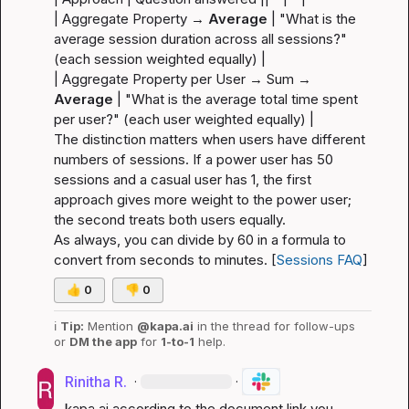
| Aggregate Property → 
Average
 | "What is the 
average session duration across all sessions?" 
(each 
session
 weighted equally) |
| Aggregate Property per User → Sum → 
Average
 | "What is the average total time spent 
per user?" (each 
user
 weighted equally) |
The distinction matters when users have different 
numbers of sessions. If a power user has 50 
sessions and a casual user has 1, the first 
approach gives more weight to the power user; 
the second treats both users equally.
As always, you can divide by 60 in a formula to 
convert from seconds to minutes. [
Sessions FAQ
]
👍
0
👎
0
ℹ️
Tip:
 Mention 
@kapa.ai
 in the thread for follow-ups 
or 
DM the app
 for 
1-to-1
 help.
Rinitha R.
·
·
kapa.ai
 according to the document link you 