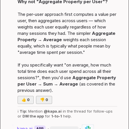
Why not "Aggregate Property 
per User
"?
The per-user approach first computes a value per 
user, then aggregates across users — which 
weights each user equally regardless of how 
many sessions they had. The simpler 
Aggregate 
Property → Average
 weights each 
session
equally, which is typically what people mean by 
"average time spent per session."

If you specifically want 
"on average, how much 
total time does each user spend across all their 
sessions?"
, then you'd use 
Aggregate Property 
per User → Sum → Average
 (as covered in the 
previous answer).
👍
0
👎
0
ℹ️
Tip:
 Mention 
@kapa.ai
 in the thread for follow-ups 
or 
DM the app
 for 
1-to-1
 help.
kapa.ai
·
·
APP