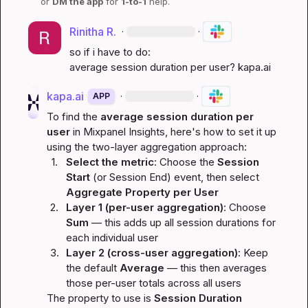
or 
DM the app
 for 
1-to-1
 help.
Rinitha R.
·
·
so if i have to do:

average session duration per user? 
kapa.ai
kapa.ai
·
·
APP
To find the 
average session duration per 
user
 in Mixpanel Insights, here's how to set it up 
using the two-layer aggregation approach:
1.
Select the metric
: Choose the 
Session 
Start
 (or Session End) event, then select 
Aggregate Property per User
2.
Layer 1 (per-user aggregation)
: Choose 
Sum
 — this adds up all session durations for 
each individual user
3.
Layer 2 (cross-user aggregation)
: Keep 
the default 
Average
 — this then averages 
those per-user totals across all users
The property to use is 
Session Duration 