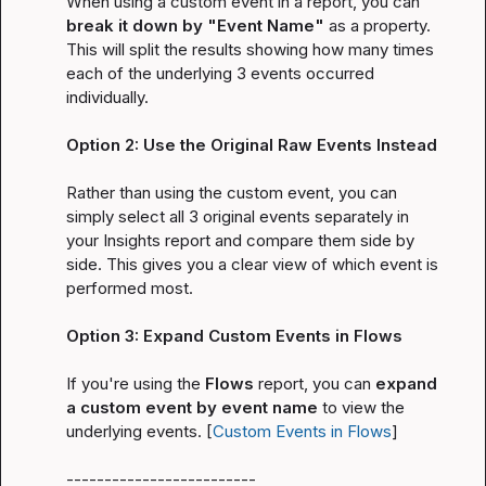
When using a custom event in a report, you can 
break it down by "Event Name"
 as a property. 
This will split the results showing how many times 
each of the underlying 3 events occurred 
individually.

Option 2: Use the Original Raw Events Instead
Rather than using the custom event, you can 
simply select all 3 original events separately in 
your Insights report and compare them side by 
side. This gives you a clear view of which event is 
performed most.

Option 3: Expand Custom Events in Flows
If you're using the 
Flows
 report, you can 
expand 
a custom event by event name
 to view the 
underlying events. [
Custom Events in Flows
]

-------------------------
