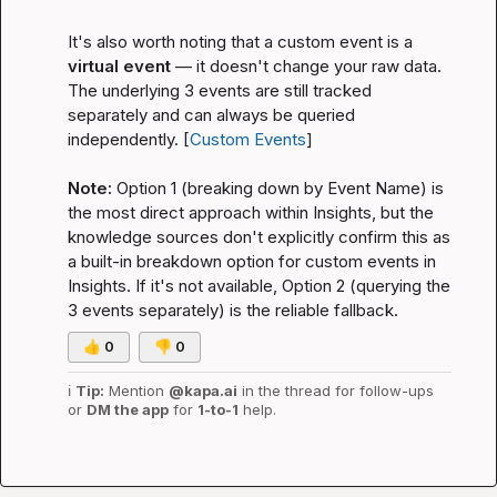
It's also worth noting that a custom event is a 
virtual event
 — it doesn't change your raw data. 
The underlying 3 events are still tracked 
separately and can always be queried 
independently. [
Custom Events
]

Note:
 Option 1 (breaking down by Event Name) is 
the most direct approach within Insights, but the 
knowledge sources don't explicitly confirm this as 
a built-in breakdown option for custom events in 
Insights. If it's not available, Option 2 (querying the 
3 events separately) is the reliable fallback.
👍
0
👎
0
ℹ️
Tip:
 Mention 
@kapa.ai
 in the thread for follow-ups 
or 
DM the app
 for 
1-to-1
 help.