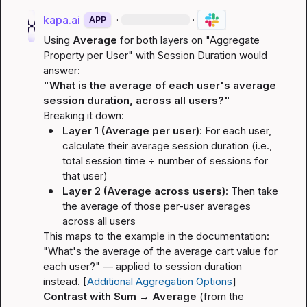
kapa.ai
·
·
APP
Using 
Average
 for both layers on "Aggregate 
Property per User" with Session Duration would 
answer:
"What is the average of each user's average 
session duration, across all users?"
Breaking it down:
Layer 1 (Average per user)
: For each user, 
calculate their 
average
 session duration (i.e., 
total session time ÷ number of sessions for 
that user)
Layer 2 (Average across users)
: Then take 
the 
average
 of those per-user averages 
across all users
This maps to the example in the documentation: 
"What's the average of the average cart value for 
each user?"
 — applied to session duration 
instead. [
Additional Aggregation Options
]
Contrast with Sum → Average
 (from the 