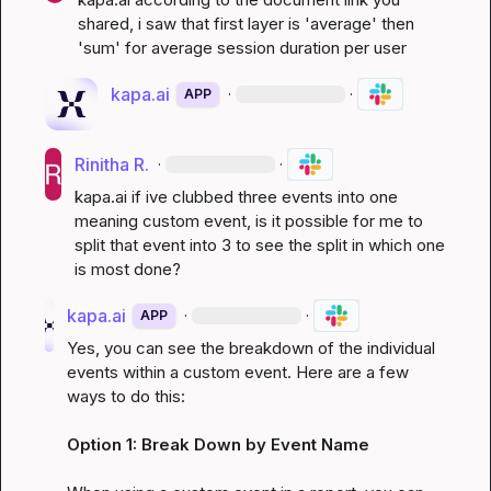
shared, i saw that first layer is 'average' then 
'sum' for average session duration per user
kapa.ai
·
·
APP
Rinitha R.
·
·
kapa.ai
 if ive clubbed three events into one 
meaning custom event, is it possible for me to 
split that event into 3 to see the split in which one 
is most done?
kapa.ai
·
·
APP
Yes, you can see the breakdown of the individual 
events within a custom event. Here are a few 
ways to do this:

Option 1: Break Down by Event Name