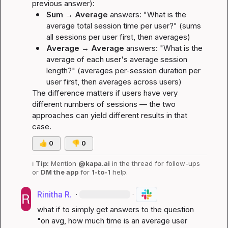
previous answer):
Sum → Average
 answers: 
"What is the 
average total session time per user?"
 (sums 
all sessions per user first, then averages)
Average → Average
 answers: 
"What is the 
average of each user's average session 
length?"
 (averages per-session duration per 
user first, then averages across users)
The difference matters if users have very 
different numbers of sessions — the two 
approaches can yield different results in that 
case.
👍
0
👎
0
ℹ️
Tip:
 Mention 
@kapa.ai
 in the thread for follow-ups 
or 
DM the app
 for 
1-to-1
 help.
Rinitha R.
·
·
what if to simply get answers to the question 
"on avg, how much time is an average user 