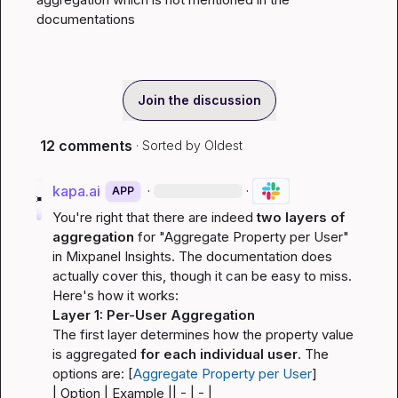
documentations
Join the discussion
12 comments
· Sorted by
Oldest
kapa.ai
·
·
APP
You're right that there are indeed 
two layers of 
aggregation
 for "Aggregate Property per User" 
in Mixpanel Insights. The documentation does 
actually cover this, though it can be easy to miss. 
Here's how it works:
Layer 1: Per-User Aggregation
The first layer determines how the property value 
is aggregated 
for each individual user
. The 
options are: [
Aggregate Property per User
]
| Option | Example |
| - | - |