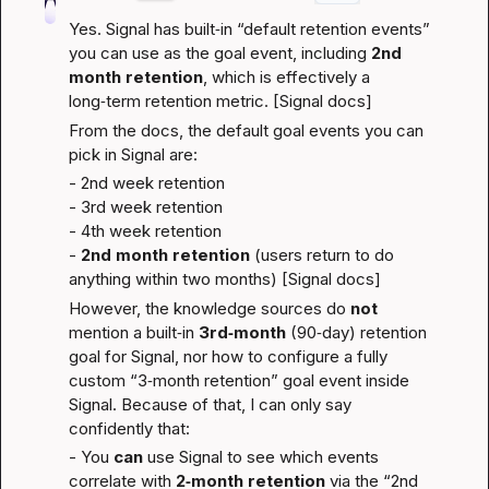
Yes. Signal has built‑in “default retention events” 
you can use as the goal event, including 
2nd 
month retention
, which is effectively a 
long‑term retention metric. [
Signal docs
]
From the docs, the default goal events you can 
pick in Signal are:
- 2nd week retention
- 3rd week retention
- 4th week retention
- 
2nd month retention
 (users return to do 
anything within two months) [
Signal docs
]
However, the knowledge sources do 
not
mention a built‑in 
3rd‑month
 (90‑day) retention 
goal for Signal, nor how to configure a fully 
custom “3‑month retention” goal event inside 
Signal. Because of that, I can only say 
confidently that:
- You 
can
 use Signal to see which events 
correlate with 
2‑month retention
 via the “2nd 