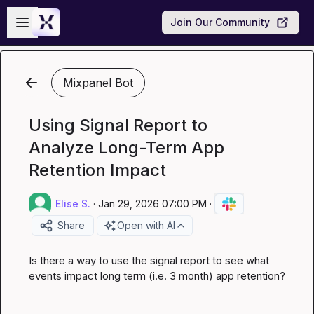
Skip to main content
Open sidebar
Join Our Community
Mixpanel Bot
Using Signal Report to
Analyze Long-Term App
Retention Impact
Elise S.
·
Jan 29, 2026 07:00 PM
·
Share
Open with AI
Is there a way to use the signal report to see what 
events impact long term (i.e. 3 month) app retention?