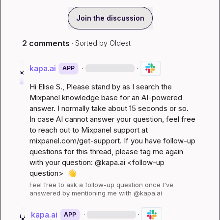
Join the discussion
2 comments
· Sorted by
Oldest
kapa.ai
·
·
APP
Hi 
Elise S.
, Please stand by as I search the 
Mixpanel knowledge base for an AI-powered 
answer. I normally take about 15 seconds or so. 
In case AI cannot answer your question, feel free 
to reach out to Mixpanel support at 
mixpanel.com/get-support
. If you have follow-up 
questions for this thread, please tag me again 
with your question: @kapa.ai 
<follow-up 
question>
👋
Feel free to ask a follow-up question once I've 
answered by mentioning me with @kapa.ai
kapa.ai
·
·
APP