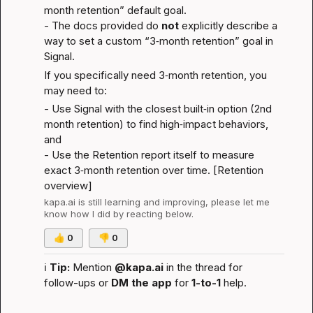
month retention” default goal.

- The docs provided do 
not
 explicitly describe a 
way to set a custom “3‑month retention” goal in 
Signal.
If you specifically need 3‑month retention, you 
may need to:
- Use Signal with the closest built‑in option (2nd 
month retention) to find high‑impact behaviors, 
and
- Use the Retention report itself to measure 
exact 3‑month retention over time. [
Retention 
overview
]
kapa.ai
 is still learning and improving, please let me 
know how I did by reacting below.
👍
0
👎
0
ℹ️
Tip:
 Mention 
@kapa.ai
 in the thread for 
follow-ups or 
DM the app
 for 
1-to-1
 help.