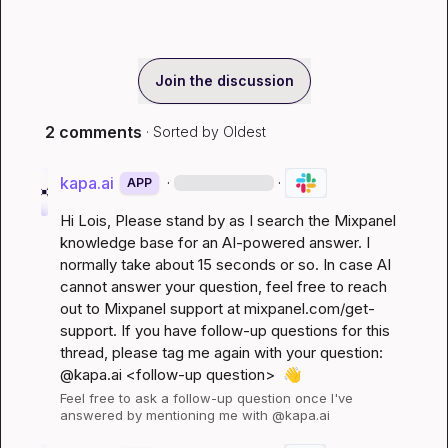
Join the discussion
2 comments
· Sorted by
Oldest
kapa.ai
·
·
APP
Hi 
Lois
, Please stand by as I search the Mixpanel 
knowledge base for an AI-powered answer. I 
normally take about 15 seconds or so. In case AI 
cannot answer your question, feel free to reach 
out to Mixpanel support at 
mixpanel.com/get-
support
. If you have follow-up questions for this 
thread, please tag me again with your question: 
@kapa.ai 
<follow-up question>
👋
Feel free to ask a follow-up question once I've 
answered by mentioning me with @kapa.ai