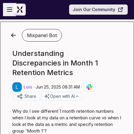
Skip to main content
Open sidebar
Join Our Community
Mixpanel Bot
Understanding
Discrepancies in Month 1
Retention Metrics
Lois
·
Jun 25, 2025 08:31 AM
·
Share
Open with AI
Why do I see different 1 month retention numbers 
when I look at my data on a retention curve vs when I 
look at the data as a metric and specify retention 
group 'Month 1'?