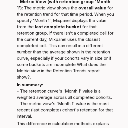
- 
Metric View (with retention group 'Month 
1'):
 The metric view shows the 
overall value
 for 
the retention trend for that time period. When you 
specify 'Month 1', Mixpanel displays the value 
from the 
last complete bucket
 for that 
retention group. If there isn’t a completed cell for 
the current day, Mixpanel uses the closest 
completed cell. This can result in a different 
number than the average shown in the retention 
curve, especially if your cohorts vary in size or if 
some buckets are incomplete 
What does the 
Metric view in the Retention Trends report 
show?
.
In summary:
- The retention curve's 'Month 1' value is a 
weighted average across all completed cohorts.

- The metric view's 'Month 1' value is the most 
recent (last complete) cohort's retention for that 
interval.
This difference in calculation methods explains 