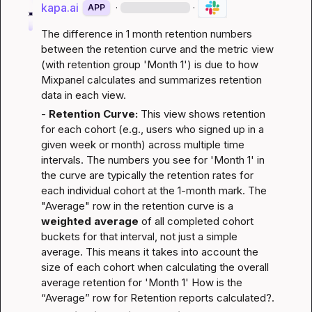
kapa.ai
·
·
APP
The difference in 1 month retention numbers 
between the retention curve and the metric view 
(with retention group 'Month 1') is due to how 
Mixpanel calculates and summarizes retention 
data in each view.
- 
Retention Curve:
 This view shows retention 
for each cohort (e.g., users who signed up in a 
given week or month) across multiple time 
intervals. The numbers you see for 'Month 1' in 
the curve are typically the retention rates for 
each individual cohort at the 1-month mark. The 
"Average" row in the retention curve is a 
weighted average
 of all completed cohort 
buckets for that interval, not just a simple 
average. This means it takes into account the 
size of each cohort when calculating the overall 
average retention for 'Month 1' 
How is the 
“Average” row for Retention reports calculated?
.