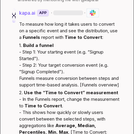
kapa.ai
·
·
APP
To measure how long it takes users to convert 
on a specific event and see the distribution, use 
a 
Funnels
 report with 
Time to Convert
:
1. 
Build a funnel
- Step 1: Your starting event (e.g. “Signup 
Started”).
- Step 2: Your target conversion event (e.g. 
“Signup Completed”).
Funnels measure conversion between steps and 
support time-based analysis. [
Funnels overview
]
2. 
Use the “Time to Convert” measurement
- In the Funnels report, change the measurement 
to 
Time to Convert
.
- This shows how quickly or slowly users 
convert between the selected steps, with 
aggregations like 
Average, Median, 
Percentiles, Min, Max
. [
Time to Convert
; 