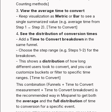
Counting methods
]
3. 
View the average time to convert
- Keep visualization as 
Metric
 or 
Bar
 to see a 
single summarized value (e.g. average time from 
Step 1 → Step 2). [
Time to Convert
]
4. 
See the distribution of conversion times
- Add a 
Time to Convert breakdown
 in the 
same funnel.
- Choose the step range (e.g. Steps 1–2) for the 
breakdown.
- This shows a 
distribution
 of how long 
different users took to convert, and you can 
customize buckets or filter to specific time 
ranges. [
Time to Convert
]
This combination (Funnels + Time to Convert 
measurement + Time to Convert breakdown) is 
the recommended way in Mixpanel to get both 
the 
average
 and the 
full distribution
 of time 
to conversion for a specific event.