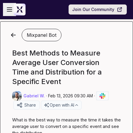
Skip to main content
Open sidebar
Join Our Community
Mixpanel Bot
Best Methods to Measure
Average User Conversion
Time and Distribution for a
Specific Event
Gabriel W.
·
Feb 13, 2026 09:30 AM
·
Share
Open with AI
What is the best way to measure the time it takes the 
average user to convert on a specific event and see 
the distribution.