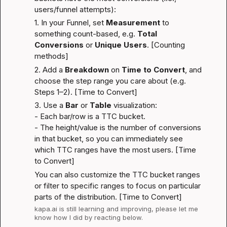
users/funnel attempts):
1. In your Funnel, set 
Measurement
 to 
something count-based, e.g. 
Total 
Conversions
 or 
Unique Users
. [
Counting 
methods
]
2. Add a 
Breakdown
 on 
Time to Convert
, and 
choose the step range you care about (e.g. 
Steps 1–2). [
Time to Convert
]
3. Use a 
Bar
 or 
Table
 visualization:

- Each bar/row is a TTC bucket.

- The height/value is the number of conversions 
in that bucket, so you can immediately see 
which TTC ranges have the most users. [
Time 
to Convert
]
You can also customize the TTC bucket ranges 
or filter to specific ranges to focus on particular 
parts of the distribution. [
Time to Convert
]
kapa.ai
 is still learning and improving, please let me 
know how I did by reacting below.