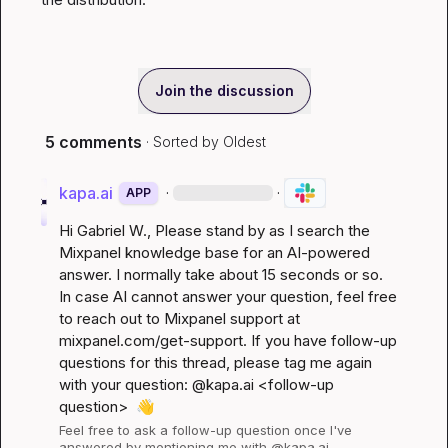
Join the discussion
5 comments
· Sorted by
Oldest
kapa.ai
·
·
APP
Hi 
Gabriel W.
, Please stand by as I search the 
Mixpanel knowledge base for an AI-powered 
answer. I normally take about 15 seconds or so. 
In case AI cannot answer your question, feel free 
to reach out to Mixpanel support at 
mixpanel.com/get-support
. If you have follow-up 
questions for this thread, please tag me again 
with your question: @kapa.ai 
<follow-up 
question>
👋
Feel free to ask a follow-up question once I've 
answered by mentioning me with @kapa.ai