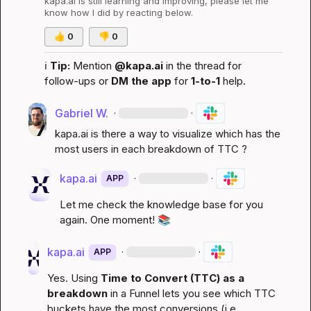
kapa.ai
 is still learning and improving, please let me 
know how I did by reacting below.
👍
0
👎
0
ℹ️
Tip:
 Mention 
@kapa.ai
 in the thread for 
follow-ups or 
DM the app
 for 
1-to-1
 help.
Gabriel W.
·
·
kapa.ai
 is there a way to visualize which has the 
most users in each breakdown of TTC ?
kapa.ai
·
·
APP
Let me check the knowledge base for you 
again. One moment! 
📚
kapa.ai
·
·
APP
Yes. Using 
Time to Convert (TTC) as a 
breakdown
 in a Funnel lets you see which TTC 
buckets have the most conversions (i.e., 