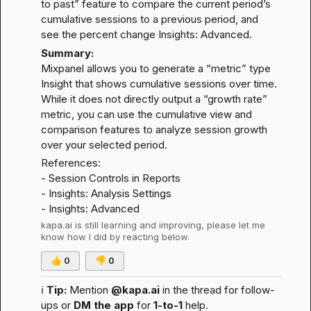
to past” feature to compare the current period’s 
cumulative sessions to a previous period, and 
see the percent change 
Insights: Advanced
.
Summary:
Mixpanel allows you to generate a “metric” type 
Insight that shows cumulative sessions over time. 
While it does not directly output a “growth rate” 
metric, you can use the cumulative view and 
comparison features to analyze session growth 
over your selected period.
References:
- 
Session Controls in Reports
- 
Insights: Analysis Settings
- 
Insights: Advanced
kapa.ai
 is still learning and improving, please let me 
know how I did by reacting below.
👍
0
👎
0
ℹ️
Tip:
 Mention 
@kapa.ai
 in the thread for follow-
ups or 
DM the app
 for 
1-to-1
 help.