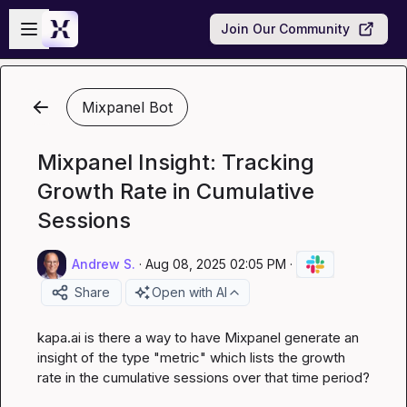
Skip to main content
Open sidebar
Join Our Community
Mixpanel Bot
Mixpanel Insight: Tracking
Growth Rate in Cumulative
Sessions
Andrew S.
·
Aug 08, 2025 02:05 PM
·
Share
Open with AI
kapa.ai
 is there a way to have Mixpanel generate an 
insight of the type "metric" which lists the growth 
rate in the cumulative sessions over that time period?