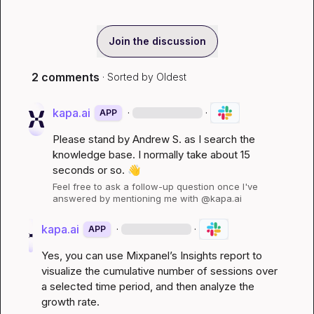
Join the discussion
2 comments
· Sorted by
Oldest
kapa.ai
·
·
APP
Please stand by 
Andrew S.
 as I search the 
knowledge base. I normally take about 15 
seconds or so. 
👋
Feel free to ask a follow-up question once I've 
answered by mentioning me with @kapa.ai
kapa.ai
·
·
APP
Yes, you can use Mixpanel’s Insights report to 
visualize the cumulative number of sessions over 
a selected time period, and then analyze the 
growth rate.