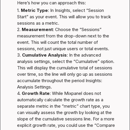
Here’s how you can approach this:
1. 
Metric Type
: In Insights, select “Session 
Start” as your event. This will allow you to track 
sessions as a metric.

2. 
Measurement
: Choose the “Sessions” 
measurement from the drop-down next to the 
event. This will count the total number of 
sessions, not just unique users or total events.

3. 
Cumulative Analysis
: In the advanced 
analysis settings, select the “Cumulative” option. 
This will display the cumulative total of sessions 
over time, so the line will only go up as sessions 
accumulate throughout the period 
Insights: 
Analysis Settings
.

4. 
Growth Rate
: While Mixpanel does not 
automatically calculate the growth rate as a 
separate metric in the “metric” chart type, you 
can visually assess the growth by looking at the 
slope of the cumulative sessions line. For a more 
explicit growth rate, you could use the “Compare 