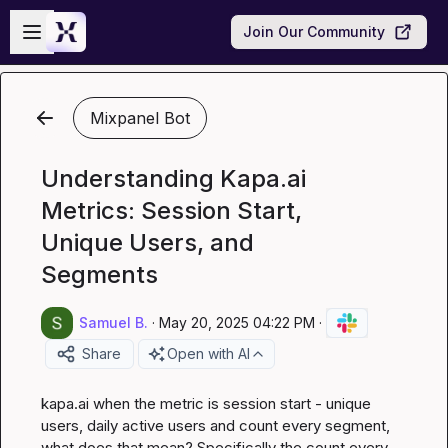
Skip to main content
Open sidebar
Join Our Community
Mixpanel Bot
Understanding Kapa.ai
Metrics: Session Start,
Unique Users, and
Segments
Samuel B.
·
May 20, 2025 04:22 PM
·
Share
Open with AI
kapa.ai
 when the metric is session start - unique 
users, daily active users and count every segment, 
what does that mean? Specifically the count every 