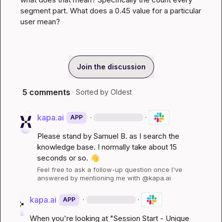
segment part. What does a 0.45 value for a particular 
user mean?
Join the discussion
5 comments
· Sorted by
Oldest
kapa.ai
·
·
APP
Please stand by 
Samuel B.
 as I search the 
knowledge base. I normally take about 15 
seconds or so. 
👋
Feel free to ask a follow-up question once I've 
answered by mentioning me with @kapa.ai
kapa.ai
·
·
APP
When you're looking at "Session Start - Unique 