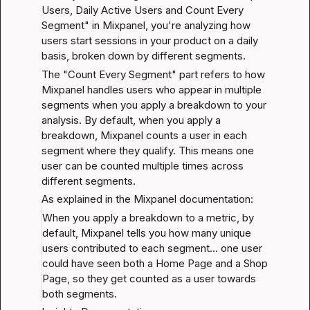
Users, Daily Active Users and Count Every 
Segment" in Mixpanel, you're analyzing how 
users start sessions in your product on a daily 
basis, broken down by different segments.
The "Count Every Segment" part refers to how 
Mixpanel handles users who appear in multiple 
segments when you apply a breakdown to your 
analysis. By default, when you apply a 
breakdown, Mixpanel counts a user in each 
segment where they qualify. This means one 
user can be counted multiple times across 
different segments.
As explained in the Mixpanel documentation:
When you apply a breakdown to a metric, by 
default, Mixpanel tells you how many unique 
users contributed to each segment... one user 
could have seen both a Home Page and a Shop 
Page, so they get counted as a user towards 
both segments.