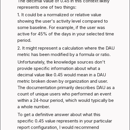
The decimal value of 0.45 in this context likely 
represents one of two things:
1. It could be a normalized or relative value 
showing the user's activity level compared to 
some baseline. For example, if the user was 
active for 45% of the days in your selected time 
period.
2. It might represent a calculation where the DAU 
metric has been modified by a formula or ratio.
Unfortunately, the knowledge sources don't 
provide specific information about what a 
decimal value like 0.45 would mean in a DAU 
metric broken down by organization and user. 
The documentation primarily describes DAU as a 
count of unique users who performed an event 
within a 24-hour period, which would typically be 
a whole number.
To get a definitive answer about what this 
specific 0.45 value represents in your particular 
report configuration, I would recommend 