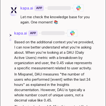
kapa.ai
·
·
APP
Let me check the knowledge base for you 
again. One moment! 
📚
kapa.ai
·
·
APP
Based on the additional context you've provided, 
I can now better understand what you're asking 
about. When you're looking at a DAU (Daily 
Active Users) metric with a breakdown by 
organization and user, the 0.45 value represents 
a specific measurement related to user activity.
In Mixpanel, DAU measures "the number of 
users who performed [event] within the last 24 
hours" as explained in the 
Insights 
documentation
. However, DAU is typically a 
whole number count of unique users, not a 
decimal value like 0.45.