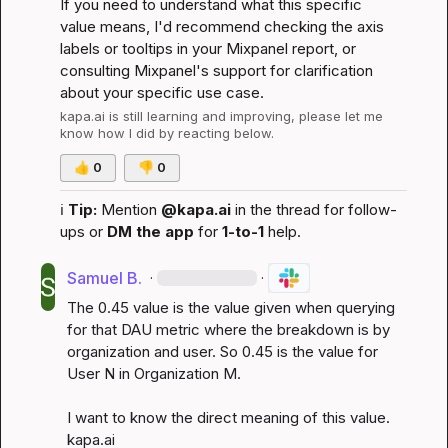
If you need to understand what this specific 
value means, I'd recommend checking the axis 
labels or tooltips in your Mixpanel report, or 
consulting Mixpanel's support for clarification 
about your specific use case.
kapa.ai
 is still learning and improving, please let me 
know how I did by reacting below.
👍
0
👎
0
ℹ️
Tip:
 Mention 
@kapa.ai
 in the thread for follow-
ups or 
DM the app
 for 
1-to-1
 help.
Samuel B.
·
·
The 0.45 value is the value given when querying 
for that DAU metric where the breakdown is by 
organization and user. So 0.45 is the value for 
User N in Organization M.

I want to know the direct meaning of this value. 
kapa.ai