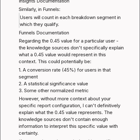
Insights Documentation
Similarly, in Funnels:
Users will count in each breakdown segment in 
which they qualify.
Funnels Documentation
Regarding the 0.45 value for a particular user - 
the knowledge sources don't specifically explain 
what a 0.45 value would represent in this 
context. This could potentially be:
1. A conversion rate (45%) for users in that 
segment

2. A statistical significance value

3. Some other normalized metric
However, without more context about your 
specific report configuration, I can't definitively 
explain what the 0.45 value represents. The 
knowledge sources don't contain enough 
information to interpret this specific value with 
certainty.