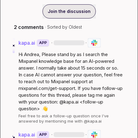
Join the discussion
2 comments
· Sorted by
Oldest
kapa.ai
·
·
APP
Hi 
Andrea
, Please stand by as I search the 
Mixpanel knowledge base for an AI-powered 
answer. I normally take about 15 seconds or so. 
In case AI cannot answer your question, feel free 
to reach out to Mixpanel support at 
mixpanel.com/get-support
. If you have follow-up 
questions for this thread, please tag me again 
with your question: @kapa.ai 
<follow-up 
question>
👋
Feel free to ask a follow-up question once I've 
answered by mentioning me with @kapa.ai
kapa.ai
·
·
APP