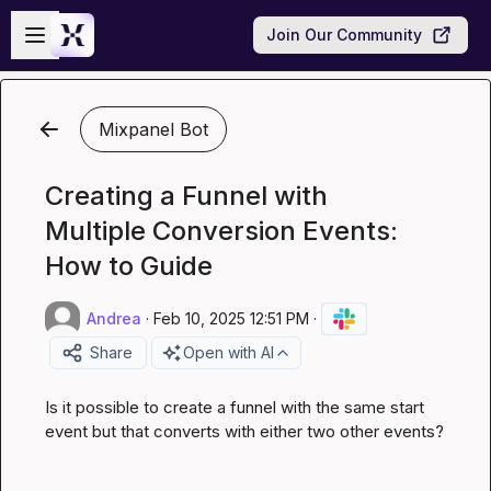
Skip to main content
Open sidebar
Join Our Community
Mixpanel Bot
Creating a Funnel with
Multiple Conversion Events:
How to Guide
Andrea
·
Feb 10, 2025 12:51 PM
·
Share
Open with AI
Is it possible to create a funnel with the same start 
event but that converts with either two other events?