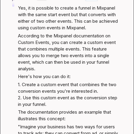
Yes, it is possible to create a funnel in Mixpanel 
with the same start event but that converts with 
either of two other events. This can be achieved 
using custom events in Mixpanel.
According to the 
Mixpanel documentation on 
Custom Events
, you can create a custom event 
that combines multiple events. This feature 
allows you to merge two events into a single 
event, which can then be used in your funnel 
analysis.
Here's how you can do it:
1. Create a custom event that combines the two 
conversion events you're interested in.

2. Use this custom event as the conversion step 
in your funnel.
The documentation provides an example that 
illustrates this concept:
"Imagine your business has two ways for users 
to track ads: they can convert from ad, or simply 