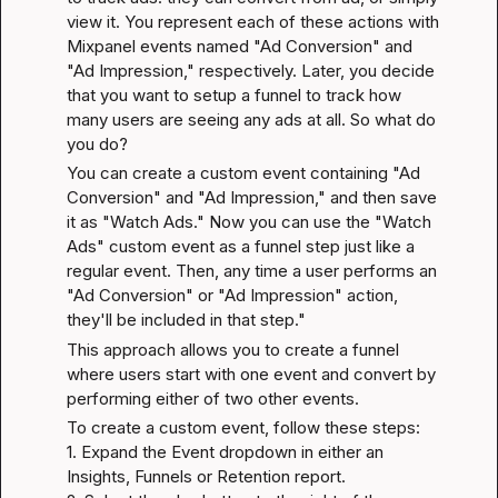
view it. You represent each of these actions with 
Mixpanel events named "Ad Conversion" and 
"Ad Impression," respectively. Later, you decide 
that you want to setup a funnel to track how 
many users are seeing any ads at all. So what do 
you do?
You can create a custom event containing "Ad 
Conversion" and "Ad Impression," and then save 
it as "Watch Ads." Now you can use the "Watch 
Ads" custom event as a funnel step just like a 
regular event. Then, any time a user performs an 
"Ad Conversion" or "Ad Impression" action, 
they'll be included in that step."
This approach allows you to create a funnel 
where users start with one event and convert by 
performing either of two other events.
To create a custom event, follow these steps:

1. Expand the Event dropdown in either an 
Insights, Funnels or Retention report.
