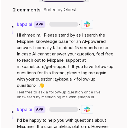
2 comments
· Sorted by
Oldest
kapa.ai
·
·
APP
Hi 
ahmed m.
, Please stand by as I search the 
Mixpanel knowledge base for an AI-powered 
answer. I normally take about 15 seconds or so. 
In case AI cannot answer your question, feel free 
to reach out to Mixpanel support at 
mixpanel.com/get-support
. If you have follow-up 
questions for this thread, please tag me again 
with your question: @kapa.ai 
<follow-up 
question>
👋
Feel free to ask a follow-up question once I've 
answered by mentioning me with @kapa.ai
kapa.ai
·
·
APP
I'd be happy to help you with questions about 
Mixpanel, the user analytics platform. However, 