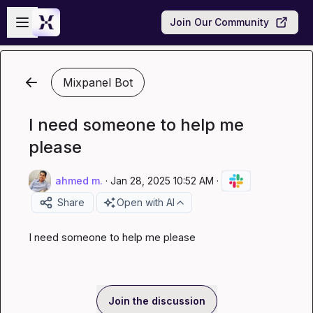
Skip to main content
Open sidebar
Join Our Community
Mixpanel Bot
I need someone to help me
please
ahmed m.
·
Jan 28, 2025 10:52 AM
·
Share
Open with AI
I need someone to help me please
Join the discussion