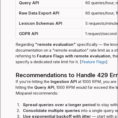
Query API
60 queries/hour, 
Raw Data Export API
60 queries/hour, 
Lexicon Schemas API
5 requests/minut
GDPR API
1 request/second
Regarding 
"remote evaluation"
 specifically — the kno
documentation on a "remote evaluation" rate limit as a st
referring to 
Feature Flags with remote evaluation
, th
specify a dedicated rate limit for it. [
Feature Flags
]
Recommendations to Handle 429 Err
If you're hitting the 
Ingestion API
 at 1000 RPM, you are lik
hitting the 
Query API
, 1000 RPM would far exceed the lim
Mixpanel recommends:
1.
Spread queries over a longer period
 to stay withi
2.
Consolidate multiple queries
 into a single query 
3.
Use exponential backoff with jitter
 — start with a