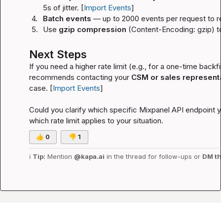
5s of jitter. [
Import Events
]
4.
Batch events
 — up to 2000 events per request to r
5.
Use 
gzip compression
 (
Content-Encoding: gzip
) 
Next Steps
If you need a higher rate limit (e.g., for a one-time backf
recommends contacting your 
CSM or sales represent
case. [
Import Events
]
Could you clarify which specific Mixpanel API endpoint yo
which rate limit applies to your situation.
👍
0
👎
1
ℹ️
Tip:
 Mention 
@kapa.ai
 in the thread for follow-ups or 
DM th