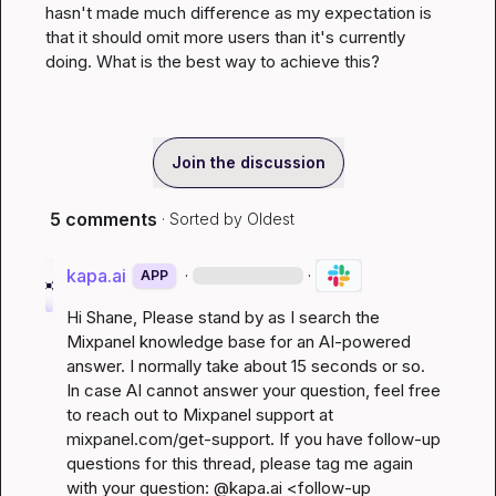
hasn't made much difference as my expectation is 
that it should omit more users than it's currently 
doing. What is the best way to achieve this?
Join the discussion
5 comments
· Sorted by
Oldest
kapa.ai
·
·
APP
Hi 
Shane
, Please stand by as I search the 
Mixpanel knowledge base for an AI-powered 
answer. I normally take about 15 seconds or so. 
In case AI cannot answer your question, feel free 
to reach out to Mixpanel support at 
mixpanel.com/get-support
. If you have follow-up 
questions for this thread, please tag me again 
with your question: @kapa.ai 
<follow-up 