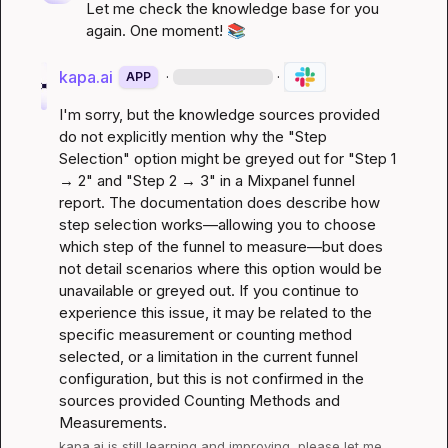
Let me check the knowledge base for you 
again. One moment! 
📚
kapa.ai
·
·
APP
I'm sorry, but the knowledge sources provided 
do not explicitly mention why the "Step 
Selection" option might be greyed out for "Step 1 
→ 2" and "Step 2 → 3" in a Mixpanel funnel 
report. The documentation does describe how 
step selection works—allowing you to choose 
which step of the funnel to measure—but does 
not detail scenarios where this option would be 
unavailable or greyed out. If you continue to 
experience this issue, it may be related to the 
specific measurement or counting method 
selected, or a limitation in the current funnel 
configuration, but this is not confirmed in the 
sources provided 
Counting Methods and 
Measurements
.
kapa.ai
 is still learning and improving, please let me 