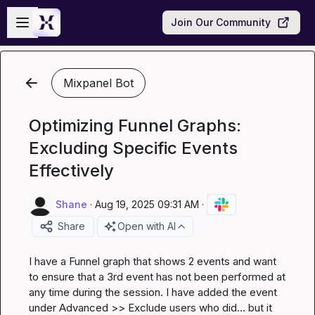
Skip to main content
Open sidebar
Join Our Community
Mixpanel Bot
Optimizing Funnel Graphs:
Excluding Specific Events
Effectively
Shane
·
Aug 19, 2025 09:31 AM
·
Share
Open with AI
I have a Funnel graph that shows 2 events and want 
to ensure that a 3rd event has not been performed at 
any time during the session. I have added the event 
under Advanced >> Exclude users who did... but it 