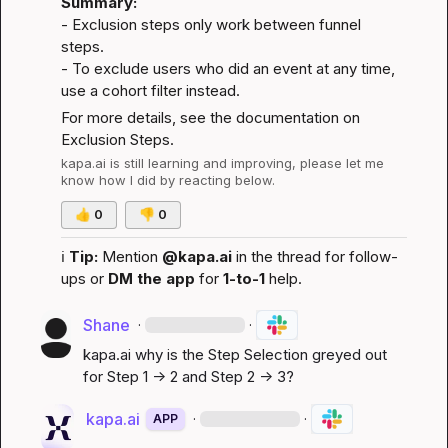
Summary:
- Exclusion steps only work between funnel 
steps.

- To exclude users who did an event at any time, 
use a cohort filter instead.
For more details, see the documentation on 
Exclusion Steps
.
kapa.ai
 is still learning and improving, please let me 
know how I did by reacting below.
👍
0
👎
0
ℹ️
Tip:
 Mention 
@kapa.ai
 in the thread for follow-
ups or 
DM the app
 for 
1-to-1
 help.
Shane
·
·
kapa.ai
 why is the Step Selection greyed out 
for Step 1 -> 2 and Step 2 -> 3?
kapa.ai
·
·
APP