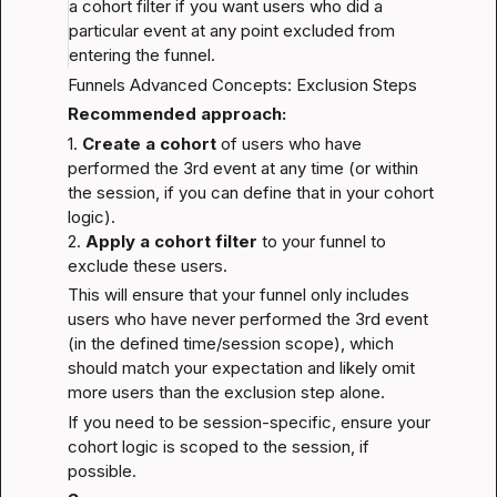
a 
cohort
 filter if you want users who did a 
particular event at any point excluded from 
entering the funnel.
Funnels Advanced Concepts: Exclusion Steps
Recommended approach:
1. 
Create a cohort
 of users who have 
performed the 3rd event at any time (or within 
the session, if you can define that in your cohort 
logic).

2. 
Apply a cohort filter
 to your funnel to 
exclude these users.
This will ensure that your funnel only includes 
users who have never performed the 3rd event 
(in the defined time/session scope), which 
should match your expectation and likely omit 
more users than the exclusion step alone.
If you need to be session-specific, ensure your 
cohort logic is scoped to the session, if 
possible.