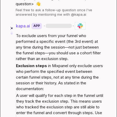
question>
👋
Feel free to ask a follow-up question once I've 
answered by mentioning me with @kapa.ai
kapa.ai
·
·
APP
To exclude users from your funnel who 
performed a specific event (the 3rd event) at 
any time during the session—not just between 
the funnel steps—you should use a cohort filter 
rather than an exclusion step.
Exclusion steps
 in Mixpanel only exclude users 
who perform the specified event between 
certain funnel steps, not at any time during the 
session or their history. As stated in the 
documentation:
A user will qualify for each step in the funnel until 
they track the exclusion step. This means users 
who tracked the exclusion step are still able to 
enter the funnel and convert through steps. Use 