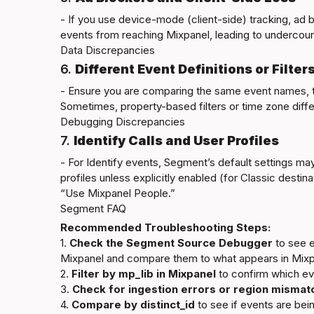
- If you use device-mode (client-side) tracking, ad 
Data Discrepancies
6. 
Different Event Definitions or Filter
- Ensure you are comparing the same event names, ti
Debugging Discrepancies
7. 
Identify Calls and User Profiles
- For Identify events, Segment’s default settings ma
profiles unless explicitly enabled (for Classic destin
Segment FAQ
Recommended Troubleshooting Steps:
1. 
Check the Segment Source Debugger
 to see 
Mixpanel and compare them to what appears in Mixpa
2. 
Filter by 
mp_lib
 in Mixpanel
 to confirm which ev
3. 
Check for ingestion errors or region mismat
4. 
Compare by distinct_id
 to see if events are bei