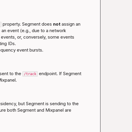
 property. Segment does 
not
 assign an 
 an event (e.g., due to a network 
 events, or, conversely, some events 
ing IDs.

sent to the 
 endpoint. If Segment 
/track
residency, but Segment is sending to the 
sure both Segment and Mixpanel are 