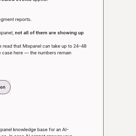
egment reports.
panel, 
not all of them are showing up 
’ve read that Mixpanel can take up to 24–48 
he case here — the numbers remain 
ion
ixpanel knowledge base for an AI-