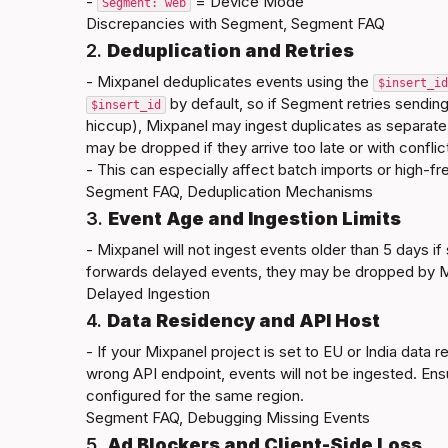
- 
 = Device Mode
Segment: web
Discrepancies with Segment
, 
Segment FAQ
2. 
Deduplication and Retries
- Mixpanel deduplicates events using the 
$insert_id
 by default, so if Segment retries sending
$insert_id
hiccup), Mixpanel may ingest duplicates as separate
may be dropped if they arrive too late or with conflict
Segment FAQ
, 
Deduplication Mechanisms
3. 
Event Age and Ingestion Limits
- Mixpanel will not ingest events older than 5 days if 
Delayed Ingestion
4. 
Data Residency and API Host
- If your Mixpanel project is set to EU or India data 
wrong API endpoint, events will not be ingested. En
Segment FAQ
, 
Debugging Missing Events
5. 
Ad Blockers and Client-Side Loss