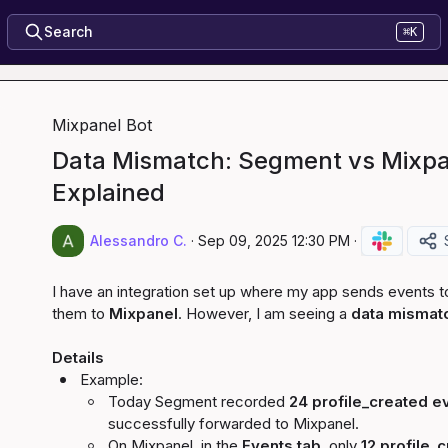
Search
⌘K
Mixpanel Bot
Data Mismatch: Segment vs Mixpa
Explained
Alessandro C.
·
Sep 09, 2025 12:30 PM
·
I have an integration set up where my app sends events t
them to 
Mixpanel
. However, I am seeing a 
data mismat
Details
Example:
Today Segment recorded 
24 
profile_created
 e
successfully forwarded to Mixpanel.
On Mixpanel, in the 
Events tab
, only 
12 
profile_