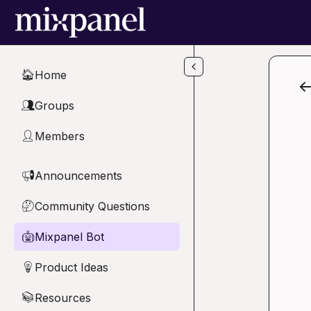
Skip to main content
Home
🏠
Groups
👥
Members
👤
Announcements
📢
Community Questions
🤔
Mixpanel Bot
🤖
Product Ideas
💡
Resources
📚