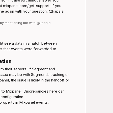
so. In case AI cannot answer your 
t 
mixpanel.com/get-support
. If you 
have follow-up questions for this thread, please tag me again with your question: @kapa.ai 
d by mentioning me with @kapa.ai
ht see a data mismatch between 
 that events were forwarded to 
ation
m their servers. If Segment and 
ssue may be with Segment’s tracking or 
l, the issue is likely in the handoff or 
nt to Mixpanel. Discrepancies here can 
configuration.

 property in Mixpanel events: