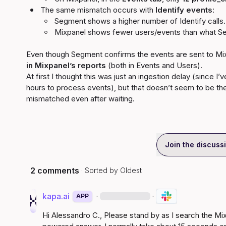
The same mismatch occurs with 
Identify events
:
Segment shows a higher number of Identify calls.
Mixpanel shows fewer users/events than what S
Even though Segment confirms the events are sent to Mix
in Mixpanel’s reports
 (both in Events and Users).

At first I thought this was just an ingestion delay (since I
hours to process events), but that doesn’t seem to be t
mismatched even after waiting.
Join the discuss
2 comments
· Sorted by
Oldest
kapa.ai
·
·
APP
Hi 
Alessandro C.
, Please stand by as I search the M