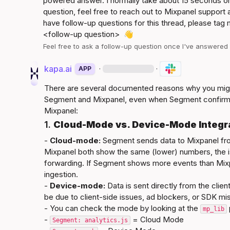
powered answer. I normally take about 15 seconds or 
question, feel free to reach out to Mixpanel support a
<follow-up question>
👋
Feel free to ask a follow-up question once I've answere
kapa.ai
·
·
APP
There are several documented reasons why you mig
Segment and Mixpanel, even when Segment confirms
Mixpanel:
1. 
Cloud-Mode vs. Device-Mode Integr
- 
Cloud-mode:
 Segment sends data to Mixpanel fro
Mixpanel both show the same (lower) numbers, the i
forwarding. If Segment shows more events than Mixpane
ingestion.

- 
Device-mode:
 Data is sent directly from the clie
be due to client-side issues, ad blockers, or SDK mis
- You can check the mode by looking at the 
mp_lib
- 
 = Cloud Mode
Segment: analytics.js