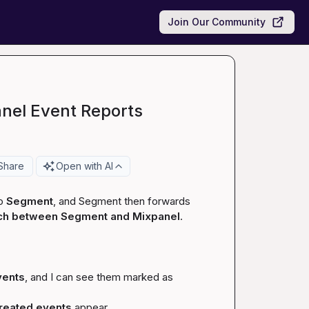
Join Our Community
nel Event Reports
Share
Open with AI
o 
Segment
, and Segment then forwards 
ch between Segment and Mixpanel
.

vents
, and I can see them marked as 
created
 events
 appear.