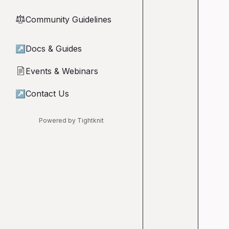
Community Guidelines
⚖︎
↗
Docs & Guides
Events & Webinars
📄
↗
Contact Us
Powered by Tightknit