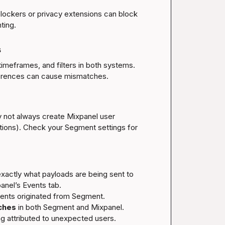
blockers or privacy extensions can block 
s
meframes, and filters in both systems. 
y not always create Mixpanel user 
ations). Check your Segment settings for 
exactly what payloads are being sent to 
nel’s Events tab.
ents originated from Segment.

ches
 in both Segment and Mixpanel.

ng attributed to unexpected users.
