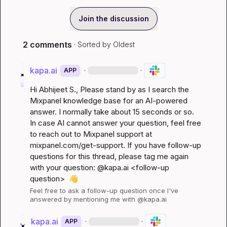
Join the discussion
2 comments
· Sorted by
Oldest
kapa.ai
·
·
APP
Hi 
Abhijeet S.
, Please stand by as I search the 
Mixpanel knowledge base for an AI-powered 
answer. I normally take about 15 seconds or so. 
In case AI cannot answer your question, feel free 
to reach out to Mixpanel support at 
mixpanel.com/get-support
. If you have follow-up 
questions for this thread, please tag me again 
with your question: @kapa.ai 
<follow-up 
question>
👋
Feel free to ask a follow-up question once I've 
answered by mentioning me with @kapa.ai
kapa.ai
·
·
APP