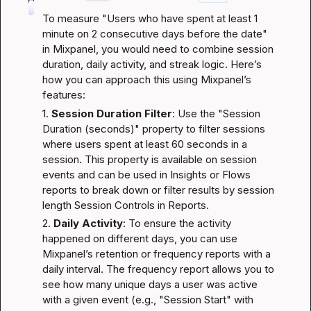
To measure "Users who have spent at least 1 
minute on 2 consecutive days before the date" 
in Mixpanel, you would need to combine session 
duration, daily activity, and streak logic. Here’s 
how you can approach this using Mixpanel’s 
features:
1. 
Session Duration Filter
: Use the "Session 
Duration (seconds)" property to filter sessions 
where users spent at least 60 seconds in a 
session. This property is available on session 
events and can be used in Insights or Flows 
reports to break down or filter results by session 
length 
Session Controls in Reports
.
2. 
Daily Activity
: To ensure the activity 
happened on different days, you can use 
Mixpanel’s retention or frequency reports with a 
daily interval. The frequency report allows you to 
see how many unique days a user was active 
with a given event (e.g., "Session Start" with 