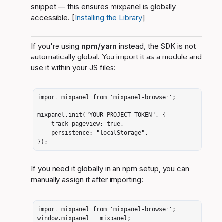
snippet — this ensures 
mixpanel
 is globally 
accessible. [
Installing the Library
]
If you're using 
npm/yarn
 instead, the SDK is 
not
automatically global. You import it as a module and 
use it within your JS files:
import mixpanel from 'mixpanel-browser';

mixpanel.init("YOUR_PROJECT_TOKEN", {

    track_pageview: true,

    persistence: "localStorage",

});
If you need it globally in an npm setup, you can 
manually assign it after importing:
import mixpanel from 'mixpanel-browser';

window.mixpanel = mixpanel;