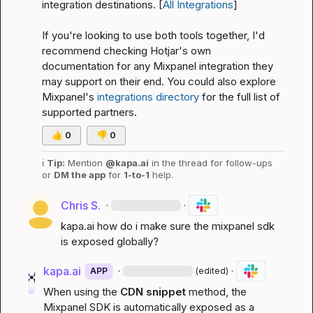
integration destinations. [
All Integrations
]
If you're looking to use both tools together, I'd 
recommend checking Hotjar's own 
documentation for any Mixpanel integration they 
may support on their end. You could also explore 
Mixpanel's 
integrations directory
 for the full list of 
supported partners.
👍
0
👎
0
ℹ️
Tip:
 Mention 
@kapa.ai
 in the thread for follow-ups 
or 
DM the app
 for 
1-to-1
 help.
Chris S.
·
·
kapa.ai
 how do i make sure the mixpanel sdk 
is exposed globally?
kapa.ai
·
·
APP
(edited)
When using the 
CDN snippet
 method, the 
Mixpanel SDK is automatically exposed as a 