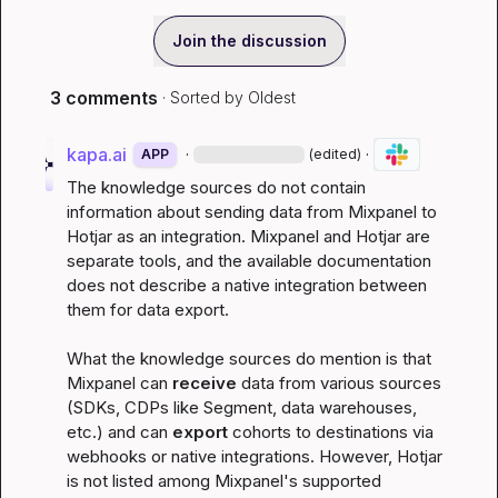
Join the discussion
3 comments
· Sorted by
Oldest
kapa.ai
·
·
APP
(edited)
The knowledge sources do not contain 
information about sending data from Mixpanel to 
Hotjar as an integration. Mixpanel and Hotjar are 
separate tools, and the available documentation 
does not describe a native integration between 
them for data export.
What the knowledge sources do mention is that 
Mixpanel can 
receive
 data from various sources 
(SDKs, CDPs like Segment, data warehouses, 
etc.) and can 
export
 cohorts to destinations via 
webhooks or native integrations. However, Hotjar 
is not listed among Mixpanel's supported 