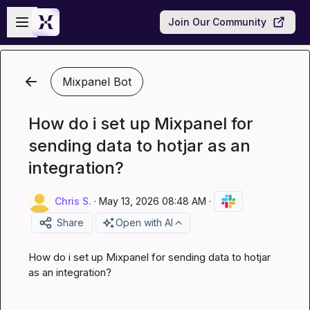
Skip to main content
Open sidebar
Join Our Community
Mixpanel Bot
How do i set up Mixpanel for
sending data to hotjar as an
integration?
Chris S.
·
May 13, 2026 08:48 AM
·
Share
Open with AI
How do i set up Mixpanel for sending data to hotjar 
as an integration?