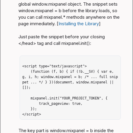
global 
window.mixpanel
 object. The snippet sets 
window.mixpanel = b
 before the library loads, so 
you can call 
mixpanel.*
 methods anywhere on the 
page immediately. [
Installing the Library
]
Just paste the snippet before your closing 
</head>
 tag and call 
mixpanel.init()
:
<script type="text/javascript">

    (function (f, b) { if (!b.__SV) { var e, 
g, i, h; window.mixpanel = b; /* ... full snip
pet ... */ } })(document, window.mixpanel || 
[]);

    mixpanel.init("YOUR_PROJECT_TOKEN", {

        track_pageview: true,

    });

</script>
The key part is 
window.mixpanel = b
 inside the 