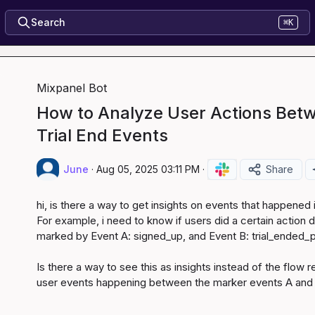
Search
⌘K
Mixpanel Bot
How to Analyze User Actions Bet
Trial End Events
June
·
Aug 05, 2025 03:11 PM
·
Share
hi, is there a way to get insights on events that happened
For example, i need to know if users did a certain action du
marked by Event A: signed_up, and Event B: trial_ended_p
Is there a way to see this as insights instead of the flow r
user events happening between the marker events A and B