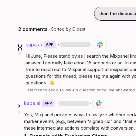
Join the discuss
2 comments
· Sorted by
Oldest
kapa.ai
·
·
APP
Hi 
June
, Please stand by as I search the Mixpanel k
answer. I normally take about 15 seconds or so. In ca
free to reach out to Mixpanel support at 
mixpanel.co
questions for this thread, please tag me again with y
question>
👋
Feel free to ask a follow-up question once I've answere
kapa.ai
·
·
APP
Yes, Mixpanel provides ways to analyze whether cert
marker events (e.g., between "signed_up" and "trial_
these intermediate actions correlate with conversion.