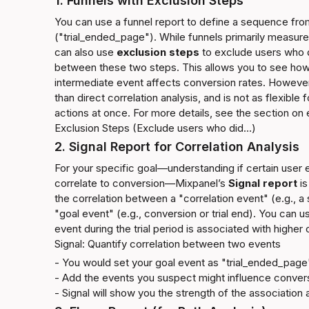
1. Funnels with Exclusion Steps
You can use a funnel report to define a sequence fro
("trial_ended_page"). While funnels primarily measur
can also use 
exclusion steps
 to exclude users who d
between these two steps. This allows you to see how
intermediate event affects conversion rates. However,
than direct correlation analysis, and is not as flexible 
actions at once. For more details, see the section on 
Exclusion Steps (Exclude users who did…)
2. Signal Report for Correlation Analysis
For your specific goal—understanding if certain user
correlate to conversion—Mixpanel’s 
Signal report
 i
the correlation between a "correlation event" (e.g., a s
"goal event" (e.g., conversion or trial end). You can us
event during the trial period is associated with higher
Signal: Quantify correlation between two events
- You would set your goal event as "trial_ended_page"
- Add the events you suspect might influence conversi
- Signal will show you the strength of the association 