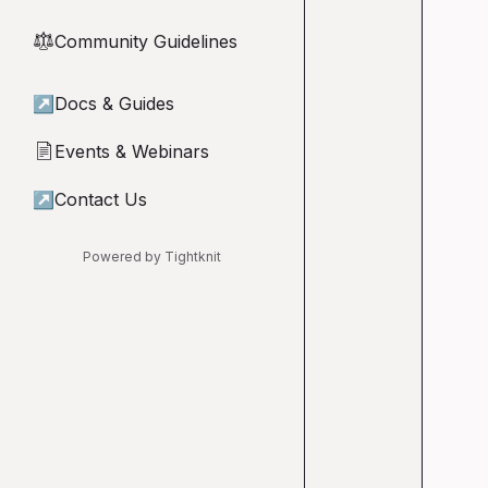
Community Guidelines
⚖︎
↗
Docs & Guides
Events & Webinars
📄
↗
Contact Us
Powered by Tightknit