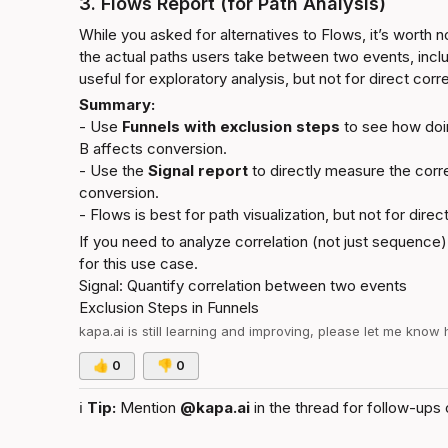
3. Flows Report (for Path Analysis)
While you asked for alternatives to Flows, it’s worth no
the actual paths users take between two events, includi
useful for exploratory analysis, but not for direct co
Summary:
- Use 
Funnels with exclusion steps
 to see how doi
B affects conversion.

- Use the 
Signal report
 to directly measure the corr
conversion.

- Flows is best for path visualization, but not for direct
If you need to analyze correlation (not just sequence),
for this use case.
Signal: Quantify correlation between two events
Exclusion Steps in Funnels
kapa.ai
 is still learning and improving, please let me know
👍
0
👎
0
ℹ️
Tip:
 Mention 
@kapa.ai
 in the thread for follow-ups 