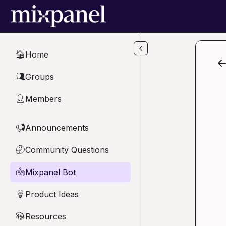
Skip to main content
Home
🏠
Groups
👥
Members
👤
Announcements
📢
Community Questions
🤔
Mixpanel Bot
🤖
Product Ideas
💡
Resources
📚