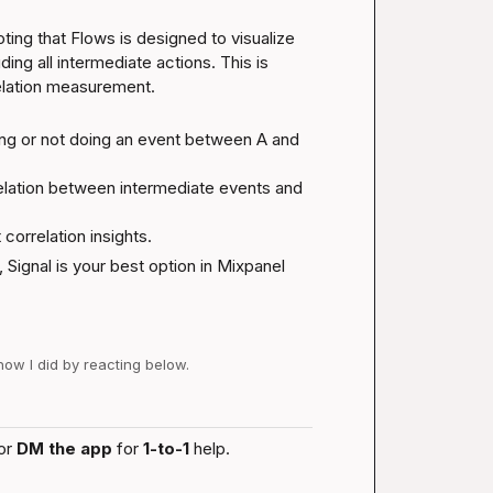
ting that Flows is designed to visualize 
ng all intermediate actions. This is 
rrelation measurement.
ng or not doing an event between A and 
elation between intermediate events and 
 correlation insights.
 Signal is your best option in Mixpanel 
 how I did by reacting below.
or 
DM the app
 for 
1-to-1
 help.