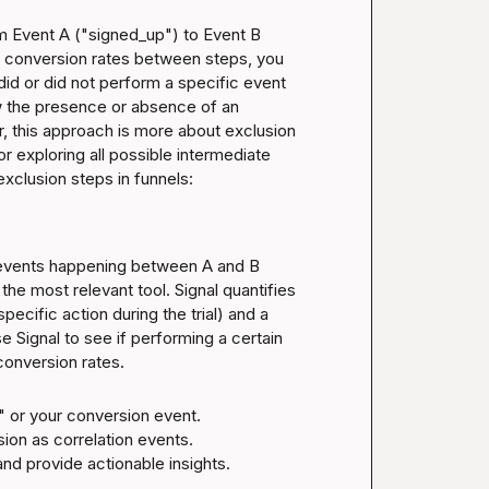
m Event A ("signed_up") to Event B 
e conversion rates between steps, you 
id or did not perform a specific event 
 the presence or absence of an 
 this approach is more about exclusion 
for exploring all possible intermediate 
exclusion steps in funnels:
 events happening between A and B 
s the most relevant tool. Signal quantifies 
pecific action during the trial) and a 
e Signal to see if performing a certain 
 conversion rates.
 or your conversion event.

on as correlation events.

and provide actionable insights.