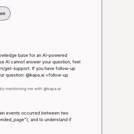
ion
nowledge base for an AI-powered 
se AI cannot answer your question, feel 
m/get-support
. If you have follow-up 
our question: @kapa.ai 
<follow-up 
d by mentioning me with @kapa.ai
ain events occurred between two 
ended_page"), and to understand if 