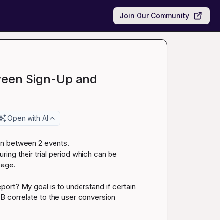
Join Our Community
ween Sign-Up and
Open with AI
 in between 2 events.

ring their trial period which can be 
age.

eport? My goal is to understand if certain 
 correlate to the user conversion