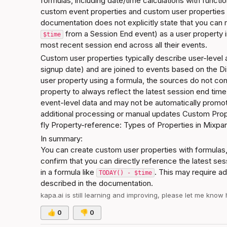
formulas, including date/time calculations with function
custom event properties and custom user properties u
documentation does not explicitly state that you can 
 from a Session End event) as a user property in
$time
most recent session end across all their events.
Custom user properties typically describe user-level a
signup date) and are joined to events based on the Di
user property using a formula, the sources do not conf
property to always reflect the latest session end time
event-level data and may not be automatically promoted
additional processing or manual updates 
Custom Prope
fly
Property-reference: Types of Properties in Mixpa
In summary:
You can create custom user properties with formulas,
confirm that you can directly reference the latest ses
in a formula like 
. This may require ad
TODAY() - $time
described in the documentation.
kapa.ai
 is still learning and improving, please let me know
👍
0
👎
0