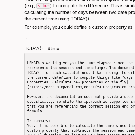
(e.g., 
) to compute the difference. This is simi
$time
calculating the number of days between two date pro
the current time using TODAY().
For example, you could define a custom property as:
```
TODAY() - $time
LBKSThis would give you the time elapsed since the 
represents the session end timestamp). The document
TODAY() for such calculations, like finding the dif
the current date/time to compute things like "days 
Properties: Calculate new properties on the fly]
(https://docs.mixpanel.com/docs/features/custom-pro
However, the documentation does not provide a step-
specifically, so while the approach is supported in
that you are referencing the correct session end pr
formula.

In summary:  

Yes, it is possible to calculate the time since the
custom property that subtracts the session end time