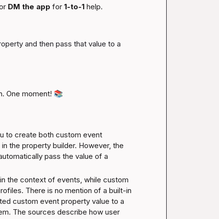
or 
DM the app
 for 
1-to-1
 help.
roperty and then pass that value to a 
n. One moment! 
📚
 to create both custom event 
in the property builder. However, the 
 automatically pass the value of a 
in the context of events, while custom 
ofiles. There is no mention of a built-in 
ted custom event property value to a 
tem. The sources describe how user 