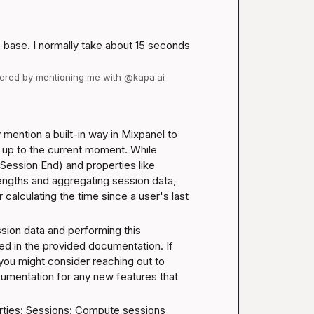
 base. I normally take about 15 seconds 
swered by mentioning me with @kapa.ai
 mention a built-in way in Mixpanel to 
n up to the current moment. While 
Session End) and properties like 
engths and aggregating session data, 
 calculating the time since a user's last 
sion data and performing this 
bed in the provided documentation. If 
you might consider reaching out to 
umentation for any new features that 
ties: 
Sessions: Compute sessions 