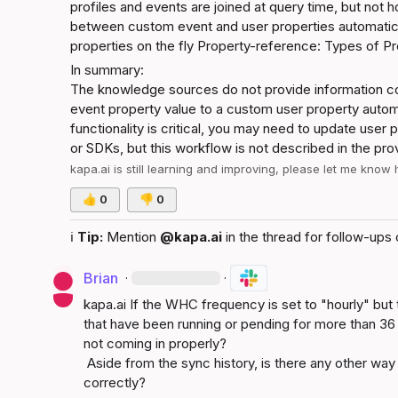
profiles and events are joined at query time, but not 
between custom event and user properties automatica
properties on the fly
Property-reference: Types of Pr
In summary:
The knowledge sources do not provide information co
event property value to a custom user property automati
functionality is critical, you may need to update user 
or SDKs, but this workflow is not described in the pr
kapa.ai
 is still learning and improving, please let me know
👍
0
👎
0
ℹ️
Tip:
 Mention 
@kapa.ai
 in the thread for follow-ups 
Brian
·
·
kapa.ai
 If the WHC frequency is set to "hourly" but t
that have been running or pending for more than 36 
not coming in properly?

 Aside from the sync history, is there any other way to check whether the sync is working 
correctly?