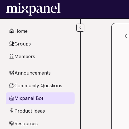
Skip to main content
Home
🏠
Groups
👥
Members
👤
Announcements
📢
Community Questions
🤔
Mixpanel Bot
🤖
Product Ideas
💡
Resources
📚