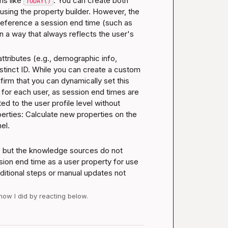
s like 
. You can create both 
TODAY()
sing the property builder. However, the 
reference a session end time (such as 
 a way that always reflects the user's 
ttributes (e.g., demographic info, 
stinct ID. While you can create a custom 
irm that you can dynamically set this 
 for each user, as session end times are 
 to the user profile level without 
rties: Calculate new properties on the 
nel
.
 but the knowledge sources do not 
sion end time as a user property for use 
ditional steps or manual updates not 
 how I did by reacting below.