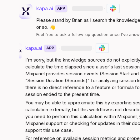
kapa.ai
·
·
APP
Please stand by 
Brian
 as I search the knowledge
or so. 
👋
Feel free to ask a follow-up question once I've an
kapa.ai
·
·
APP
I'm sorry, but the knowledge sources do not explicitly
calculate the time elapsed since a user's last sessio
Mixpanel provides session events (Session Start and 
"Session Duration (Seconds)" for analyzing session l
there is no direct reference to a feature or formula for
session ended to the present time.
You may be able to approximate this by exporting ses
calculation externally, but this workflow is not descri
you need to perform this calculation within Mixpanel, 
Mixpanel support or checking for updates in their doc
support this use case.
For reference on available session metrics and proper