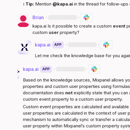
ℹ️
Tip:
 Mention 
@kapa.ai
 in the thread for follow-ups 
Brian
·
·
kapa.ai
 Is it possible to create a custom 
event
 p
custom 
user
 property?
kapa.ai
·
·
APP
Let me check the knowledge base for you agai
kapa.ai
·
·
APP
Based on the knowledge sources, Mixpanel allows you
properties and custom user properties using formulas 
documentation does 
not
 explicitly state that you can
custom event property to a custom user property.
Custom event properties are calculated and available 
user properties are calculated in the context of user pr
mechanism to automatically sync or transfer a calcula
user property within Mixpanel’s custom property sys