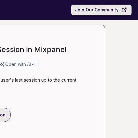
Join Our Community
Session in Mixpanel
Open with AI
 user's last session up to the current 
ion