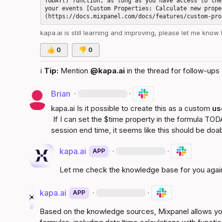
TODAY() function, as long as you have access to the
your events [Custom Properties: Calculate new prope
kapa.ai
 is still learning and improving, please let me know
👍
0
👎
0
ℹ️
Tip:
 Mention 
@kapa.ai
 in the thread for follow-ups 
Brian
·
·
kapa.ai
 Is it possible to create this as a custom 
us
 If I can set the 
$time
 property in the formula 
TODA
session end time, it seems like this should be doab
kapa.ai
·
·
APP
Let me check the knowledge base for you agai
kapa.ai
·
·
APP
Based on the knowledge sources, Mixpanel allows you