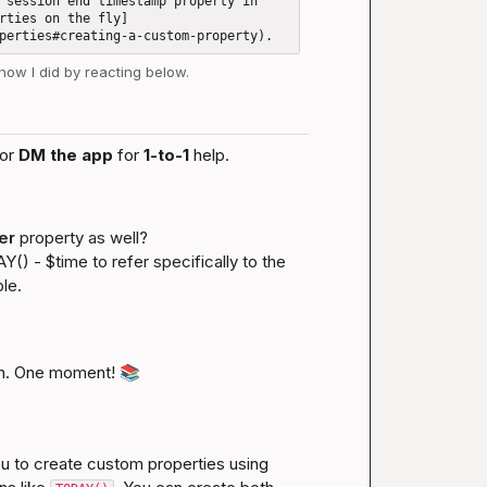
 session end timestamp property in 
rties on the fly]
 how I did by reacting below.
or 
DM the app
 for 
1-to-1
 help.
er
 property as well?

Y() - $time
 to refer specifically to the 
le.
n. One moment! 
📚
 to create custom properties using 