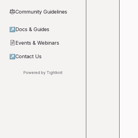
Community Guidelines
⚖︎
↗
Docs & Guides
Events & Webinars
📄
↗
Contact Us
Powered by Tightknit