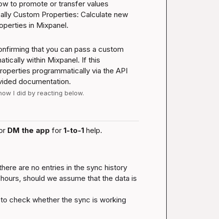
how to promote or transfer values 
lly 
Custom Properties: Calculate new 
operties in Mixpanel
.
nfirming that you can pass a custom 
cally within Mixpanel. If this 
properties programmatically via the API 
ovided documentation.
 how I did by reacting below.
or 
DM the app
 for 
1-to-1
 help.
here are no entries in the sync history 
hours, should we assume that the data is 