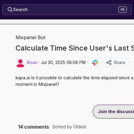
Search
⌘K
Mixpanel Bot
Calculate Time Since User's Last 
Brian
·
Jul 30, 2025 08:08 PM
·
Share
kapa.ai
 Is it possible to calculate the time elapsed since a
moment in Mixpanel?
Join the discuss
14 comments
· Sorted by
Oldest