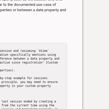
lar to the documented use case of 
perties or between a date property and 
session end (assuming `$time` 
ation specifically mentions using 
ference between a date property and 
active since registration" [Custom 
perties).

by-step example for sessions 
 principle, you may need to ensure 
operty in your custom property 
 last session ended by creating a 
 from the current time using the 