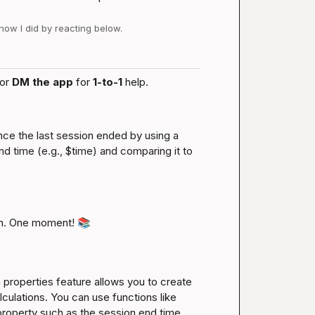
 how I did by reacting below.
or 
DM the app
 for 
1-to-1
 help.
ince the last session ended by using a 
d time (e.g., 
$time
) and comparing it to 
n. One moment! 
📚
roperties feature allows you to create 
culations. You can use functions like 
property such as the session end time 