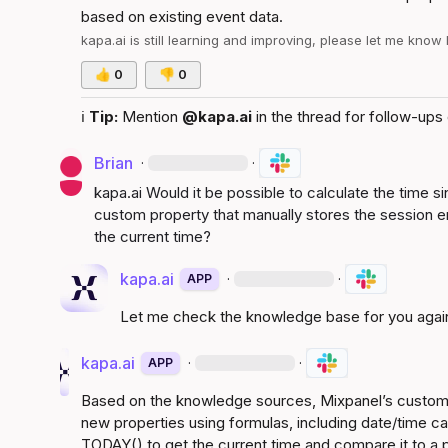
based on existing event data
.
kapa.ai
 is still learning and improving, please let me know
👍
0
👎
0
ℹ️
Tip:
 Mention 
@kapa.ai
 in the thread for follow-ups 
Brian
·
·
kapa.ai
 Would it be possible to calculate the time s
custom property that manually stores the session en
the current time?
kapa.ai
·
·
APP
Let me check the knowledge base for you agai
kapa.ai
·
·
APP
Based on the knowledge sources, Mixpanel’s custom p
new properties using formulas, including date/time cal
TODAY() to get the current time and compare it to a 