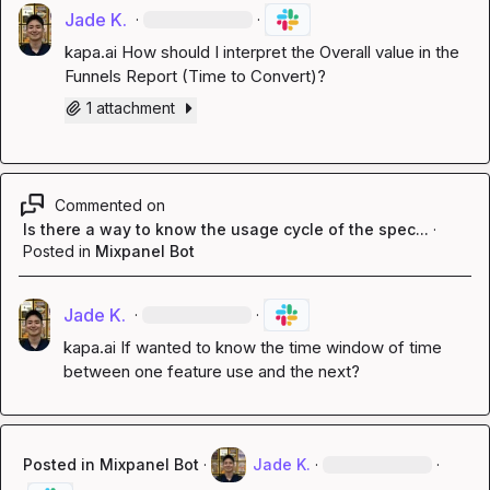
Jade K.
·
·
kapa.ai
 How should I interpret the Overall value in the 
Funnels Report (Time to Convert)?
1 attachment
Commented on
Is there a way to know the usage cycle of the spec...
·
Posted in
Mixpanel Bot
Jade K.
·
·
kapa.ai
 If wanted to know the time window of time 
between one feature use and the next?
Posted in
Mixpanel Bot
·
Jade K.
·
·