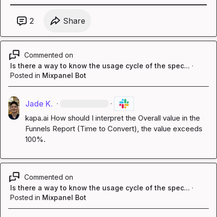
2
Share
Commented on
Is there a way to know the usage cycle of the spec...
·
Posted in
Mixpanel Bot
Jade K.
·
·
kapa.ai
 How should I interpret the Overall value in the 
Funnels Report (Time to Convert), the value exceeds 
100%.
Commented on
Is there a way to know the usage cycle of the spec...
·
Posted in
Mixpanel Bot