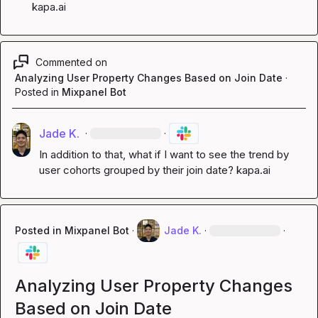
kapa.ai
Commented on
Analyzing User Property Changes Based on Join Date
·
Posted in
Mixpanel Bot
Jade K.
·
·
In addition to that, what if I want to see the trend by 
user cohorts grouped by their join date? 
kapa.ai
Posted in
Mixpanel Bot
·
Jade K.
·
·
Analyzing User Property Changes
Based on Join Date