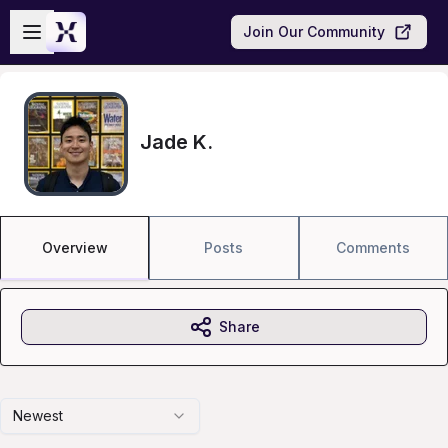
Skip to main content
Open sidebar
Join Our Community
Jade K.
Overview
Posts
Comments
Share
Newest