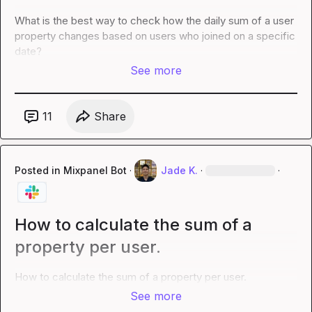
What is the best way to check how the daily sum of a user 
property changes based on users who joined on a specific 
date?
See more
11
Share
Posted in
Mixpanel Bot
·
Jade K.
·
·
How to calculate the sum of a
property per user.
How to calculate the sum of a property per user.
See more