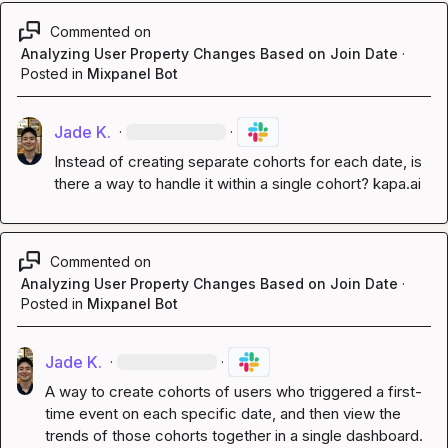
Commented on
Analyzing User Property Changes Based on Join Date
·
Posted in
Mixpanel Bot
Jade K.
·
·
Instead of creating separate cohorts for each date, is 
there a way to handle it within a single cohort? 
kapa.ai
Commented on
Analyzing User Property Changes Based on Join Date
·
Posted in
Mixpanel Bot
Jade K.
·
·
A way to create cohorts of users who triggered a first-
time event on each specific date, and then view the 
trends of those cohorts together in a single dashboard. 