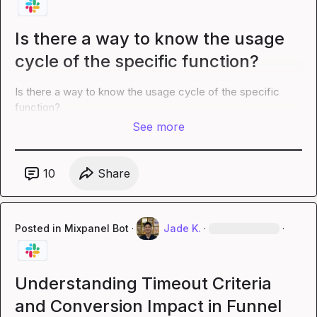
Is there a way to know the usage
cycle of the specific function?
Is there a way to know the usage cycle of the specific 
function?
See more
10
Share
Posted in
Mixpanel Bot
·
Jade K.
·
·
Understanding Timeout Criteria
and Conversion Impact in Funnel