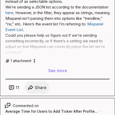
instead of as selectable options.

We’re sending a JSON list according to the documentation 
here
. However, in the filter, they appear as strings, meaning 
Mixpanel isn’t parsing them into options like “trendline,” 
“rsi,” etc. Here’s the event list I’m referring to: 
Mixpanel 
Event List
.

Could you please help us figure out if we’re sending 
something incorrectly, or if there’s a setting we need to 
adjust so that Mixpanel can correctly parse the list we’re 
sending?
1
attachment
See more
11
Share
Commented on
Average Time for Users to Add Ticker After Profile...
·