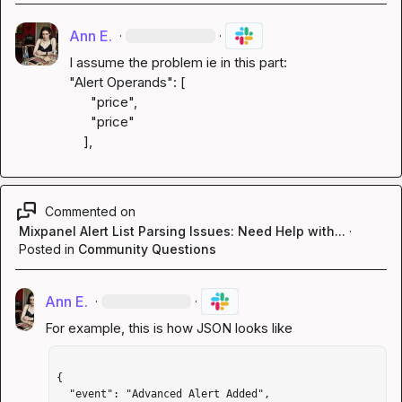
Ann E.
·
·
"Alert Operands": [
      "price",
      "price"
    ],
Commented on
Mixpanel Alert List Parsing Issues: Need Help with...
·
Posted in
Community Questions
Ann E.
·
·
{

  "event": "Advanced Alert Added",
