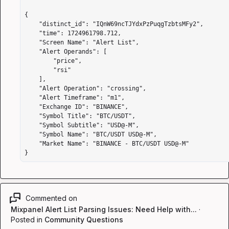
{

    "distinct_id": "IQnW69ncTJYdxPzPuqgTzbtsMFy2",

    "time": 1724961798.712,

    "Screen Name": "Alert List",

    "Alert Operands": [

        "price",

        "rsi"

    ],

    "Alert Operation": "crossing",

    "Alert Timeframe": "m1",

    "Exchange ID": "BINANCE",

    "Symbol Title": "BTC/USDT",

    "Symbol Subtitle": "USD@-M",

    "Symbol Name": "BTC/USDT USD@-M",

    "Market Name": "BINANCE - BTC/USDT USD@-M"

}                                                        
Commented on
Mixpanel Alert List Parsing Issues: Need Help with...
·
Posted in
Community Questions