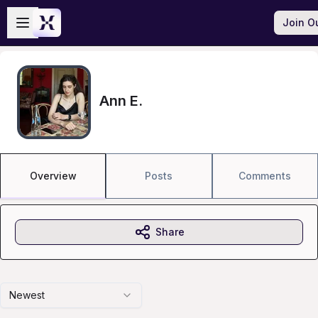
Skip to main content
Open sidebar
Join O
Ann E.
Overview
Posts
Comments
Share
Newest