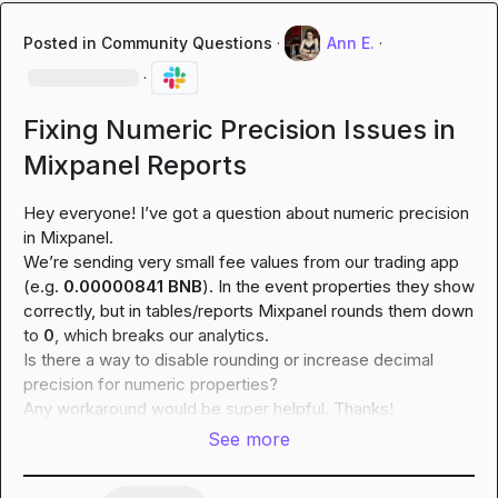
Posted in
Community Questions
·
Ann E.
·
·
Fixing Numeric Precision Issues in
Mixpanel Reports
Hey everyone! I’ve got a question about numeric precision 
in Mixpanel.

We’re sending very small fee values from our trading app 
(e.g. 
0.00000841 BNB
). In the event properties they show 
correctly, but in tables/reports Mixpanel rounds them down 
to 
0
, which breaks our analytics.

Is there a way to disable rounding or increase decimal 
precision for numeric properties?

Any workaround would be super helpful. Thanks!
See more