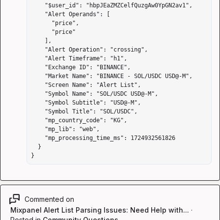
    "$user_id": "hbpJEaZMZCelfQuzgAw0YpGN2av1",

    "Alert Operands": [

      "price",

      "price"

    ],

    "Alert Operation": "crossing",

    "Alert Timeframe": "h1",

    "Exchange ID": "BINANCE",

    "Market Name": "BINANCE - SOL/USDC USD@-M",

    "Screen Name": "Alert List",

    "Symbol Name": "SOL/USDC USD@-M",

    "Symbol Subtitle": "USD@-M",

    "Symbol Title": "SOL/USDC",

    "mp_country_code": "KG",

    "mp_lib": "web",

    "mp_processing_time_ms": 1724932561826

  }

}
Commented on
Mixpanel Alert List Parsing Issues: Need Help with...
·
Posted in
Community Questions