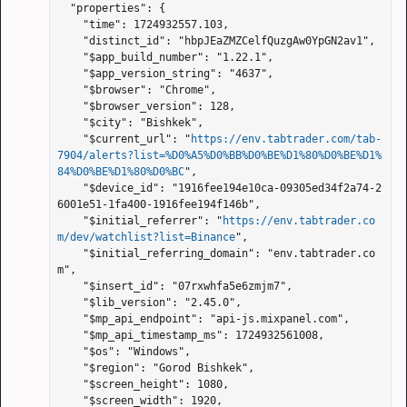
  "properties": {

    "time": 1724932557.103,

    "distinct_id": "hbpJEaZMZCelfQuzgAw0YpGN2av1",

    "$app_build_number": "1.22.1",

    "$app_version_string": "4637",

    "$browser": "Chrome",

    "$browser_version": 128,

    "$city": "Bishkek",

    "$current_url": "
https://env.tabtrader.com/tab-
7904/alerts?list=%D0%A5%D0%BB%D0%BE%D1%80%D0%BE%D1%
84%D0%BE%D1%80%D0%BC
",

    "$device_id": "1916fee194e10ca-09305ed34f2a74-2
6001e51-1fa400-1916fee194f146b",

    "$initial_referrer": "
https://env.tabtrader.co
m/dev/watchlist?list=Binance
",

    "$initial_referring_domain": "env.tabtrader.co
m",

    "$insert_id": "07rxwhfa5e6zmjm7",

    "$lib_version": "2.45.0",

    "$mp_api_endpoint": "api-js.mixpanel.com",

    "$mp_api_timestamp_ms": 1724932561008,

    "$os": "Windows",

    "$region": "Gorod Bishkek",

    "$screen_height": 1080,

    "$screen_width": 1920,
