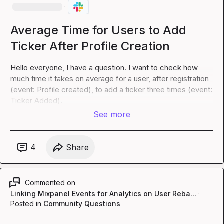
·
Average Time for Users to Add
Ticker After Profile Creation
Hello everyone, I have a question. I want to check how 
much time it takes on average for a user, after registration 
(event: Profile created), to add a ticker three times (event: 
Ticker Added).
See more
4
Share
Commented on
Linking Mixpanel Events for Analytics on User Reba...
·
Posted in
Community Questions