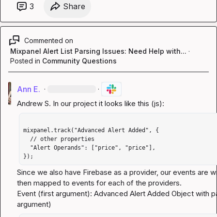
3
Share
Commented on
Mixpanel Alert List Parsing Issues: Need Help with...
·
Posted in
Community Questions
Ann E.
·
·
Andrew S.
mixpanel.track("Advanced Alert Added", {

  // other properties 

  "Alert Operands": ["price", "price"],

});
Since we also have Firebase as a provider, our events are w
then mapped to events for each of the providers.                                                                                                    
Event (first argument): Advanced Alert Added Object with 