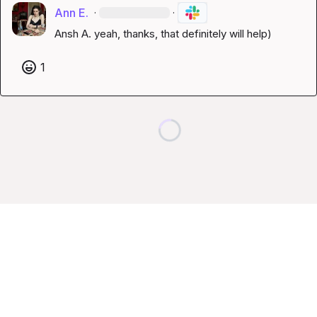
Ann E.
·
·
Ansh A.
 yeah, thanks, that definitely will help)
1
Loading