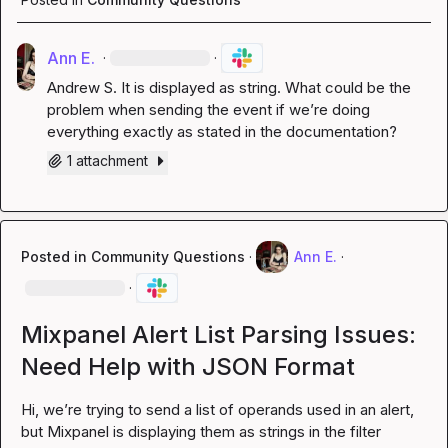
Ann E.
·
·
Andrew S.
 It is displayed as string. What could be the 
problem when sending the event if we’re doing 
everything exactly as stated in the documentation?
1 attachment
Posted in
Community Questions
·
Ann E.
·
·
Mixpanel Alert List Parsing Issues:
Need Help with JSON Format
Hi, we’re trying to send a list of operands used in an alert, 
but Mixpanel is displaying them as strings in the filter 