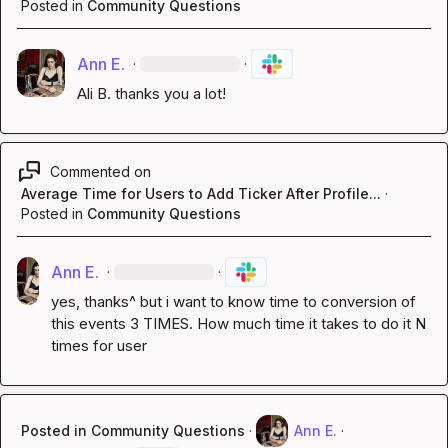
Posted in
Community Questions
Ann E.
·
·
Ali B.
 thanks you a lot!
Commented on
Average Time for Users to Add Ticker After Profile...
·
Posted in
Community Questions
Ann E.
·
·
yes, thanks^ but i want to know time to conversion of 
this events 3 TIMES. How much time it takes to do it N 
times for user
Posted in
Community Questions
·
Ann E.
·