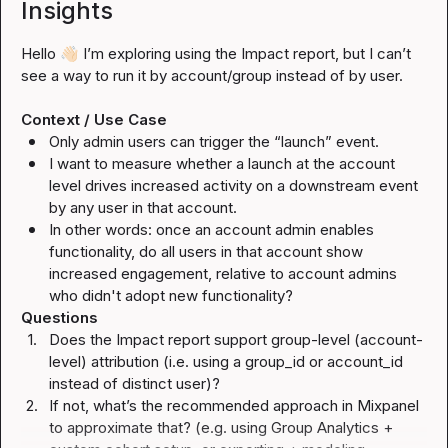
Insights
Hello 
👋🏻
 I’m exploring using the Impact report, but I can’t 
see a way to run it by account/group instead of by user.

Context / Use Case
Only admin users can trigger the “launch” event.
I want to measure whether a launch 
at the account 
level
 drives increased activity on a downstream event 
by 
any user in that account
.
In other words: once an account admin enables 
functionality, do 
all users in that account
 show 
increased engagement, relative to account admins 
who didn't adopt new functionality?
Questions
1.
Does the Impact report support group-level (account-
level) attribution (i.e. using a 
group_id
 or 
account_id
instead of distinct user)?
2.
If not, what’s the recommended approach in Mixpanel 
to approximate that? (e.g. using Group Analytics + 