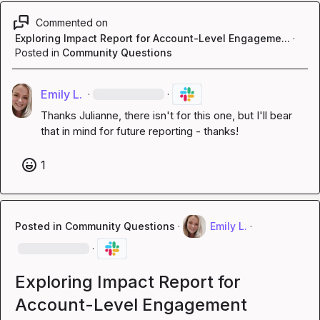
Commented on
Exploring Impact Report for Account-Level Engageme...
·
Posted in
Community Questions
Emily L.
·
·
Thanks Julianne, there isn't for this one, but I'll bear 
that in mind for future reporting - thanks!
1
Posted in
Community Questions
·
Emily L.
·
·
Exploring Impact Report for
Account-Level Engagement