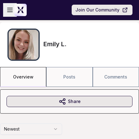
Skip to main content
Open sidebar
Join Our Community
Emily L.
Overview
Posts
Comments
Share
Newest