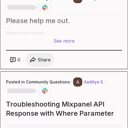
·
Please help me out.
Please help me out.
See more
0
Share
Posted in
Community Questions
·
Aaditya S.
·
·
Troubleshooting Mixpanel API
Response with Where Parameter