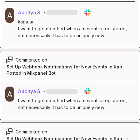
Aaditya S.
·
·
kapa.ai
I want to get notiofied when an event is registered, 
not necessarily it has to be uniquely new
Commented on
Set Up Webhook Notifications for New Events in Kap...
·
Posted in
Mixpanel Bot
Aaditya S.
·
·
I want to get notiofied when an event is registered, 
not necessarily it has to be uniquely new
Commented on
Set Up Webhook Notifications for New Events in Kap...
·