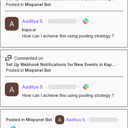
Posted in
Mixpanel Bot
Aaditya S.
·
·
kapa.ai
How can I acheive this using pooling strategy ?
Commented on
Set Up Webhook Notifications for New Events in Kap...
·
Posted in
Mixpanel Bot
Aaditya S.
·
·
How can I acheive this using pooling strategy ?
Posted in
Mixpanel Bot
·
Aaditya S.
·
·