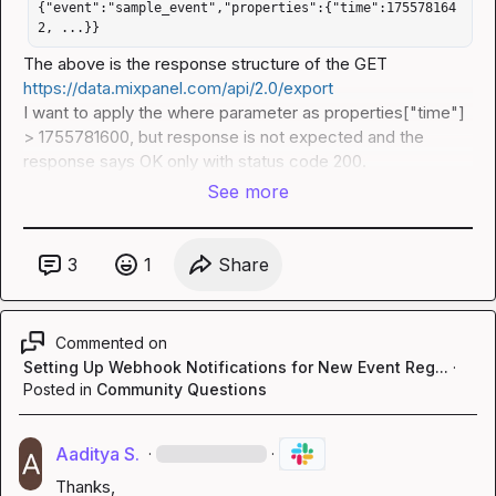
{"event":"sample_event","properties":{"time":175578164
2, ...}}
The above is the response structure of the GET 
https://data.mixpanel.com/api/2.0/export
I want to apply the 
where
 parameter as 
properties["time"] 
> 1755781600
, but response is not expected and the 
response says 
OK
 only with status code 200.
See more
3
1
Share
Commented on
Setting Up Webhook Notifications for New Event Reg...
·
Posted in
Community Questions
Aaditya S.
·
·
Thanks,
