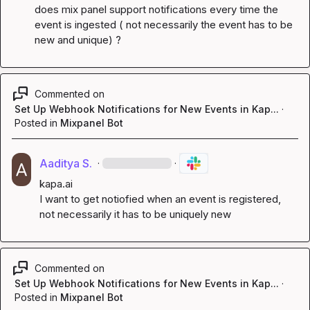
does mix panel support notifications every time the 
event is ingested ( not necessarily the event has to be 
new and unique) ?
Commented on
Set Up Webhook Notifications for New Events in Kap...
·
Posted in
Mixpanel Bot
Aaditya S.
·
·
kapa.ai
I want to get notiofied when an event is registered, 
not necessarily it has to be uniquely new
Commented on
Set Up Webhook Notifications for New Events in Kap...
·
Posted in
Mixpanel Bot