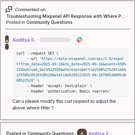
Commented on
Troubleshooting Mixpanel API Response with Where P...
·
Posted in
Community Questions
Aaditya S.
·
·
curl --request GET \

     --url '
https://data.mixpanel.com/api/2.0/expor
t?from_date=2025-09-16&to_date=2025-09-16&event=%5B%
22download_data%22%5D&where=properties%5B%22%24time%
22%5D%20%3E%3D%20datetime%28%222025-04-18T00%3A00%3A
00%22%29
' \

     --header 'accept: text/plain' \

     --header 'authorization: Basic <secret>'
Can u please modify this curl request to adjust the 
above 
where
 filter ?
Posted in
Community Questions
·
Aaditya S.
·