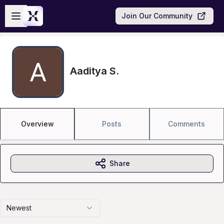
Skip to main content
Open sidebar
Join Our Community
Aaditya S.
Overview
Posts
Comments
Share
Newest