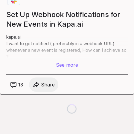
Set Up Webhook Notifications for
New Events in Kapa.ai
kapa.ai
I want to get notified ( preferably in a webhook URL) 
whenever a new event is registered, How can I achieve so 
?
See more
13
Share
Loading