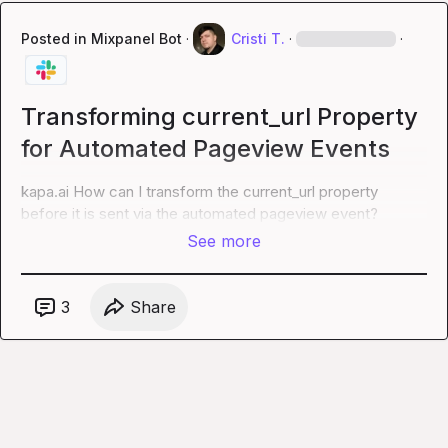
Posted in
Mixpanel Bot
·
Cristi T.
·
·
Transforming current_url Property
for Automated Pageview Events
kapa.ai
 How can I transform the current_url property 
before it is sent via the automated pageview event?
See more
3
Share