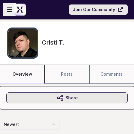
Skip to main content
Open sidebar
Join Our Community
Cristi T.
Overview
Posts
Comments
Share
Newest