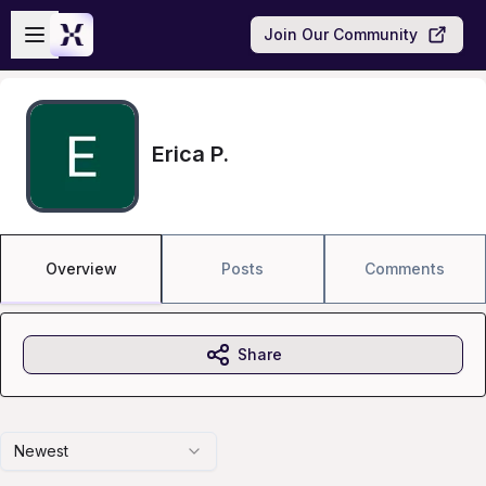
Skip to main content
Open sidebar
Join Our Community
Erica P.
Overview
Posts
Comments
Share
Newest