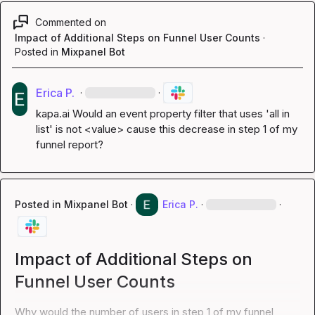
Commented on
Impact of Additional Steps on Funnel User Counts
·
Posted in
Mixpanel Bot
Erica P.
·
·
kapa.ai
 Would an event property filter that uses 'all in 
list' is not <value> cause this decrease in step 1 of my 
funnel report?
Posted in
Mixpanel Bot
·
Erica P.
·
·
Impact of Additional Steps on
Funnel User Counts
Why would the number of users in step 1 of my funnel 