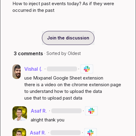
How to inject past events today? As if they were 
occurred in the past
Join the discussion
3 comments
· Sorted by
Oldest
Vishal (.
·
·
use Mixpanel Google Sheet extension

there is a video on the chrome extension page 
to understand how to upload the data

use that to upload past data
Asaf R.
·
·
alright thank you
Asaf R.
·
·