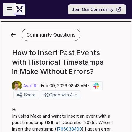
Skip to main content
Open sidebar
Join Our Community
Community Questions
How to Insert Past Events
with Historical Timestamps
in Make Without Errors?
Asaf R.
·
Feb 09, 2026 08:43 AM
·
Share
Open with AI
Hi

Im using Make and want to insert an event with a 
past timestamp (18th of December 2025). When I 
insert the timestamp (
1766038400
) I get an error. 