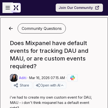
Skip to main content
Open sidebar
Join Our Community
Community Questions
Does Mixpanel have default
events for tracking DAU and
MAU, or are custom events
required?
Aditi
·
Mar 16, 2026 07:15 AM
·
Share
Open with AI
i've had to create my own custom event for DAU, 
MAU - i don't think mixpanel has a default event 
right?