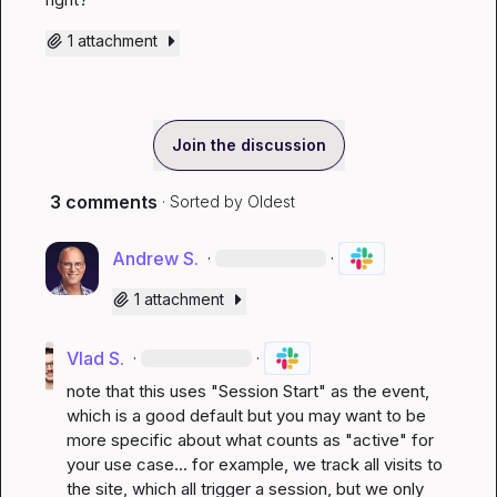
1 attachment
Join the discussion
3 comments
· Sorted by
Oldest
Andrew S.
·
·
1 attachment
Vlad S.
·
·
note that this uses "Session Start" as the event, 
which is a good default but you may want to be 
more specific about what counts as "active" for 
your use case... for example, we track all visits to 
the site, which all trigger a session, but we only 