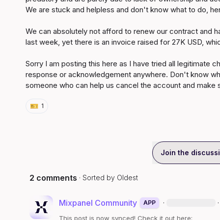
We are stuck and helpless and don't know what to do, hen
We can absolutely not afford to renew our contract and h
last week, yet there is an invoice raised for 27K USD, whi
Sorry I am posting this here as I have tried all legitimate 
response or acknowledgement anywhere. Don't know where
someone who can help us cancel the account and make su
🎫
1
Join the discuss
2 comments
· Sorted by
Oldest
Mixpanel Community
·
·
APP
This post is now synced! Check it out here: