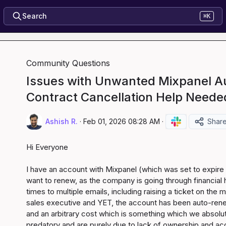
Search
⌘K
Community Questions
Issues with Unwanted Mixpanel 
Contract Cancellation Help Neede
Ashish R.
·
Feb 01, 2026 08:28 AM
·
Shar
Hi Everyone

I have an account with Mixpanel (which was set to expire y
want to renew, as the company is going through financial h
times to multiple emails, including raising a ticket on the
sales executive and YET, the account has been auto-rene
and an arbitrary cost which is something which we absolute
predatory and are purely due to lack of ownership and acco