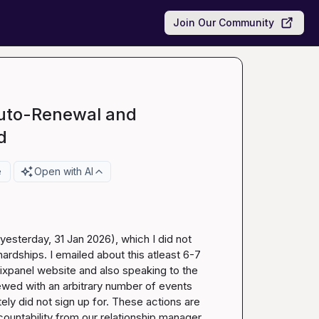
Join Our Community
Auto-Renewal and
d
e
Open with AI
esterday, 31 Jan 2026), which I did not 
ardships. I emailed about this atleast 6-7 
 mixpanel website and also speaking to the 
wed with an arbitrary number of events 
ly did not sign up for. These actions are 
untability from our relationship manager. 