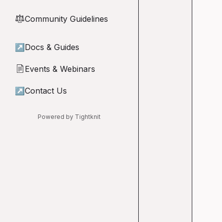
Community Guidelines
⚖︎
↗
Docs & Guides
Events & Webinars
📄
↗
Contact Us
Powered by Tightknit