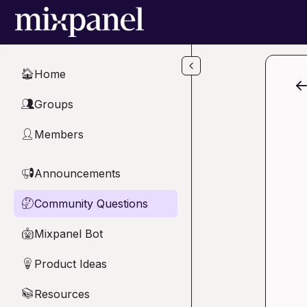
Skip to main content
Home
🏠
Groups
👥
Members
👤
Announcements
📢
Community Questions
🤔
Mixpanel Bot
🤖
Product Ideas
💡
Resources
📚