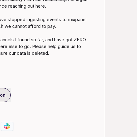
ce reaching out here.

ave stopped ingesting events to mixpanel 
ch we cannot afford to pay.

channels I found so far, and have got ZERO 
 else to go. Please help guide us to 
re our data is deleted.
ion