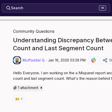
Search
⌘K
Community Questions
Understanding Discrepancy Betw
Count and Last Segment Count
Muffaddal Q.
·
Jan 16, 2026 03:39 PM
·
S
Hello Everyone. I am working on the a Mixpanel report a
count and last segment count. What's the reason behind t
1 attachment
🎫
1