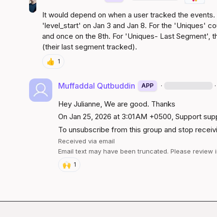
It would depend on when a user tracked the events. A
'level_start' on Jan 3 and Jan 8. For the 'Uniques' c
and once on the 8th. For 'Uniques- Last Segment', t
(their last segment tracked).
👍
1
Muffaddal Qutbuddin
·
·
APP
Hey Julianne, We are good. Thanks
On Jan 25, 2026 at 3:01 AM +0500, Support 
sup
To unsubscribe from this group and stop receivin
Received via email
Email text may have been truncated. Please review i
🙌
1