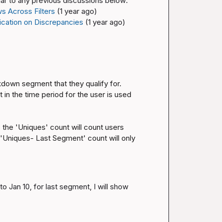
ilar to any previous discussions below:
s Across Filters
(1 year ago)
fication on Discrepancies
(1 year ago)
kdown segment that they qualify for. 
in the time period for the user is used 
he 'Uniques' count will count users 
'Uniques- Last Segment' count will only 
o Jan 10, for last segment, I will show 