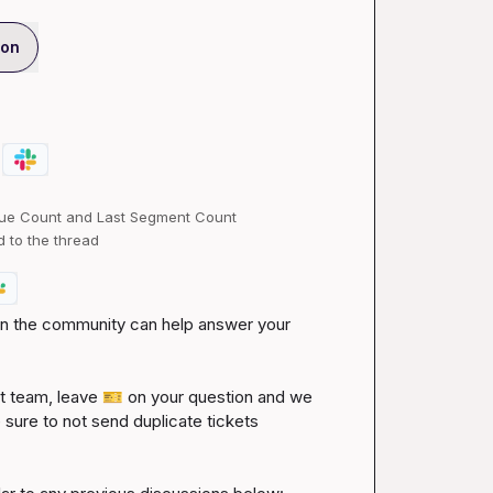
ion
ue Count and Last Segment Count
d to the thread
 in the community can help answer your 
 team, leave 
🎫
 on your question and we 
 sure to not send duplicate tickets 