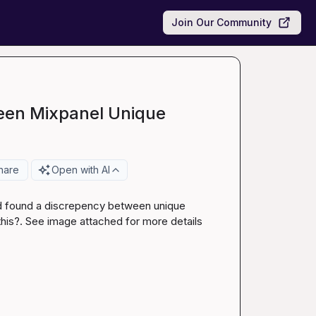
Join Our Community
een Mixpanel Unique
hare
Open with AI
nd found a discrepency between unique 
his?. See image attached for more details