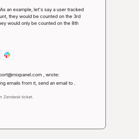
s an example, let's say a user tracked 
ount, they would be counted on the 3rd 
hey would only be counted on the 8th 
port@mixpanel.com
 , wrote:
g emails from it, send an email to .
n Zendesk ticket.