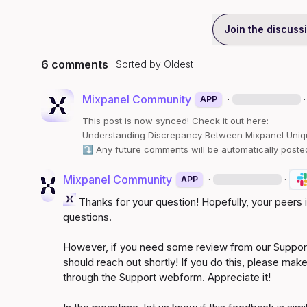
Join the discuss
6 comments
· Sorted by
Oldest
Mixpanel Community
·
·
APP
This post is now synced! Check it out here:
Understanding Discrepancy Between Mixpanel Uniq
⤵️
 Any future comments will be automatically poste
Mixpanel Community
·
·
APP
 Thanks for your question! Hopefully, your peers
questions.

However, if you need some review from our Support
should reach out shortly! If you do this, please make
through the Support webform. Appreciate it!
