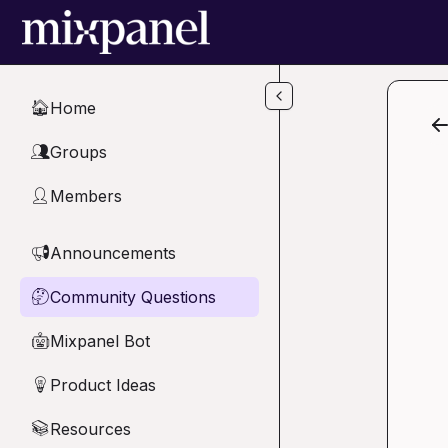
Skip to main content
Home
🏠
Groups
👥
Members
👤
Announcements
📢
Community Questions
🤔
Mixpanel Bot
🤖
Product Ideas
💡
Resources
📚