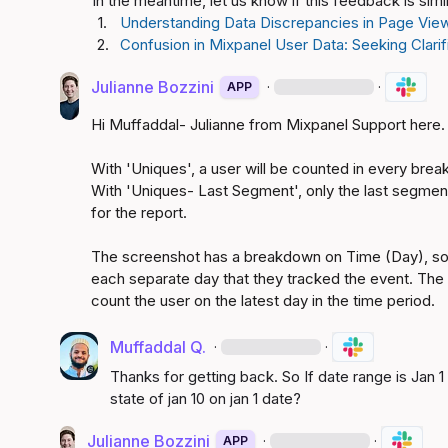
In the meantime, let us know if this feedback is sim
1.
Understanding Data Discrepancies in Page View
2.
Confusion in Mixpanel User Data: Seeking Clari
Julianne Bozzini
·
·
APP
Hi Muffaddal- Julianne from Mixpanel Support here.

With 'Uniques', a user will be counted in every brea
With 'Uniques- Last Segment', only the last segment 
for the report.

The screenshot has a breakdown on Time (Day), so t
each separate day that they tracked the event. The 
count the user on the latest day in the time period. 
Muffaddal Q.
·
·
Thanks for getting back. So If date range is Jan 1 t
state of jan 10 on jan 1 date?
Julianne Bozzini
·
·
APP