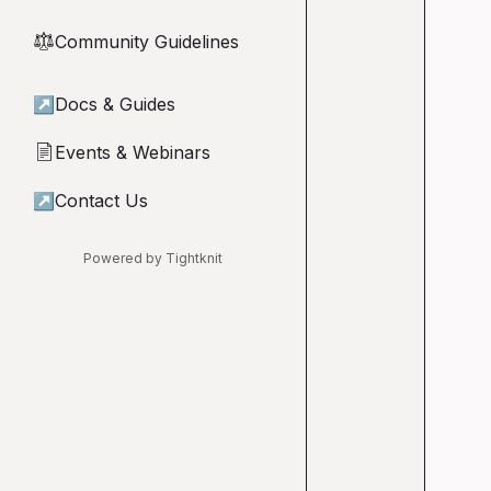
Community Guidelines
⚖︎
↗
Docs & Guides
Events & Webinars
📄
↗
Contact Us
Powered by Tightknit