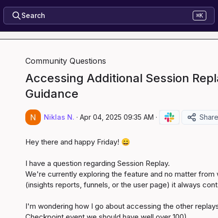
Search
⌘K
Community Questions
Accessing Additional Session Repl
Guidance
Niklas N.
·
Apr 04, 2025 09:35 AM
·
Shar
Hey there and happy Friday! 
😄
I have a question regarding Session Replay.

We're currently exploring the feature and no matter from
(insights reports, funnels, or the user page) it always con
I'm wondering how I go about accessing the other replays
Checkpoint
 event we should have well over 100).
