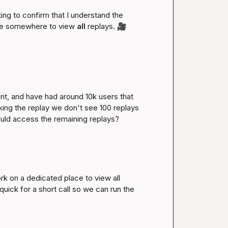
ng to confirm that I understand the 
ave somewhere to view 
all
 replays. 
🎥
t, and have had around 10k users that 
ing the replay we don't see 100 replays 
uld access the remaining replays?

rk on a dedicated place to view all 
uick for a short call so we can run the 