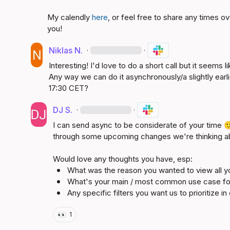
My calendly 
here
, or feel free to share any times o
you!
Niklas N.
·
·
Interesting! I'd love to do a short call but it seems l
Any way we can do it asynchronously/a slightly earli
17:30 CET?
DJ S.
·
·
I can send async to be considerate of your time 

through some upcoming changes we're thinking ab
What was the reason you wanted to view 
all 
y
What's your main / most common use case fo
Any specific filters you want us to prioritize i
👀
1