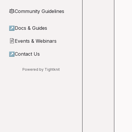
Community Guidelines
⚖︎
↗
Docs & Guides
Events & Webinars
📄
↗
Contact Us
Powered by Tightknit