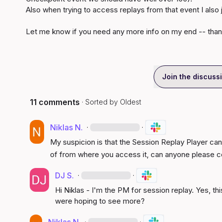
Also when trying to access replays from that event I also ju
Let me know if you need any more info on my end -- than
Join the discuss
11 comments
· Sorted by
Oldest
Niklas N.
·
·
My suspicion is that the Session Replay Player can 
of from where you access it, can anyone please c
DJ S.
·
·
Hi Niklas - I'm the PM for session replay. Yes, thi
were hoping to see more?
·
·