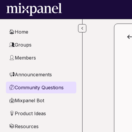
Skip to main content
Home
🏠
Groups
👥
Members
👤
Announcements
📢
Community Questions
🤔
Mixpanel Bot
🤖
Product Ideas
💡
Resources
📚