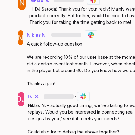
Niklas N.
Hi DJ Satoda! Thank you for your reply! Mainly wanti
product correctly. But further, would be nice to h
Thank you for taking the time getting back to me!
Niklas N.
·
·
A quick follow-up question:

We are recording 10% of our user base at the momen
did a certain event last month. However, when check
in the player but around 60. Do you know how we co
Thanks again!
DJ S.
·
·
Niklas N.
 - actually good timing, we're starting to wo
replays. Would you be interested in connecting real q
designs by you / see if it meets your needs?

Could also try to debug the above together?
