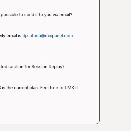
ossible to send it to you via email?
y email is 
dj.satoda@mixpanel.com
cated section for Session Replay?
is the current plan. Feel free to LMK if 