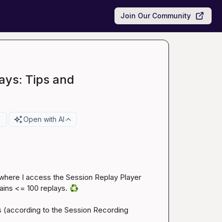
Join Our Community
ays: Tips and
e
Open with AI
 where I access the Session Replay Player 
tains <= 100 replays. 
♻️
 (according to the 
Session Recording 