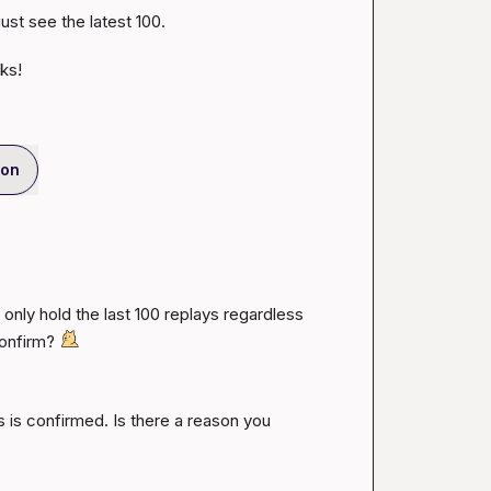
st see the latest 100.

ks!
ion
only hold the last 100 replays regardless 
onfirm? 
s is confirmed. Is there a reason you 