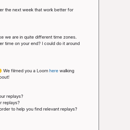
ver the next week that work better for 
ike we are in quite different time zones. 
er time on your end? I could do it around 

 We filmed you a Loom 
here
 walking 
out!

our replays? 
r replays?
n order to help you find relevant replays?