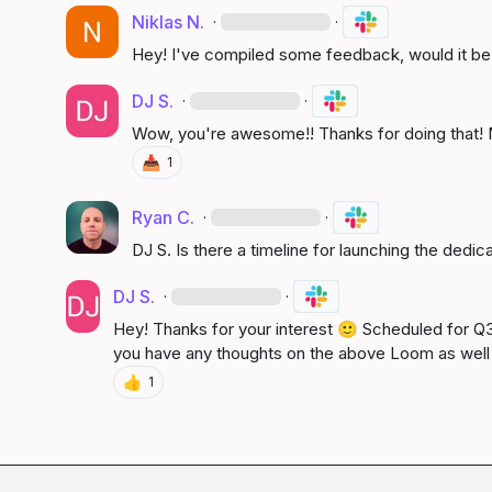
Niklas N.
·
·
Hey! I've compiled some feedback, would it be p
DJ S.
·
·
Wow, you're awesome!! Thanks for doing that! M
📥
1
Ryan C.
·
·
DJ S.
 Is there a timeline for launching the dedi
DJ S.
·
·
Hey! Thanks for your interest 
🙂
 Scheduled for Q3 
you have any thoughts on the above Loom as well
👍
1