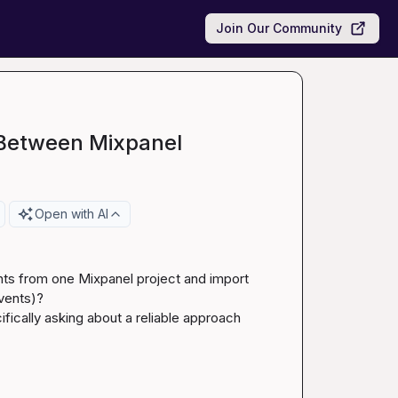
Join Our Community
 Between Mixpanel
Open with AI
ts from one Mixpanel project and import 
vents)?

fically asking about a reliable approach 