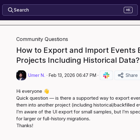
Search
⌘K
Community Questions
How to Export and Import Events
Projects Including Historical Data?
Umer N.
·
Feb 13, 2026 06:47 PM
·
Share
Hi everyone 
👋
Quick question — is there a supported way to export even
them into another project (including historical/backfilled e
I’m aware of the UI export for small samples, but I’m speci
for larger or full-history migrations.

Thanks!