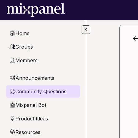
Skip to main content
Home
🏠
Groups
👥
Members
👤
Announcements
📢
Community Questions
🤔
Mixpanel Bot
🤖
Product Ideas
💡
Resources
📚