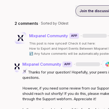
Join the discuss
2 comments
· Sorted by
Oldest
Mixpanel Community
·
·
APP
This post is now synced! Check it out here:
How to Export and Import Events Between Mixpanel Pr
⤵️
 Any future comments will be automatically poste
Mixpanel Community
·
·
APP
 Thanks for your question! Hopefully, your peers
questions.

However, if you need some review from our Support
should reach out shortly! If you do this, please make
through the Support webform. Appreciate it!
