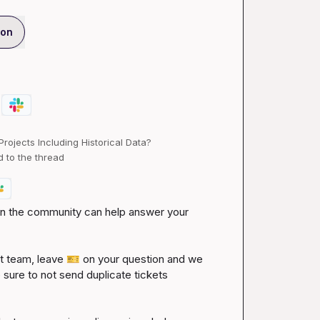
ion
ojects Including Historical Data?
d to the thread
 in the community can help answer your 
 team, leave 
🎫
 on your question and we 
 sure to not send duplicate tickets 