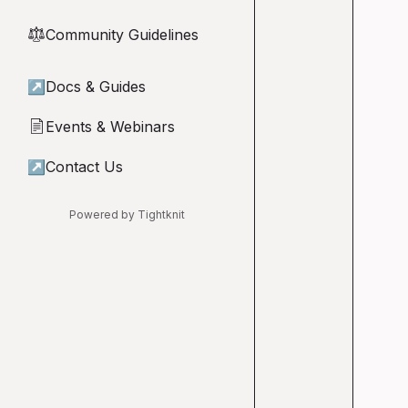
Community Guidelines
⚖︎
↗
Docs & Guides
Events & Webinars
📄
↗
Contact Us
Powered by Tightknit