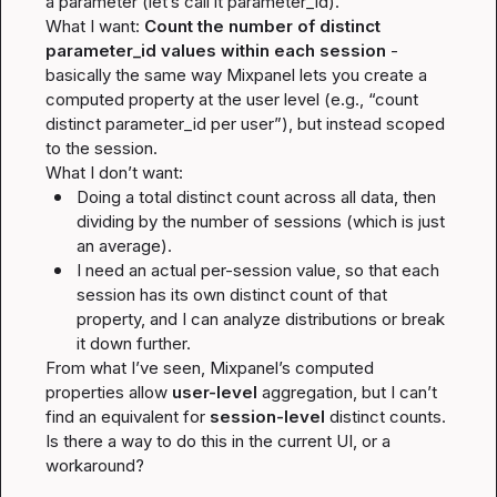
a parameter (let’s call it parameter_id).

What I want: 
Count the number of distinct 
parameter_id values within each session
 - 
basically the same way Mixpanel lets you create a 
computed property at the user level (e.g., “count 
distinct parameter_id per user”), but instead scoped 
to the session.

What I 
don’t
Doing a total distinct count across all data, then 
dividing by the number of sessions (which is just 
an average).
I need an actual per-session value, so that each 
session has its own distinct count of that 
property, and I can analyze distributions or break 
it down further.
From what I’ve seen, Mixpanel’s computed 
properties allow 
user-level
 aggregation, but I can’t 
find an equivalent for 
session-level
 distinct counts. 
Is there a way to do this in the current UI, or a 
workaround?
