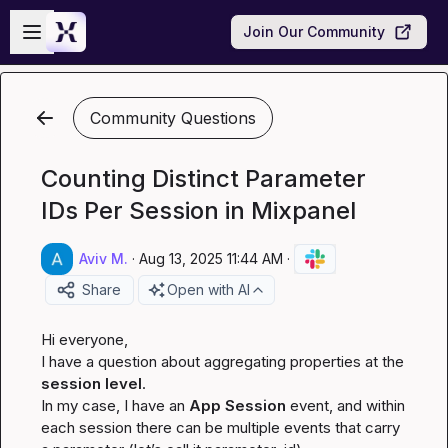
Skip to main content
Open sidebar
Join Our Community
Community Questions
Counting Distinct Parameter
IDs Per Session in Mixpanel
Aviv M.
·
Aug 13, 2025 11:44 AM
·
Share
Open with AI
Hi everyone,

I have a question about aggregating properties at the 
session level
.

In my case, I have an 
App Session
 event, and within 
each session there can be multiple events that carry 