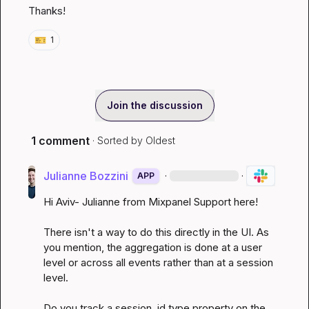
Thanks!
🎫
1
Join the discussion
1 comment
· Sorted by
Oldest
Julianne Bozzini
·
·
APP
Hi Aviv- Julianne from Mixpanel Support here!

There isn't a way to do this directly in the UI. As 
you mention, the aggregation is done at a user 
level or across all events rather than at a session 
level.

Do you track a session_id type property on the 