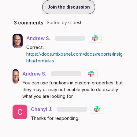
Join the discussion
3 comments
· Sorted by
Oldest
Andrew S.
·
·
Correct.  
https://docs.mixpanel.com/docs/reports/insig
hts#formulas
Andrew S.
·
·
You can use functions in custom properties, but 
they may or may not enable you to do exactly 
what you are looking for.
Chenyi J.
·
·
Thanks for responding!