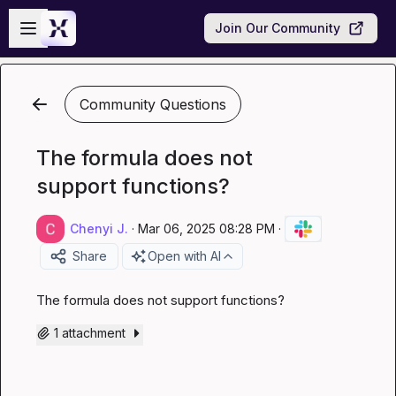
Skip to main content
Open sidebar
Join Our Community
Community Questions
The formula does not
support functions?
Chenyi J.
·
Mar 06, 2025 08:28 PM
·
Share
Open with AI
The formula does not support functions?
1 attachment