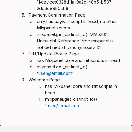
'$device:0328d11a-9a2c-48b5-b537-
2dc9c8850cb6'
5.
Payment Confirmation Page
a.
only has paywall script in head, no other 
Mixpanel scripts
b.
mixpanel.get_distinct_id() VM526:1 
Uncaught ReferenceError: mixpanel is 
not defined at <anonymous>:1:1
7.
Edit/Update Profile Page
a.
has Mixpanel core and init scripts in head
b.
mixpanel.get_distinct_id() 
'
user@email.com
'
9.
Welcome Page
i.
has Mixpanel core and init scripts in 
head
ii.
mixpanel.get_distinct_id() 
'
user@email.com
'