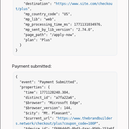
    "destination": "
https://www.site.com/checkou
t/plus
",

    "mp_country_code": "US",

    "mp_lib": "web",

    "mp_processing_time_ms": 1771131034976,

    "mp_sent_by_lib_version": "2.74.0",

    "page_path": "/apply-now",

    "plan": "Plus"

  }

}
{

  "event": "Payment Submitted",

  "properties": {

    "time": 1771128240.304,

    "distinct_id": "a7fa22a6",

    "$browser": "Microsoft Edge",

    "$browser_version": 144,

    "$city": "Mt. Pleasant",

    "$current_url": "
https://www.thebrandbuilder
s.network/checkout/plus?coupon_code=100P
",

    "$device_id": "f686ddd5-8bd3-4aac-956b-153a6f