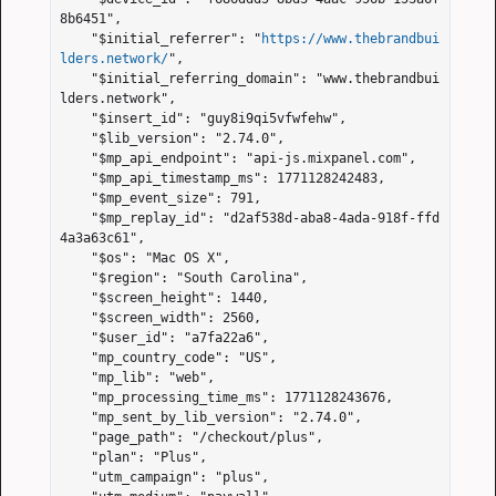
8b6451",

    "$initial_referrer": "
https://www.thebrandbui
lders.network/
",

    "$initial_referring_domain": "www.thebrandbui
lders.network",

    "$insert_id": "guy8i9qi5vfwfehw",

    "$lib_version": "2.74.0",

    "$mp_api_endpoint": "api-js.mixpanel.com",

    "$mp_api_timestamp_ms": 1771128242483,

    "$mp_event_size": 791,

    "$mp_replay_id": "d2af538d-aba8-4ada-918f-ffd
4a3a63c61",

    "$os": "Mac OS X",

    "$region": "South Carolina",

    "$screen_height": 1440,

    "$screen_width": 2560,

    "$user_id": "a7fa22a6",

    "mp_country_code": "US",

    "mp_lib": "web",

    "mp_processing_time_ms": 1771128243676,

    "mp_sent_by_lib_version": "2.74.0",

    "page_path": "/checkout/plus",

    "plan": "Plus",

    "utm_campaign": "plus",
