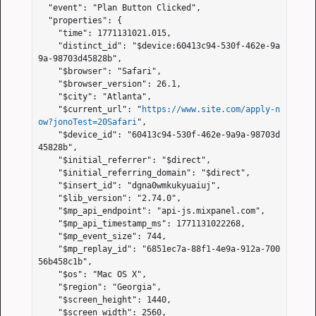
  "event": "Plan Button Clicked",

  "properties": {

    "time": 1771131021.015,

    "distinct_id": "$device:60413c94-530f-462e-9a
9a-98703d45828b",

    "$browser": "Safari",

    "$browser_version": 26.1,

    "$city": "Atlanta",

    "$current_url": "
https://www.site.com/apply-n
ow?jonoTest=20Safari
",

    "$device_id": "60413c94-530f-462e-9a9a-98703d
45828b",

    "$initial_referrer": "$direct",

    "$initial_referring_domain": "$direct",

    "$insert_id": "dgna0wmkukyuaiuj",

    "$lib_version": "2.74.0",

    "$mp_api_endpoint": "api-js.mixpanel.com",

    "$mp_api_timestamp_ms": 1771131022268,

    "$mp_event_size": 744,

    "$mp_replay_id": "6851ec7a-88f1-4e9a-912a-700
56b458c1b",

    "$os": "Mac OS X",

    "$region": "Georgia",

    "$screen_height": 1440,

    "$screen_width": 2560,
