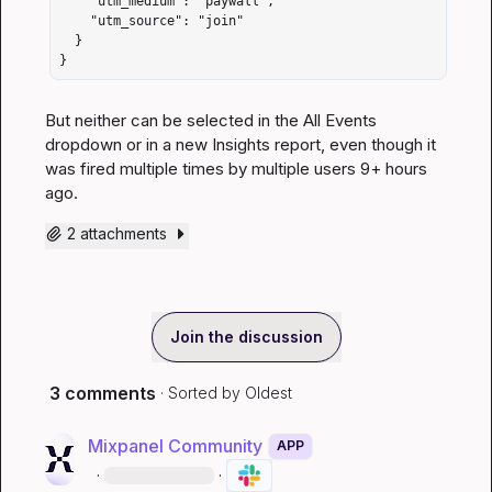
    "utm_medium": "paywall",

    "utm_source": "join"

  }

}
But neither can be selected in the All Events 
dropdown or in a new Insights report, even though it 
was fired multiple times by multiple users 9+ hours 
ago.
2 attachments
Join the discussion
3 comments
· Sorted by
Oldest
Mixpanel Community
APP
·
·