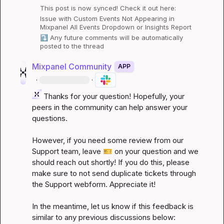
This post is now synced! Check it out here:
Issue with Custom Events Not Appearing in 
Mixpanel All Events Dropdown or Insights Report
⤵️
 Any future comments will be automatically 
posted to the thread
Mixpanel Community
APP
·
·
 Thanks for your question! Hopefully, your 
peers in the community can help answer your 
questions.

However, if you need some review from our 
Support team, leave 
🎫
 on your question and we 
should reach out shortly! If you do this, please 
make sure to not send duplicate tickets through 
the Support webform. Appreciate it!

In the meantime, let us know if this feedback is 
similar to any previous discussions below: