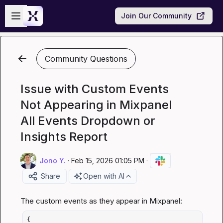
Skip to main content
Open sidebar
Join Our Community
Community Questions
Issue with Custom Events
Not Appearing in Mixpanel
All Events Dropdown or
Insights Report
Jono Y.
·
Feb 15, 2026 01:05 PM
·
Share
Open with AI
{
