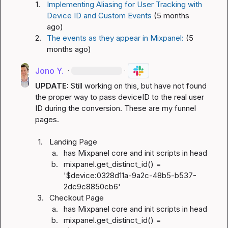
1.
Implementing Aliasing for User Tracking with 
Device ID and Custom Events
(5 months 
ago)
2.
The events as they appear in Mixpanel:
(5 
months ago)
Jono Y.
·
·
UPDATE: 
Still working on this, but have not found 
the proper way to pass deviceID to the real user 
ID during the conversion. These are my funnel 
pages.

1.
Landing Page
a.
has Mixpanel core and init scripts in head
b.
mixpanel.get_distinct_id() = 
'$device:0328d11a-9a2c-48b5-b537-
2dc9c8850cb6'
3.
Checkout Page
a.
has Mixpanel core and init scripts in head
b.
mixpanel.get_distinct_id() = 