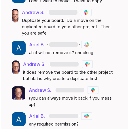
i don't want to move - i want to copy
Andrew S.
·
·
Duplicate your board.  Do a move on the 
duplicated board to your other project.  Then 
you are safe
Ariel B.
·
·
ah it will not remove it? checking
Andrew S.
·
·
it does remove the board to the other project 
but htat is why create a duplicate first
Andrew S.
·
·
(you can always move it back if you mess 
up)
Ariel B.
·
·
any required permission?
