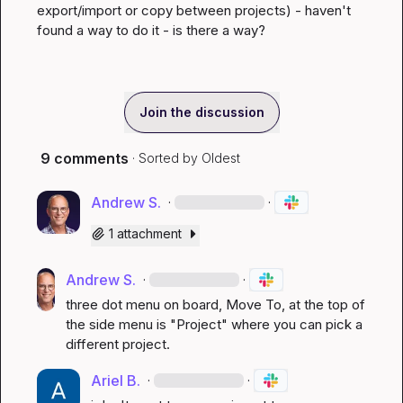
export/import or copy between projects) - haven't 
found a way to do it - is there a way?
Join the discussion
9 comments
· Sorted by
Oldest
Andrew S.
·
·
1 attachment
Andrew S.
·
·
three dot menu on board, Move To, at the top of 
the side menu is "Project" where you can pick a 
different project.
Ariel B.
·
·