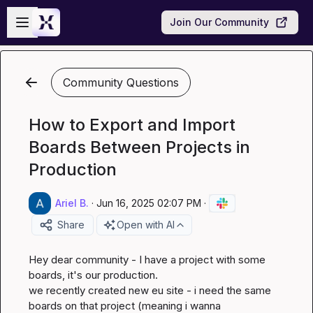
Skip to main content
Open sidebar
Join Our Community
Community Questions
How to Export and Import
Boards Between Projects in
Production
Ariel B.
·
Jun 16, 2025 02:07 PM
·
Share
Open with AI
Hey dear community - I have a project with some 
boards, it's our production.

we recently created new eu site - i need the same 
boards on that project (meaning i wanna 