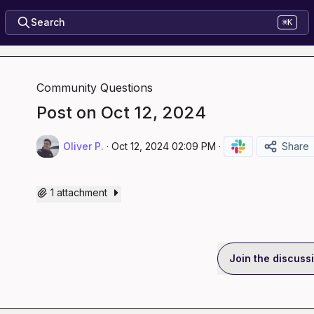
Search
⌘K
Community Questions
Post on Oct 12, 2024
Oliver P.
·
Oct 12, 2024 02:09 PM
·
Share
1 attachment
Join the discuss