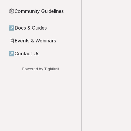
Community Guidelines
⚖︎
↗
Docs & Guides
Events & Webinars
📄
↗
Contact Us
Powered by Tightknit