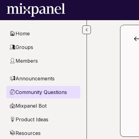
Skip to main content
Home
🏠
Groups
👥
Members
👤
Announcements
📢
Community Questions
🤔
Mixpanel Bot
🤖
Product Ideas
💡
Resources
📚