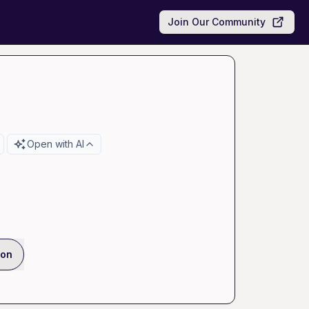
Join Our Community
Open with AI
ion