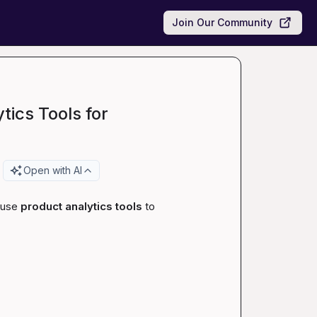
Join Our Community
ics Tools for
Open with AI
 use 
product analytics tools
 to 