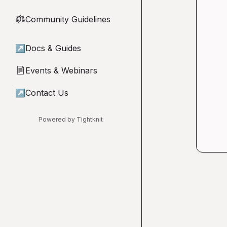
Community Guidelines
⚖︎
↗
Docs & Guides
Events & Webinars
📄
↗
Contact Us
Powered by Tightknit