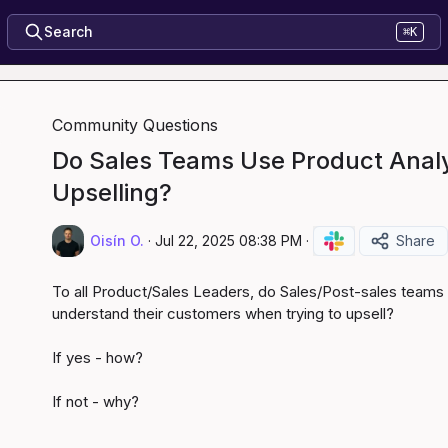
Search
⌘K
Community Questions
Do Sales Teams Use Product Analyt
Upselling?
Oisín O.
·
Jul 22, 2025 08:38 PM
·
Share
To all Product/Sales Leaders, do Sales/Post-sales teams
understand their customers when trying to upsell?

If yes - how?

If not - why?