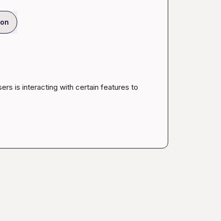
ion
ers is interacting with certain features to 