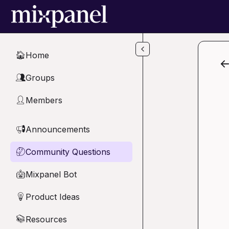
Skip to main content
Home
🏠
Groups
👥
Members
👤
Announcements
📢
Community Questions
🤔
Mixpanel Bot
🤖
Product Ideas
💡
Resources
📚