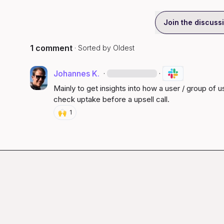
Join the discuss
1 comment
· Sorted by
Oldest
Johannes K.
·
·
Mainly to get insights into how a user / group of us
check uptake before a upsell call.
🙌
1