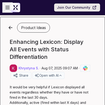
Skip to main content
Open sidebar
Join Our Community
Product Ideas
Enhancing Lexicon: Display
All Events with Status
Differentiation
Khrystyna S.
·
Aug 07, 2025 09:07 AM
·
Share
Open with AI
It would be very helpful if Lexicon displayed all 
events regardless whether they have or have not 
fired in the last 30 days.

Additionally, active (fired within last X days) and 