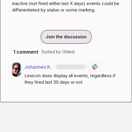
inactive (not fired within last X days) events could be 
differentiated by status or some marking.
Join the discussion
1 comment
· Sorted by
Oldest
Johannes K.
·
·
Lexicon does display all events, regardless if 
they fired last 30 days or not