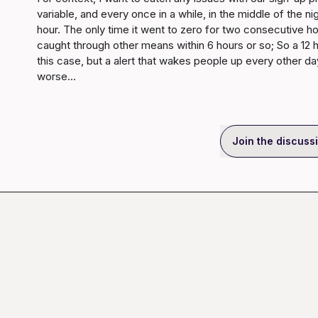
variable, and every once in a while, in the middle of the ni
hour. The only time it went to zero for two consecutive h
caught through other means within 6 hours or so; So a 12 ho
this case, but a alert that wakes people up every other day
worse...
Join the discuss