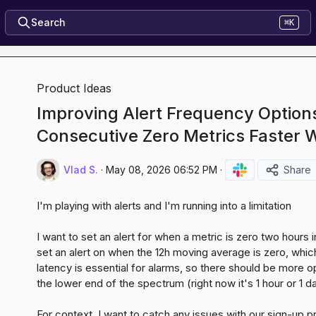
Search
⌘K
Product Ideas
Improving Alert Frequency Options
Consecutive Zero Metrics Faster 
Vlad S.
·
May 08, 2026 06:52 PM
·
Share
I'm playing with alerts and I'm running into a limitation

I want to set an alert for when a metric is zero two hours in
set an alert on when the 12h moving average is zero, which is
latency is essential for alarms, so there should be more op
the lower end of the spectrum (right now it's 1 hour or 1 da
For context, I want to catch any issues with our sign-up p