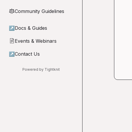
Community Guidelines
⚖︎
↗
Docs & Guides
Events & Webinars
📄
↗
Contact Us
Powered by Tightknit