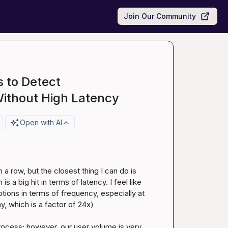
Join Our Community
 to Detect
Without High Latency
Open with AI
 a row, but the closest thing I can do is 
 a big hit in terms of latency. I feel like 
tions in terms of frequency, especially at 
y, which is a factor of 24x)

rocess; however, our user volume is very 