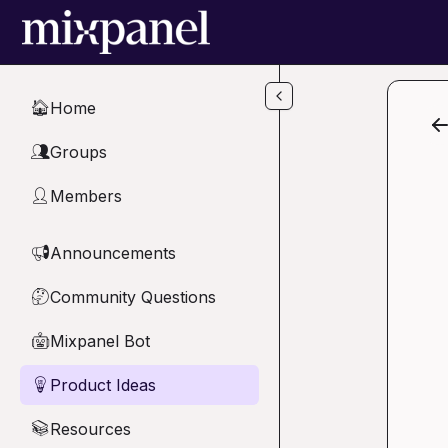
Skip to main content
Home
🏠
Groups
👥
Members
👤
Announcements
📢
Community Questions
🤔
Mixpanel Bot
🤖
Product Ideas
💡
Resources
📚