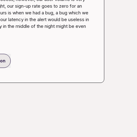
ght, our sign-up rate goes to zero for an 
ours is when we had a bug, a bug which we 
ur latency in the alert would be useless in 
 in the middle of the night might be even 
ion